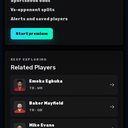
Sportsbook odds
Vs-opponent splits
Alerts and saved players
Start premium
KEEP EXPLORING
Related Players
Emeka Egbuka
->
TB
- WR
Baker Mayfield
->
TB
- QB
Mike Evans