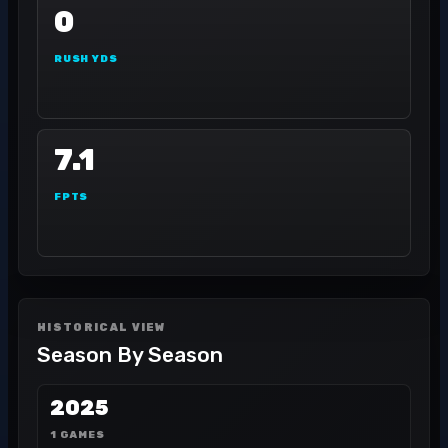
0
RUSH YDS
7.1
FPTS
HISTORICAL VIEW
Season By Season
2025
1 GAMES