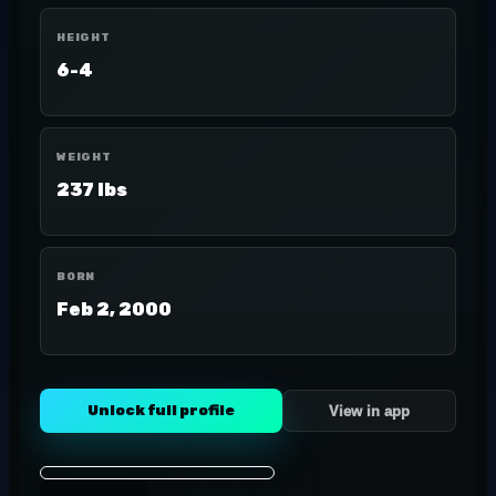
HEIGHT
6-4
WEIGHT
237 lbs
BORN
Feb 2, 2000
Unlock full profile
View in app