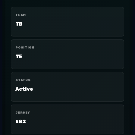
TEAM
TB
POSITION
TE
STATUS
Active
JERSEY
#82