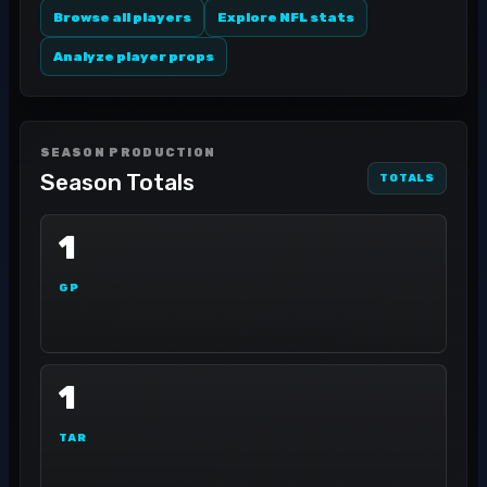
Browse all players
Explore NFL stats
Analyze player props
SEASON PRODUCTION
Season Totals
TOTALS
1
GP
1
TAR