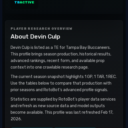
TB
ACTIVE
PLAYER RESEARCH OVERVIEW
About
Devin Culp
Devin Culp is listed as a TE for Tampa Bay Buccaneers.
This profile brings season production, historical results,
advanced rankings, recent form, and available prop
context into one crawlable research page.
The current season snapshot highlights 1 GP, 1 TAR, 1 REC.
Use the tables below to compare that production with
prior seasons and RotoBot's advanced profile signals.
Statistics are supplied by RotoBot's player data services
and refresh as new source data and model outputs
become available. This profile was last refreshed Feb 17,
2026.