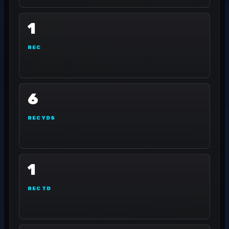
1
REC
6
REC YDS
1
REC TD