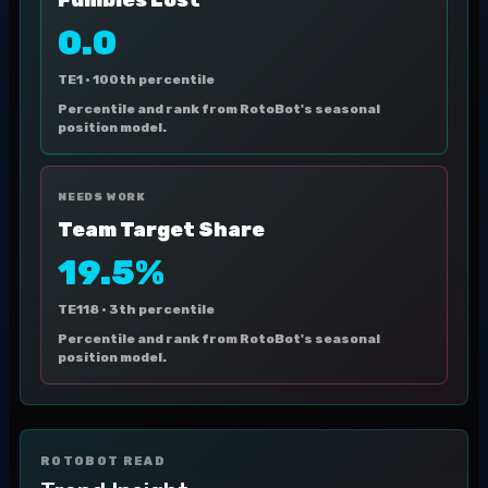
Fumbles Lost
0.0
TE1 ·
100th percentile
Percentile and rank from RotoBot's seasonal
position model.
NEEDS WORK
Team Target Share
19.5%
TE118 ·
3th percentile
Percentile and rank from RotoBot's seasonal
position model.
ROTOBOT READ