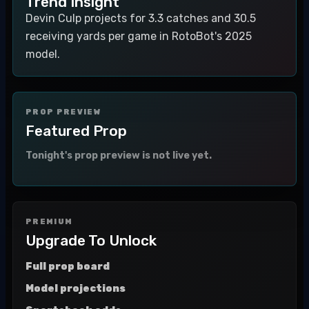
Trend Insight
Devin Culp projects for 3.3 catches and 30.5
receiving yards per game in RotoBot's 2025
model.
PROP PREVIEW
Featured Prop
Tonight's prop preview is not live yet.
PREMIUM
Upgrade To Unlock
Full prop board
Model projections