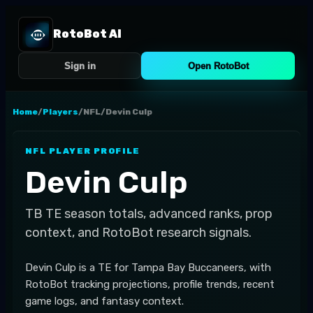
RotoBot AI
Sign in
Open RotoBot
Home
/
Players
/
NFL
/
Devin Culp
NFL
PLAYER PROFILE
Devin Culp
TB
TE
season totals, advanced ranks, prop
context, and RotoBot research signals.
Devin Culp is a TE for Tampa Bay Buccaneers, with
RotoBot tracking projections, profile trends, recent
game logs, and fantasy context.