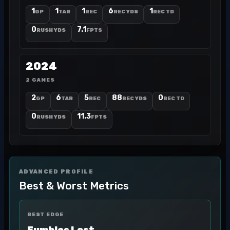
1
1
1
6
1
GP
TAR
REC
REC YDS
REC TD
0
7.1
RUSH YDS
FPTS
2024
2 GAMES
2
6
5
88
0
GP
TAR
REC
REC YDS
REC TD
0
11.3
RUSH YDS
FPTS
ADVANCED PROFILE
Best & Worst Metrics
BEST EDGE