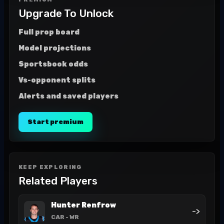
Upgrade To Unlock
Full prop board
Model projections
Sportsbook odds
Vs-opponent splits
Alerts and saved players
Start premium
KEEP EXPLORING
Related Players
Hunter Renfrow
->
CAR
- WR