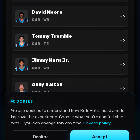
David Moore
->
CAR
- WR
Tommy Tremble
->
CAR
- TE
Jimmy Horn Jr.
->
CAR
- WR
Andy Dalton
->
CAR
- QB
COOKIES
Bryce Young
We use cookies to understand how RotoBot is used and to
->
CAR
- QB
improve the experience. Choose what you're comfortable
with — you can change this any time.
Privacy policy
.
Decline
Accept