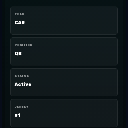
TEAM
CAR
POSITION
QB
STATUS
Active
JERSEY
#1