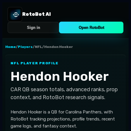
RotoBot AI
Sign in
Open RotoBot
Home
/
Players
/
NFL
/
Hendon Hooker
NFL
PLAYER PROFILE
Hendon Hooker
CAR
QB
season totals, advanced ranks, prop
context, and RotoBot research signals.
Hendon Hooker is a QB for Carolina Panthers, with
RotoBot tracking projections, profile trends, recent
game logs, and fantasy context.