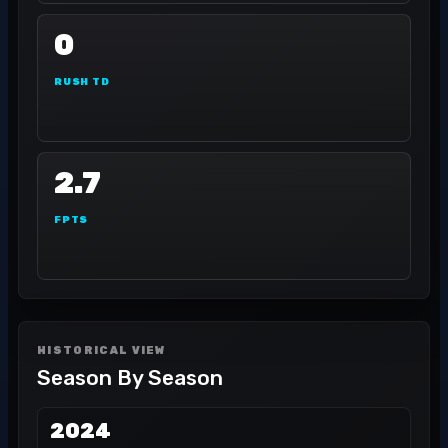
0
RUSH TD
2.7
FPTS
HISTORICAL VIEW
Season By Season
2024