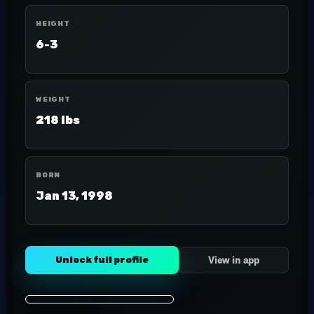
HEIGHT
6-3
WEIGHT
218 lbs
BORN
Jan 13, 1998
Unlock full profile
View in app