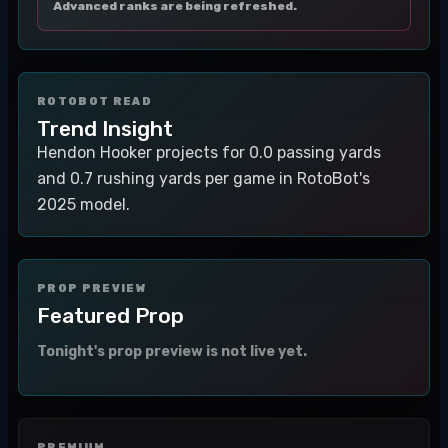
Advanced ranks are being refreshed.
ROTOBOT READ
Trend Insight
Hendon Hooker projects for 0.0 passing yards
and 0.7 rushing yards per game in RotoBot's
2025 model.
PROP PREVIEW
Featured Prop
Tonight's prop preview is not live yet.
PREMIUM