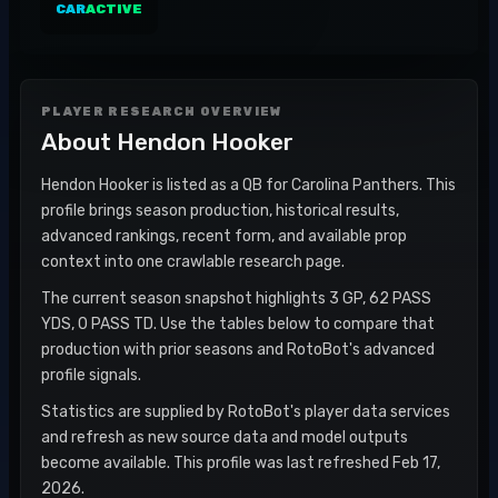
CAR
ACTIVE
PLAYER RESEARCH OVERVIEW
About
Hendon Hooker
Hendon Hooker is listed as a QB for Carolina Panthers. This
profile brings season production, historical results,
advanced rankings, recent form, and available prop
context into one crawlable research page.
The current season snapshot highlights 3 GP, 62 PASS
YDS, 0 PASS TD. Use the tables below to compare that
production with prior seasons and RotoBot's advanced
profile signals.
Statistics are supplied by RotoBot's player data services
and refresh as new source data and model outputs
become available. This profile was last refreshed Feb 17,
2026.