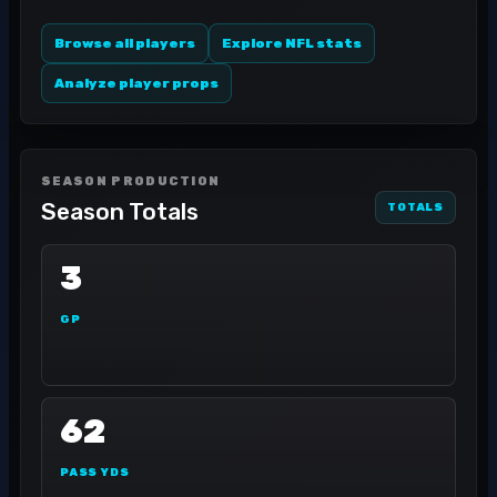
Browse all players
Explore NFL stats
Analyze player props
SEASON PRODUCTION
Season Totals
TOTALS
3
GP
62
PASS YDS