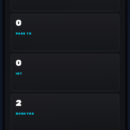
0
PASS TD
0
INT
2
RUSH YDS