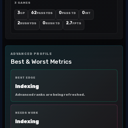
3 GAMES
3
62
0
0
GP
PASS YDS
PASS TD
INT
2
0
2.7
RUSH YDS
RUSH TD
FPTS
ADVANCED PROFILE
Best & Worst Metrics
BEST EDGE
Indexing
Advanced ranks are being refreshed.
NEEDS WORK
Indexing