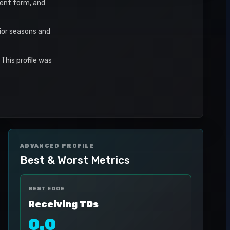
ecent form, and
ior seasons and
This profile was
ADVANCED PROFILE
Best & Worst Metrics
BEST EDGE
Receiving TDs
0.0