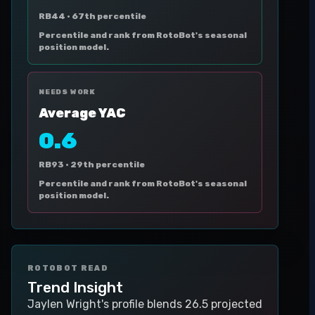
RB44 ·
67th percentile
Percentile and rank from RotoBot's seasonal
position model.
NEEDS WORK
Average YAC
0.6
RB93 ·
29th percentile
Percentile and rank from RotoBot's seasonal
position model.
ROTOBOT READ
Trend Insight
Jaylen Wright's profile blends 26.5 projected