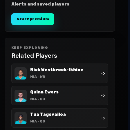
Alerts and saved players
Start premium
KEEP EXPLORING
Related Players
Nick Westbrook-Ikhine
->
MIA
- WR
Quinn Ewers
->
MIA
- QB
Tua Tagovailoa
->
MIA
- QB