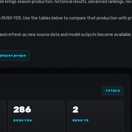
ofile brings season production, historical results, advanced rankings, r
6 RUSH YDS. Use the tables below to compare that production with pr
 and refresh as new source data and model outputs become available. 
player props
TOTALS
286
2
RUSH YDS
RUSH TD