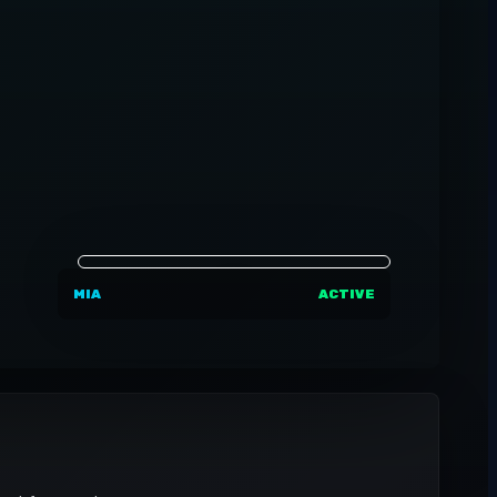
MIA
ACTIVE