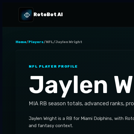
RotoBot AI
Home
/
Players
/
NFL
/
Jaylen Wright
NFL
PLAYER PROFILE
Jaylen W
MIA
RB
season totals, advanced ranks, pr
Jaylen Wright is a RB for Miami Dolphins, with Roto
and fantasy context.