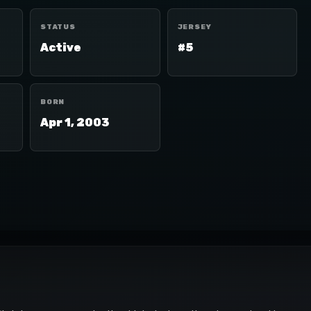
STATUS
JERSEY
Active
#5
BORN
Apr 1, 2003