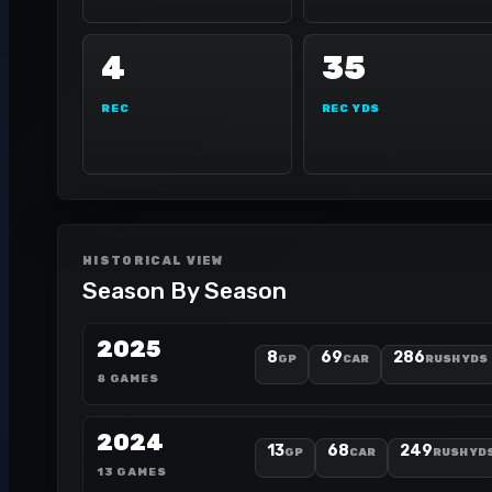
4
35
REC
REC YDS
HISTORICAL VIEW
Season By Season
2025
8
69
286
GP
CAR
RUSH YDS
8 GAMES
2024
13
68
249
GP
CAR
RUSH YD
13 GAMES