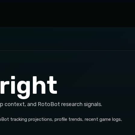
right
op context, and RotoBot research signals.
Bot tracking projections, profile trends, recent game logs,