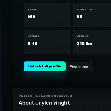
TEAM
POSITION
MIA
RB
HEIGHT
WEIGHT
5-10
210 lbs
Unlock full profile
View in app
PLAYER RESEARCH OVERVIEW
About
Jaylen Wright