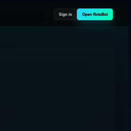
Sign in
Open RotoBot