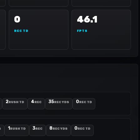
0
46.1
REC TD
FPTS
2
4
35
0
RUSH TD
REC
REC YDS
REC TD
1
3
8
0
S
RUSH TD
REC
REC YDS
REC TD