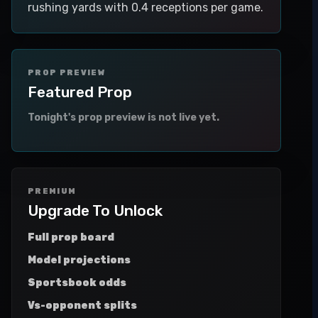
rushing yards with 0.4 receptions per game.
PROP PREVIEW
Featured Prop
Tonight's prop preview is not live yet.
PREMIUM
Upgrade To Unlock
Full prop board
Model projections
Sportsbook odds
Vs-opponent splits