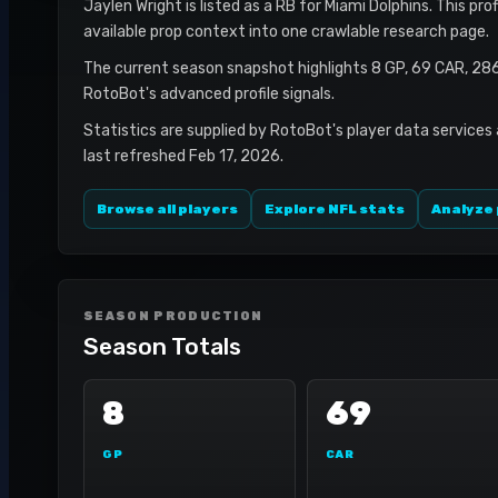
Jaylen Wright is listed as a RB for Miami Dolphins. This pr
available prop context into one crawlable research page.
The current season snapshot highlights 8 GP, 69 CAR, 28
RotoBot's advanced profile signals.
Statistics are supplied by RotoBot's player data services
last refreshed Feb 17, 2026.
Browse all players
Explore NFL stats
Analyze 
SEASON PRODUCTION
Season Totals
8
69
GP
CAR