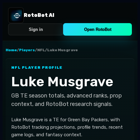
RotoBot AI
Sign in
Open RotoBot
Home
/
Players
/
NFL
/
Luke Musgrave
NFL
PLAYER PROFILE
Luke Musgrave
GB
TE
season totals, advanced ranks, prop
context, and RotoBot research signals.
Luke Musgrave is a TE for Green Bay Packers, with
RotoBot tracking projections, profile trends, recent
game logs, and fantasy context.