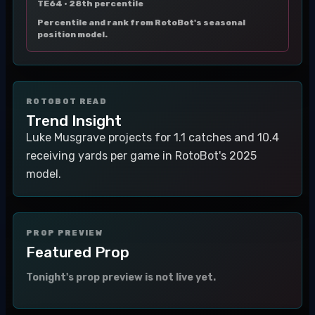
TE64 ·
28th percentile
Percentile and rank from RotoBot's seasonal
position model.
ROTOBOT READ
Trend Insight
Luke Musgrave projects for 1.1 catches and 10.4
receiving yards per game in RotoBot's 2025
model.
PROP PREVIEW
Featured Prop
Tonight's prop preview is not live yet.