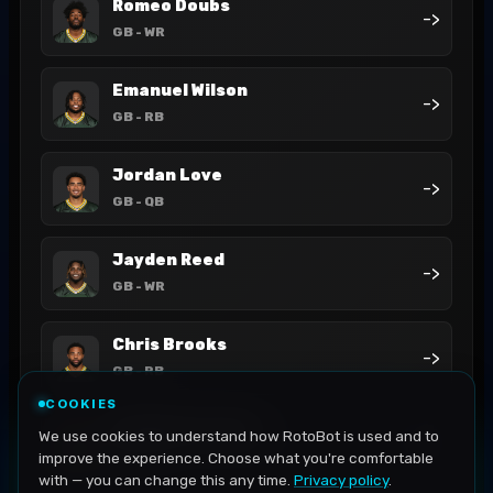
Romeo Doubs
->
GB
- WR
Emanuel Wilson
->
GB
- RB
Jordan Love
->
GB
- QB
Jayden Reed
->
GB
- WR
Chris Brooks
->
GB
- RB
COOKIES
MarShawn Lloyd
We use cookies to understand how RotoBot is used and to
->
GB
- RB
improve the experience. Choose what you're comfortable
with — you can change this any time.
Privacy policy
.