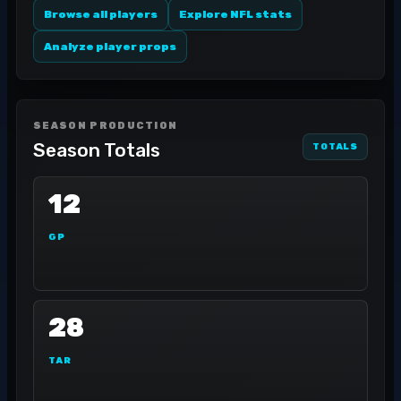
Browse all players
Explore NFL stats
Analyze player props
SEASON PRODUCTION
Season Totals
TOTALS
12
GP
28
TAR