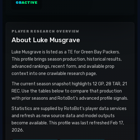
GB
ACTIVE
PLAYER RESEARCH OVERVIEW
About
Luke Musgrave
Luke Musgrave is listed as a TE for Green Bay Packers.
This profile brings season production, historical results,
advanced rankings, recent form, and available prop
context into one crawlable research page.
The current season snapshot highlights 12 GP, 28 TAR, 21
REC. Use the tables below to compare that production
with prior seasons and RotoBot's advanced profile signals.
Statistics are supplied by RotoBot's player data services
and refresh as new source data and model outputs
become available. This profile was last refreshed Feb 17,
2026.