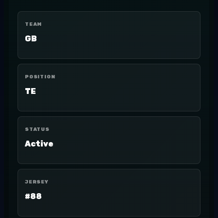
TEAM
GB
POSITION
TE
STATUS
Active
JERSEY
#88