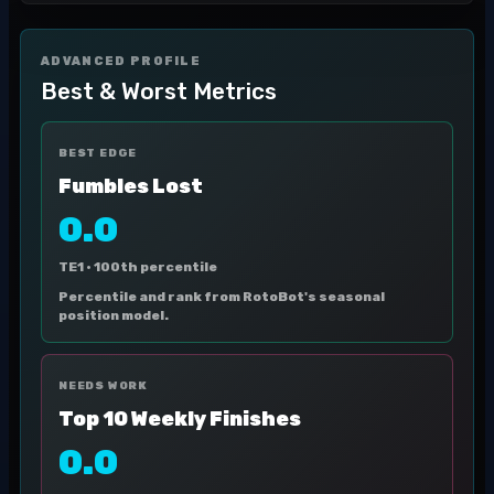
ADVANCED PROFILE
Best & Worst Metrics
BEST EDGE
Fumbles Lost
0.0
TE1 ·
100th percentile
Percentile and rank from RotoBot's seasonal
position model.
NEEDS WORK
Top 10 Weekly Finishes
0.0