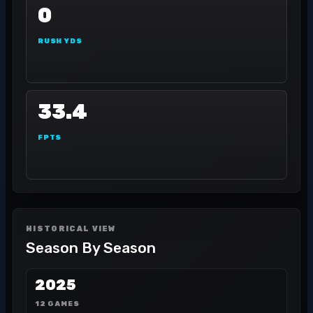
0
RUSH YDS
33.4
FPTS
HISTORICAL VIEW
Season By Season
2025
12 GAMES