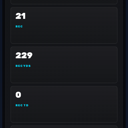
21
REC
229
REC YDS
0
REC TD