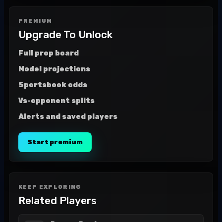
PREMIUM
Upgrade To Unlock
Full prop board
Model projections
Sportsbook odds
Vs-opponent splits
Alerts and saved players
Start premium
KEEP EXPLORING
Related Players