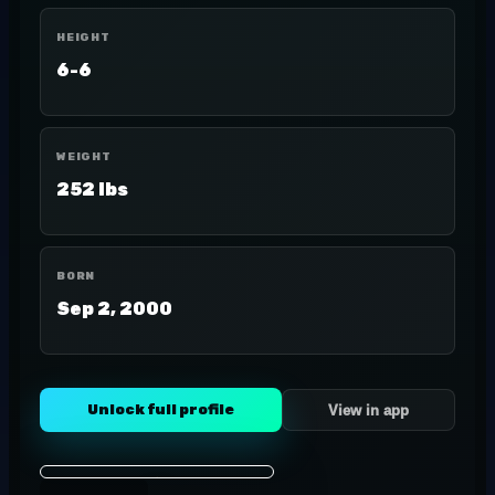
HEIGHT
6-6
WEIGHT
252 lbs
BORN
Sep 2, 2000
Unlock full profile
View in app