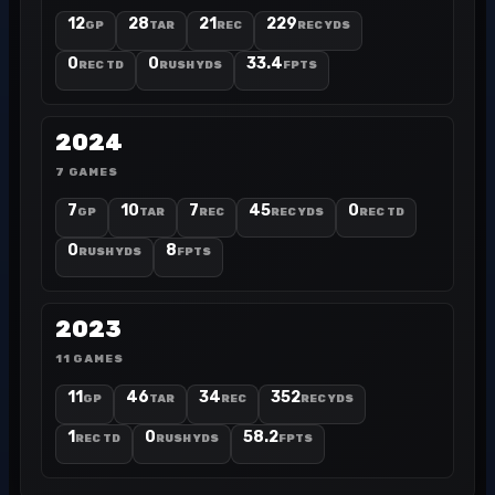
12
28
21
229
GP
TAR
REC
REC YDS
0
0
33.4
REC TD
RUSH YDS
FPTS
2024
7 GAMES
7
10
7
45
0
GP
TAR
REC
REC YDS
REC TD
0
8
RUSH YDS
FPTS
2023
11 GAMES
11
46
34
352
GP
TAR
REC
REC YDS
1
0
58.2
REC TD
RUSH YDS
FPTS