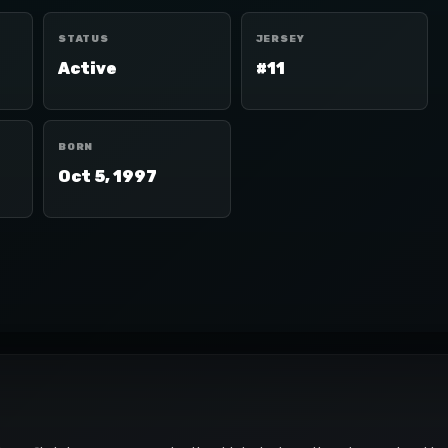
STATUS
JERSEY
Active
#11
BORN
Oct 5, 1997