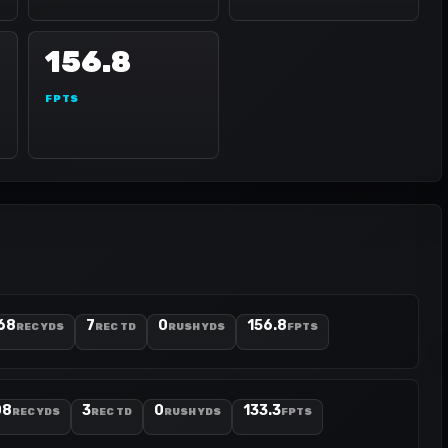
156.8
FPTS
68
7
0
156.8
REC YDS
REC TD
RUSH YDS
FPTS
08
3
0
133.3
REC YDS
REC TD
RUSH YDS
FPTS