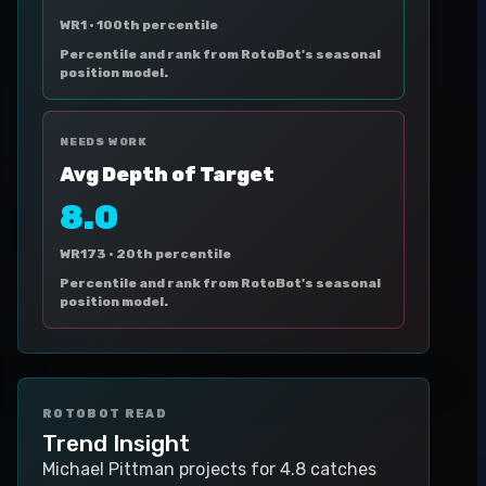
WR1 ·
100th percentile
Percentile and rank from RotoBot's seasonal
position model.
NEEDS WORK
Avg Depth of Target
8.0
WR173 ·
20th percentile
Percentile and rank from RotoBot's seasonal
position model.
ROTOBOT READ
Trend Insight
Michael Pittman projects for 4.8 catches