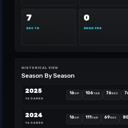
7
0
REC TD
RUSH YDS
HISTORICAL VIEW
Season By Season
2025
16
106
76
7
GP
TAR
REC
16 GAMES
2024
16
111
69
8
GP
TAR
REC
16 GAMES