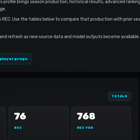
is profile brings season production, historical results, advanced rankin
ge.
6 REC. Use the tables below to compare that production with prior se
 and refresh as new source data and model outputs become available. 
player props
TOTALS
76
768
REC
REC YDS