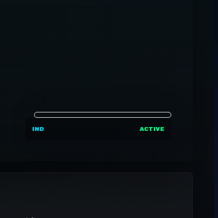
IND
ACTIVE