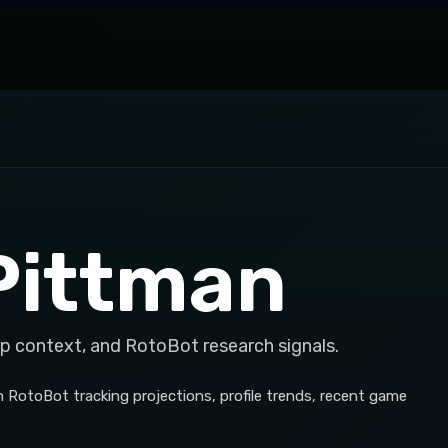
Pittman
op context, and RotoBot research signals.
h RotoBot tracking projections, profile trends, recent game