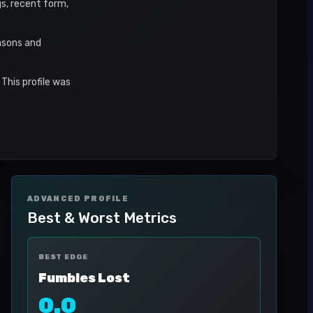
gs, recent form,
asons and
This profile was
ADVANCED PROFILE
Best & Worst Metrics
BEST EDGE
Fumbles Lost
0.0