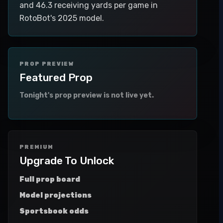
and 46.3 receiving yards per game in
RotoBot's 2025 model.
PROP PREVIEW
Featured Prop
Tonight's prop preview is not live yet.
PREMIUM
Upgrade To Unlock
Full prop board
Model projections
Sportsbook odds