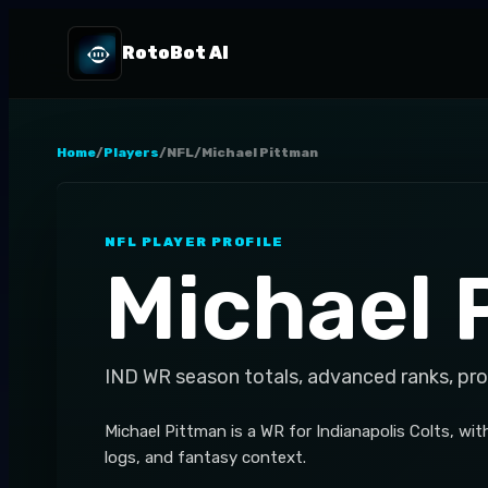
RotoBot AI
Home
/
Players
/
NFL
/
Michael Pittman
NFL
PLAYER PROFILE
Michael 
IND
WR
season totals, advanced ranks, pr
Michael Pittman is a WR for Indianapolis Colts, wit
logs, and fantasy context.