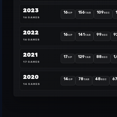
2023
16
156
109
GP
TAR
REC
16 GAMES
2022
16
141
99
9
GP
TAR
REC
16 GAMES
2021
17
129
88
1
GP
TAR
REC
17 GAMES
2020
14
78
48
6
GP
TAR
REC
14 GAMES