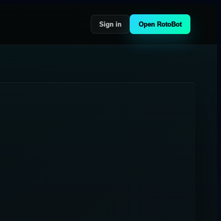
Sign in
Open RotoBot