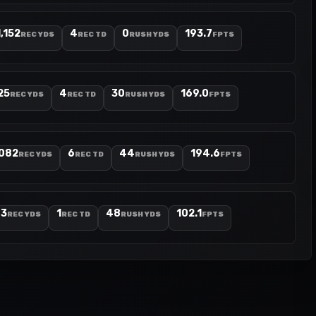
1,152
4
0
193.7
REC YDS
REC TD
RUSH YDS
FPTS
25
4
30
169.0
REC YDS
REC TD
RUSH YDS
FPTS
,082
6
44
194.6
REC YDS
REC TD
RUSH YDS
FPTS
73
1
48
102.1
REC YDS
REC TD
RUSH YDS
FPTS