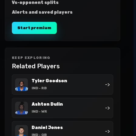
Vs-opponent splits
Alerts and saved players
Start premium
KEEP EXPLORING
Related Players
Tyler Goodson
->
IND
- RB
Ashton Dulin
->
IND
- WR
Daniel Jones
->
IND
- QB