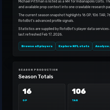
Michael Pittman is listed as a WR for Indianapolis Colts. Th
and available prop context into one crawlable research pa
The current season snapshot highlights 16 GP, 106 TAR, 7
RotoBot's advanced profile signals.
Statistics are supplied by RotoBot's player data services
last refreshed Feb 17, 2026.
Browse all players
Explore NFL stats
Analyze 
SEASON PRODUCTION
Season Totals
16
106
GP
TAR