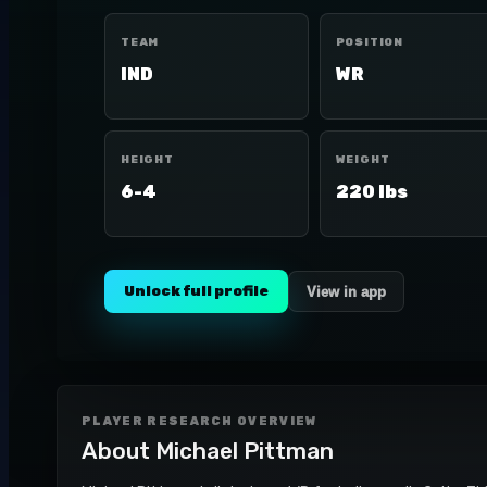
TEAM
POSITION
IND
WR
HEIGHT
WEIGHT
6-4
220 lbs
Unlock full profile
View in app
PLAYER RESEARCH OVERVIEW
About
Michael Pittman