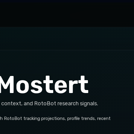
Mostert
 context, and RotoBot research signals.
 RotoBot tracking projections, profile trends, recent