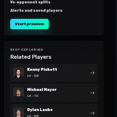
Vs-opponent splits
Alerts and saved players
Start premium
KEEP EXPLORING
Related Players
Kenny Pickett
->
LV
- QB
Michael Mayer
->
LV
- TE
Dylan Laube
->
LV
- RB