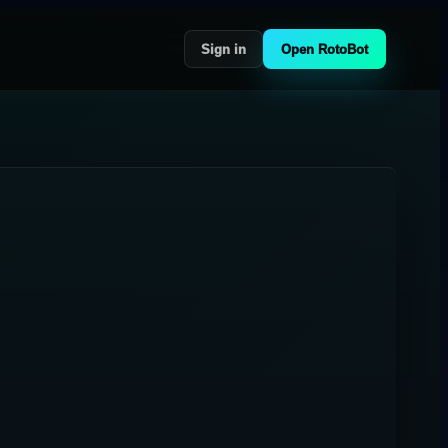
Sign in
Open RotoBot