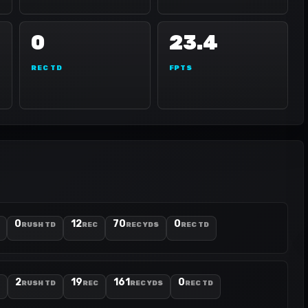
0
23.4
REC TD
FPTS
0
12
70
0
RUSH TD
REC
REC YDS
REC TD
2
19
161
0
RUSH TD
REC
REC YDS
REC TD