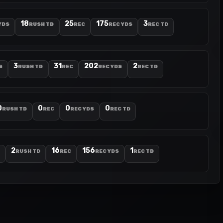
18
25
175
3
YDS
RUSH TD
REC
REC YDS
REC TD
3
31
202
2
S
RUSH TD
REC
REC YDS
REC TD
0
0
0
0
RUSH TD
REC
REC YDS
REC TD
2
16
156
1
RUSH TD
REC
REC YDS
REC TD