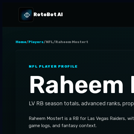
RotoBot AI
Home
/
Players
/
NFL
/
Raheem Mostert
NFL
PLAYER PROFILE
Raheem 
LV
RB
season totals, advanced ranks, prop
Raheem Mostert is a RB for Las Vegas Raiders, with
game logs, and fantasy context.