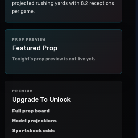
projected rushing yards with 8.2 receptions
per game.
PROP PREVIEW
Featured Prop
Tonight's prop preview is not live yet.
PREMIUM
Upgrade To Unlock
Full prop board
Model projections
Sportsbook odds