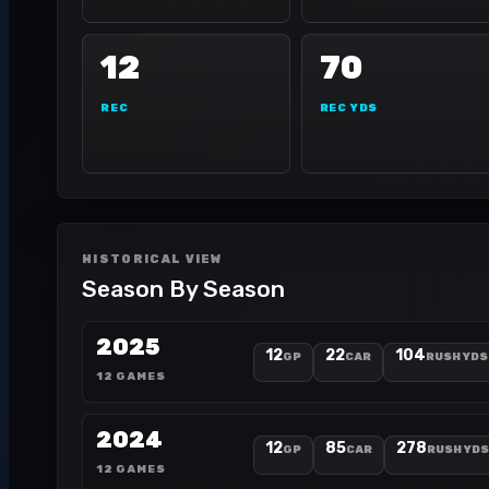
12
70
REC
REC YDS
HISTORICAL VIEW
Season By Season
2025
12
22
104
GP
CAR
RUSH YDS
12 GAMES
2024
12
85
278
GP
CAR
RUSH YDS
12 GAMES