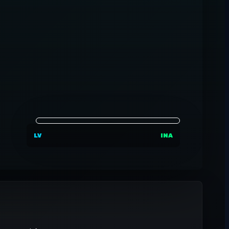
LV
INA