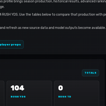
s profile brings season production, historical results, advanced ranki
ge.
04 RUSH YDS. Use the tables below to compare that production with p
 and refresh as new source data and model outputs become available. 
player props
TOTALS
104
0
RUSH YDS
RUSH TD