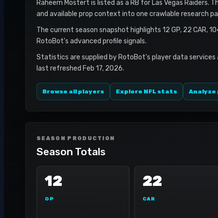
Raheem Mostert is listed as a RB for Las Vegas Raiders. Thi
and available prop context into one crawlable research pa
The current season snapshot highlights 12 GP, 22 CAR, 1
RotoBot's advanced profile signals.
Statistics are supplied by RotoBot's player data services
last refreshed Feb 17, 2026.
Browse all players
Explore NFL stats
Analyze 
SEASON PRODUCTION
Season Totals
12
22
GP
CAR