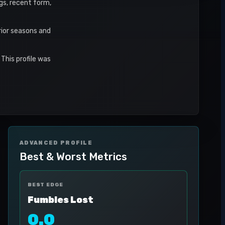
ngs, recent form,
rior seasons and
This profile was
ADVANCED PROFILE
Best & Worst Metrics
BEST EDGE
Fumbles Lost
0.0