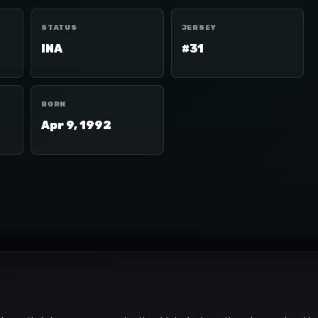
STATUS
JERSEY
INA
#31
BORN
Apr 9, 1992