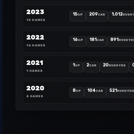
2023
15
209
1,012
GP
CAR
RUSH 
15 GAMES
2022
16
181
891
GP
CAR
RUSH YD
16 GAMES
2021
1
2
20
GP
CAR
RUSH YDS
1 GAMES
2020
8
104
521
GP
CAR
RUSH YDS
8 GAMES