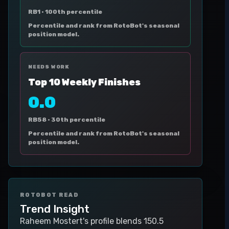
RB1 ·
100th percentile
Percentile and rank from RotoBot's seasonal
position model.
NEEDS WORK
Top 10 Weekly Finishes
0.0
RB58 ·
30th percentile
Percentile and rank from RotoBot's seasonal
position model.
ROTOBOT READ
Trend Insight
Raheem Mostert's profile blends 150.5