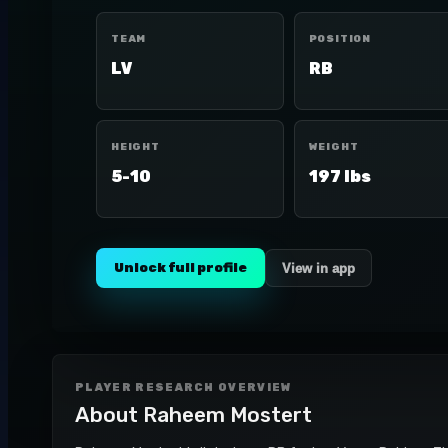
TEAM
POSITION
LV
RB
HEIGHT
WEIGHT
5-10
197 lbs
Unlock full profile
View in app
PLAYER RESEARCH OVERVIEW
About
Raheem Mostert