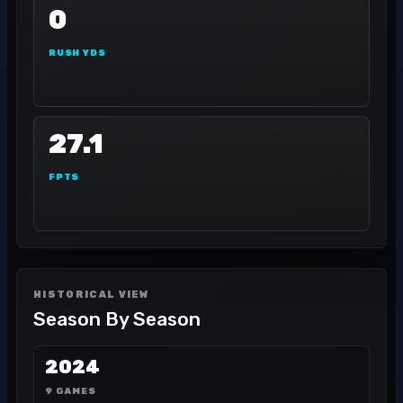
0
RUSH YDS
27.1
FPTS
HISTORICAL VIEW
Season By Season
2024
9 GAMES