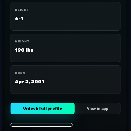
HEIGHT
6-1
WEIGHT
190 lbs
BORN
Apr 2, 2001
Unlock full profile
View in app