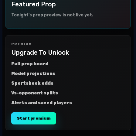
Featured Prop
Tonight's prop preview is not live yet.
PREMIUM
Upgrade To Unlock
Full prop board
Model projections
Sportsbook odds
Vs-opponent splits
Alerts and saved players
Start premium