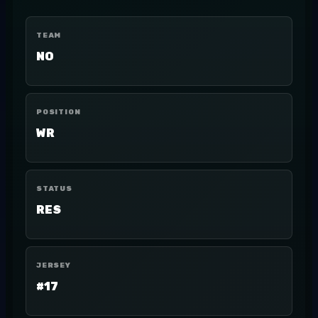
TEAM
NO
POSITION
WR
STATUS
RES
JERSEY
#17