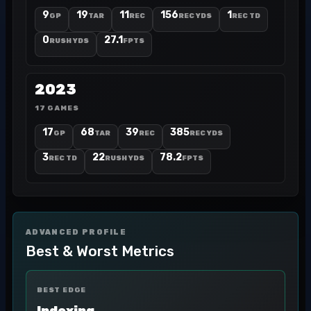
9
19
11
156
1
GP
TAR
REC
REC YDS
REC TD
0
27.1
RUSH YDS
FPTS
2023
17 GAMES
17
68
39
385
GP
TAR
REC
REC YDS
3
22
78.2
REC TD
RUSH YDS
FPTS
ADVANCED PROFILE
Best & Worst Metrics
BEST EDGE