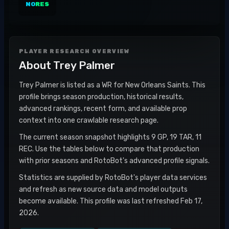
NO
RES
PLAYER RESEARCH OVERVIEW
About
Trey Palmer
Trey Palmer is listed as a WR for New Orleans Saints. This
profile brings season production, historical results,
advanced rankings, recent form, and available prop
context into one crawlable research page.
The current season snapshot highlights 9 GP, 19 TAR, 11
REC. Use the tables below to compare that production
with prior seasons and RotoBot's advanced profile signals.
Statistics are supplied by RotoBot's player data services
and refresh as new source data and model outputs
become available. This profile was last refreshed Feb 17,
2026.