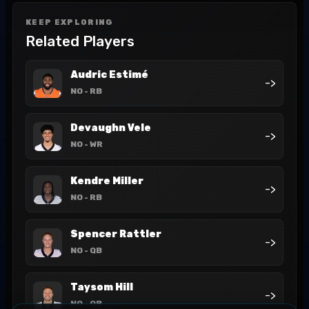
KEEP EXPLORING
Related Players
Audric Estimé
->
NO
- RB
Devaughn Vele
->
NO
- WR
Kendre Miller
->
NO
- RB
Spencer Rattler
->
NO
- QB
Taysom Hill
->
NO
- QB