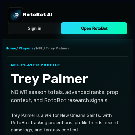
RotoBot AI
Sign in
Open RotoBot
Home
/
Players
/
NFL
/
Trey Palmer
NFL
PLAYER PROFILE
Trey Palmer
NO
WR
season totals, advanced ranks, prop
context, and RotoBot research signals.
Trey Palmer is a WR for New Orleans Saints, with
RotoBot tracking projections, profile trends, recent
game logs, and fantasy context.