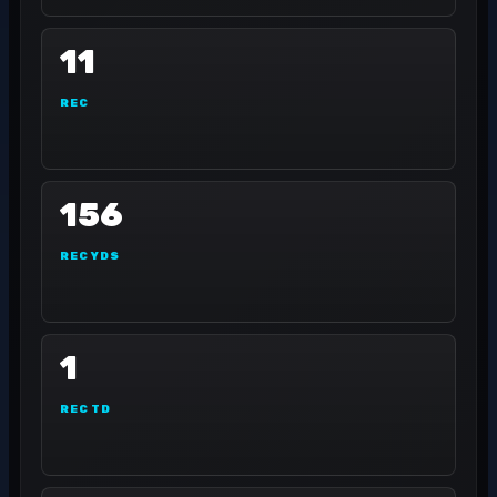
11
REC
156
REC YDS
1
REC TD