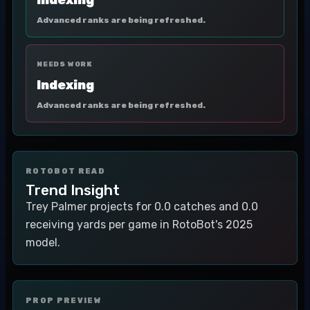
Indexing
Advanced ranks are being refreshed.
NEEDS WORK
Indexing
Advanced ranks are being refreshed.
ROTOBOT READ
Trend Insight
Trey Palmer projects for 0.0 catches and 0.0
receiving yards per game in RotoBot's 2025
model.
PROP PREVIEW