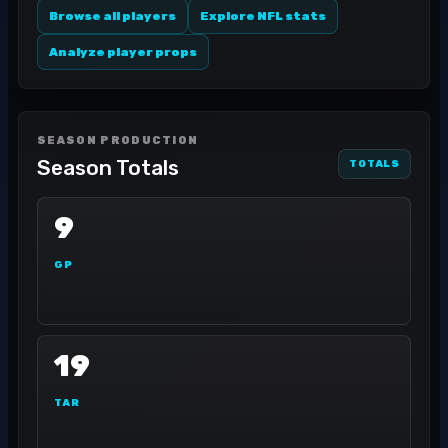
Browse all players
Explore NFL stats
Analyze player props
SEASON PRODUCTION
Season Totals
TOTALS
9
GP
19
TAR