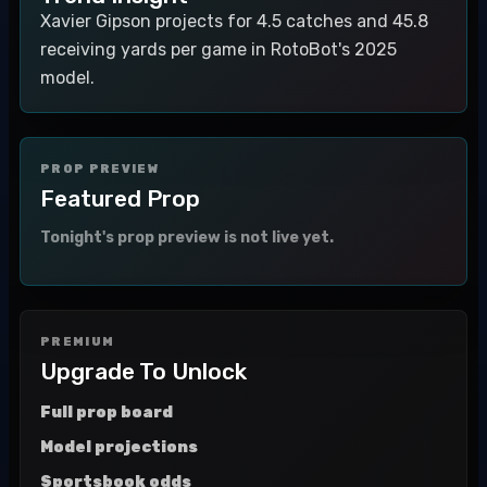
Xavier Gipson projects for 4.5 catches and 45.8
receiving yards per game in RotoBot's 2025
model.
PROP PREVIEW
Featured Prop
Tonight's prop preview is not live yet.
PREMIUM
Upgrade To Unlock
Full prop board
Model projections
Sportsbook odds