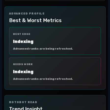
ADVANCED PROFILE
Best & Worst Metrics
BEST EDGE
Indexing
Advanced ranks are being refreshed.
NEEDS WORK
Indexing
Advanced ranks are being refreshed.
ROTOBOT READ
Trend Insight