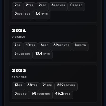
2
2
2
6
0
GP
TAR
REC
REC YDS
REC TD
0
1.6
RUSH YDS
FPTS
2024
7 GAMES
7
10
6
39
1
GP
TAR
REC
REC YDS
REC TD
5
13.4
RUSH YDS
FPTS
2023
13 GAMES
13
38
21
229
GP
TAR
REC
REC YDS
0
68
46.2
REC TD
RUSH YDS
FPTS