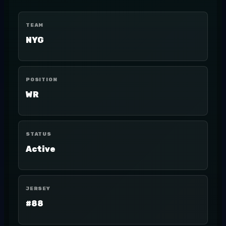
TEAM
NYG
POSITION
WR
STATUS
Active
JERSEY
#88