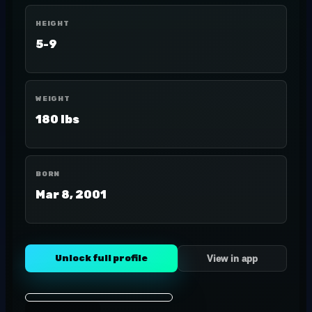
HEIGHT
5-9
WEIGHT
180 lbs
BORN
Mar 8, 2001
Unlock full profile
View in app