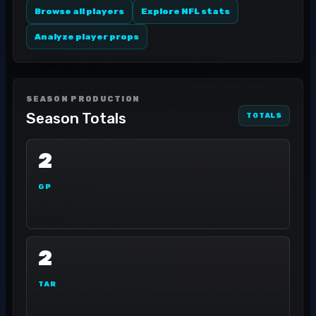
Browse all players
Explore NFL stats
Analyze player props
SEASON PRODUCTION
Season Totals
TOTALS
2
GP
2
TAR