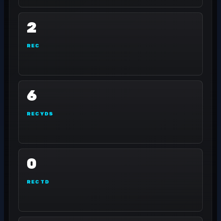
2
REC
6
REC YDS
0
REC TD