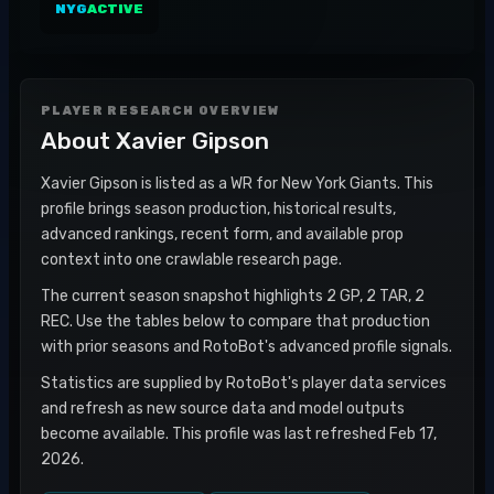
NYG
ACTIVE
PLAYER RESEARCH OVERVIEW
About
Xavier Gipson
Xavier Gipson is listed as a WR for New York Giants. This
profile brings season production, historical results,
advanced rankings, recent form, and available prop
context into one crawlable research page.
The current season snapshot highlights 2 GP, 2 TAR, 2
REC. Use the tables below to compare that production
with prior seasons and RotoBot's advanced profile signals.
Statistics are supplied by RotoBot's player data services
and refresh as new source data and model outputs
become available. This profile was last refreshed Feb 17,
2026.