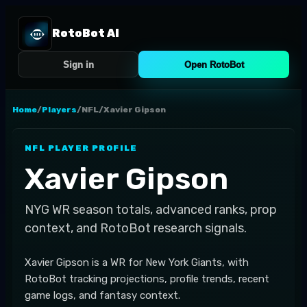
RotoBot AI
Sign in
Open RotoBot
Home
/
Players
/
NFL
/
Xavier Gipson
NFL
PLAYER PROFILE
Xavier Gipson
NYG
WR
season totals, advanced ranks, prop
context, and RotoBot research signals.
Xavier Gipson is a WR for New York Giants, with
RotoBot tracking projections, profile trends, recent
game logs, and fantasy context.