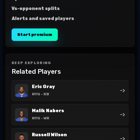
Vs-opponent splits
Alerts and saved players
Start premium
KEEP EXPLORING
Related Players
Eric Gray
->
NYG
- RB
Malik Nabers
->
NYG
- WR
Russell Wilson
->