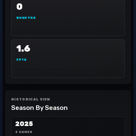
0
RUSH YDS
1.6
FPTS
HISTORICAL VIEW
Season By Season
2025
2 GAMES