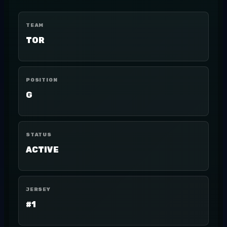
TEAM
TOR
POSITION
G
STATUS
ACTIVE
JERSEY
#1