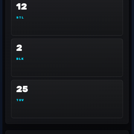
12
STL
2
BLK
25
TOV