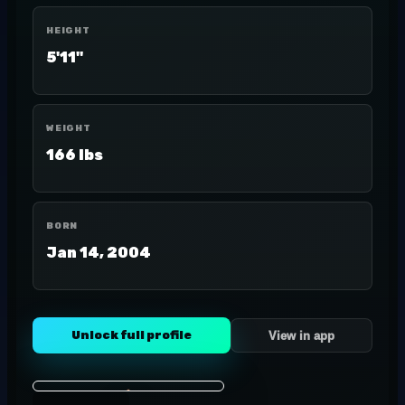
HEIGHT
5'11"
WEIGHT
166 lbs
BORN
Jan 14, 2004
Unlock full profile
View in app