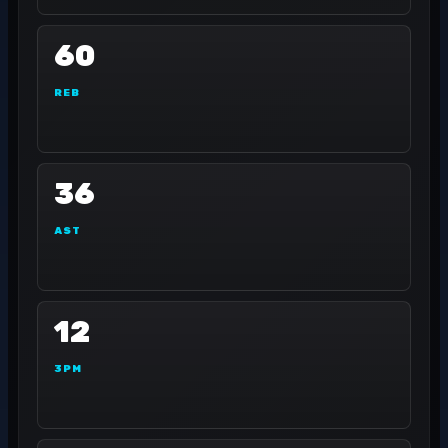
60
REB
36
AST
12
3PM