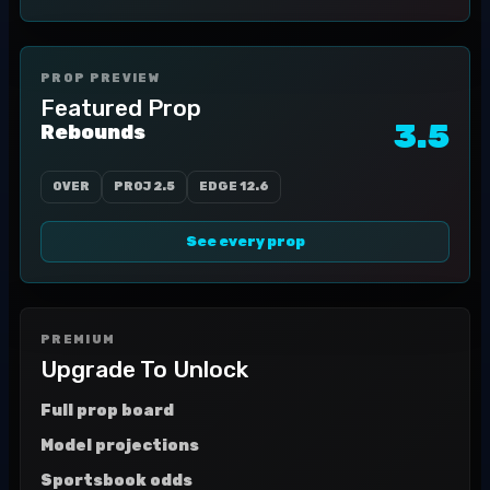
PROP PREVIEW
Featured Prop
3.5
Rebounds
OVER
PROJ
2.5
EDGE
12.6
See every prop
PREMIUM
Upgrade To Unlock
Full prop board
Model projections
Sportsbook odds