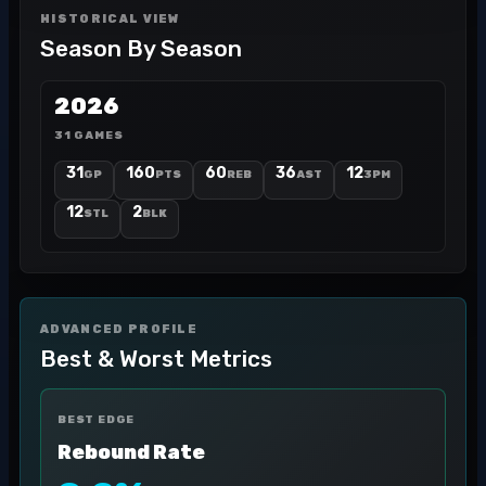
HISTORICAL VIEW
Season By Season
2026
31 GAMES
31
160
60
36
12
GP
PTS
REB
AST
3PM
12
2
STL
BLK
ADVANCED PROFILE
Best & Worst Metrics
BEST EDGE
Rebound Rate