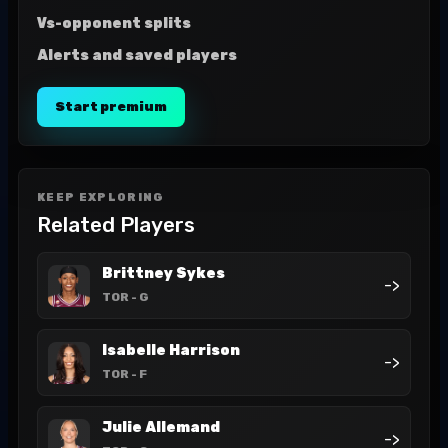
Vs-opponent splits
Alerts and saved players
Start premium
KEEP EXPLORING
Related Players
Brittney Sykes
->
TOR
- G
Isabelle Harrison
->
TOR
- F
Julie Allemand
->