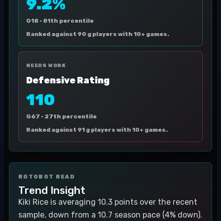
9.2%
G18 ·
81th percentile
Ranked against 90 g players with 10+ games.
NEEDS WORK
Defensive Rating
110
G67 ·
27th percentile
Ranked against 91 g players with 10+ games.
ROTOBOT READ
Trend Insight
Kiki Rice is averaging 10.3 points over the recent
sample, down from a 10.7 season pace (4% down).