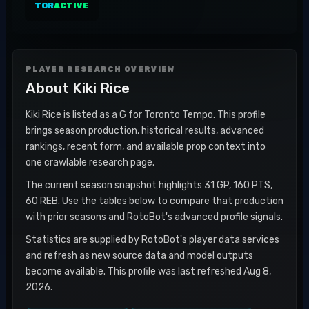
TOR
ACTIVE
PLAYER RESEARCH OVERVIEW
About
Kiki Rice
Kiki Rice is listed as a G for Toronto Tempo. This profile
brings season production, historical results, advanced
rankings, recent form, and available prop context into
one crawlable research page.
The current season snapshot highlights 31 GP, 160 PTS,
60 REB. Use the tables below to compare that production
with prior seasons and RotoBot's advanced profile signals.
Statistics are supplied by RotoBot's player data services
and refresh as new source data and model outputs
become available. This profile was last refreshed Aug 8,
2026.