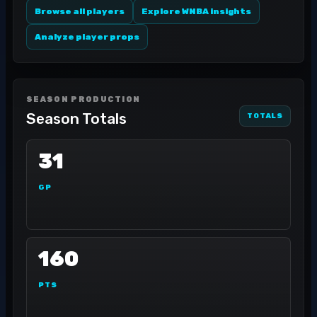
Browse all players
Explore WNBA insights
Analyze player props
SEASON PRODUCTION
Season Totals
TOTALS
31
GP
160
PTS