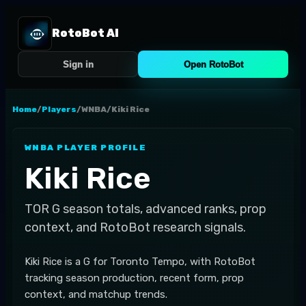
RotoBot AI
Sign in
Open RotoBot
Home
/
Players
/
WNBA
/
Kiki Rice
WNBA
PLAYER PROFILE
Kiki Rice
TOR
G
season totals, advanced ranks, prop
context, and RotoBot research signals.
Kiki Rice is a G for Toronto Tempo, with RotoBot
tracking season production, recent form, prop
context, and matchup trends.