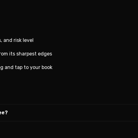
, and risk level
from its sharpest edges
g and tap to your book
ree?