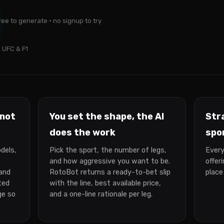
ree to generate · no signup to try
 UFC & F1
 not
You set the shape, the AI
Str
does the work
spo
dels,
Pick the sport, the number of legs,
Every
and how aggressive you want to be.
offer
 and
RotoBot returns a ready-to-bet slip
place
ted
with the line, best available price,
ge so
and a one-line rationale per leg.