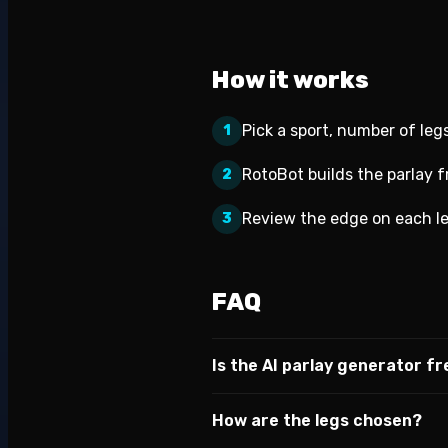
How it works
Pick a sport, number of legs
1
RotoBot builds the parlay 
2
Review the edge on each le
3
FAQ
Is the AI parlay generator f
How are the legs chosen?