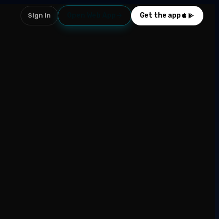
Open Web App
Get the app
Sign in