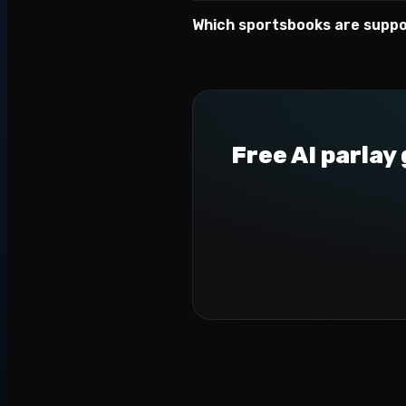
Which sportsbooks are supp
Free AI parlay