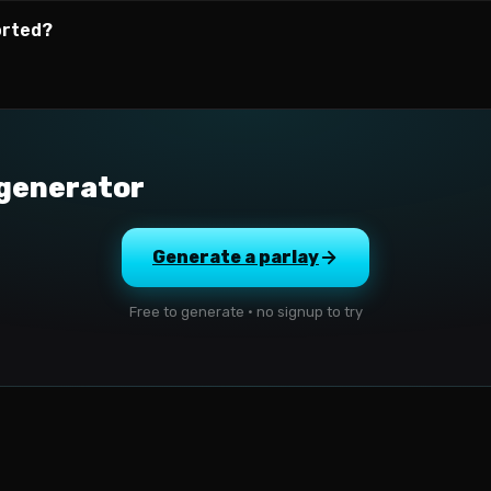
orted?
 generator
Generate a parlay
Free to generate · no signup to try