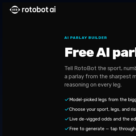
AI PARLAY BUILDER
Free AI pa
Tell RotoBot the sport, numb
a parlay from the sharpest 
reasoning on every leg.
Model-picked legs from the bi
Choose your sport, legs, and risk
Live de-vigged odds and the ed
Free to generate — tap through