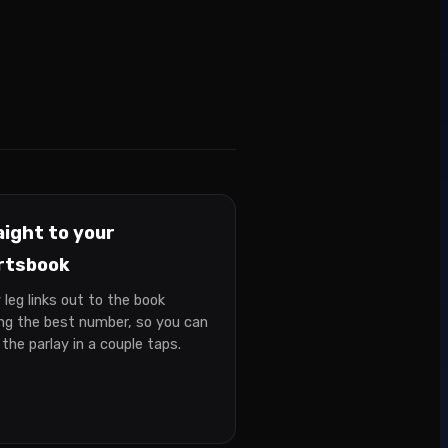
aight to your
rtsbook
 leg links out to the book
ing the best number, so you can
 the parlay in a couple taps.