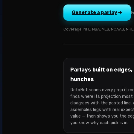
Generate a parlay
F
Coverage:
NFL, NBA, MLB, NCAAB, NHL,
Parlays built on edges,
hunches
RotoBot scans every prop it mo
finds where its projection most
disagrees with the posted line,
assembles legs with real expec
value — then shows you the ed
you know why each pick is in.