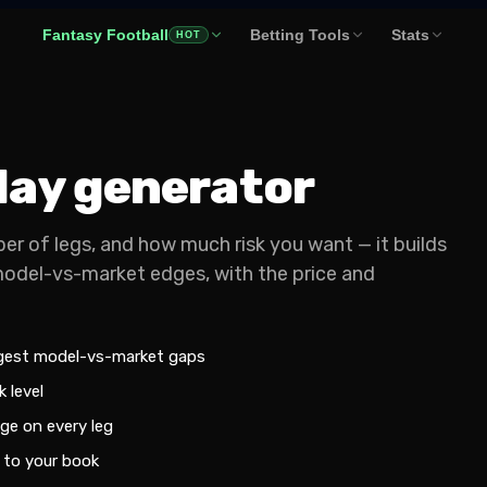
Fantasy Football
Betting Tools
Stats
HOT
rlay generator
er of legs, and how much risk you want — it builds
model-vs-market edges, with the price and
ggest model-vs-market gaps
 level
ge on every leg
 to your book