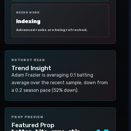
NEEDS WORK
Indexing
Advanced ranks are being refreshed.
ROTOBOT READ
Trend Insight
Adam Frazier is averaging 0.1 batting
average over the recent sample, down from
a 0.2 season pace (52% down).
PROP PREVIEW
Featured Prop