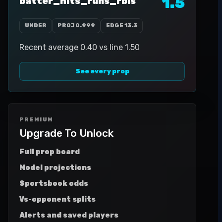
1.5
batter_hits_runs_rbis
UNDER
PROJ
0.999
EDGE
13.3
Recent average 0.40 vs line 1.50
See every prop
PREMIUM
Upgrade To Unlock
Full prop board
Model projections
Sportsbook odds
Vs-opponent splits
Alerts and saved players