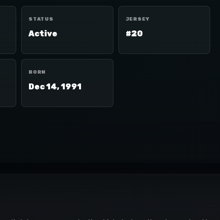
STATUS
JERSEY
Active
#20
BORN
Dec 14, 1991