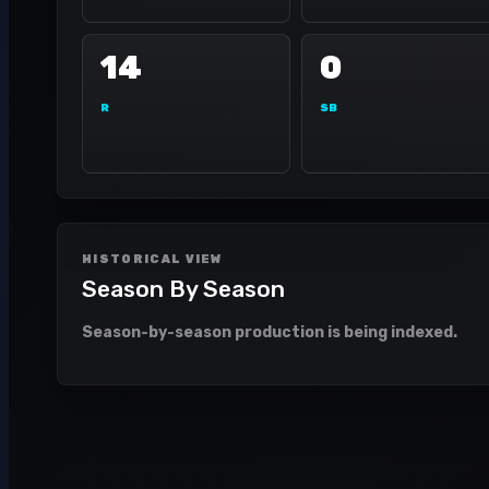
14
0
R
SB
HISTORICAL VIEW
Season By Season
Season-by-season production is being indexed.