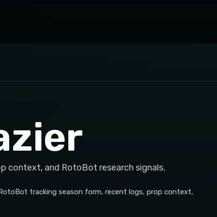
zier
op context, and RotoBot research signals.
 RotoBot tracking season form, recent logs, prop context,