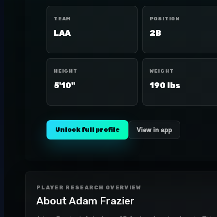
TEAM
POSITION
LAA
2B
HEIGHT
WEIGHT
5'10"
190 lbs
Unlock full profile
View in app
PLAYER RESEARCH OVERVIEW
About
Adam Frazier