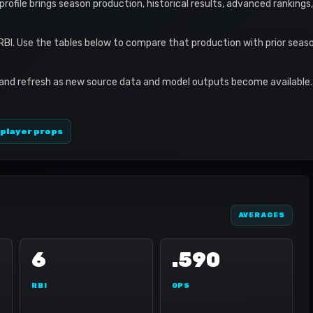
 profile brings season production, historical results, advanced ranking
 RBI. Use the tables below to compare that production with prior sea
 and refresh as new source data and model outputs become available. 
 player props
AVERAGES
6
.590
RBI
OPS