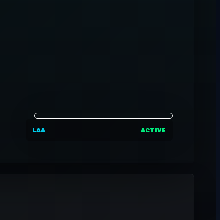
LAA
ACTIVE