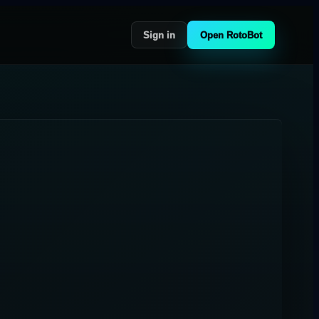
Sign in
Open RotoBot