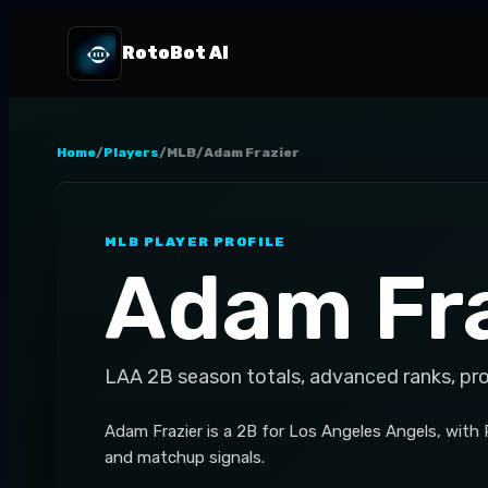
RotoBot AI
Home
/
Players
/
MLB
/
Adam Frazier
MLB
PLAYER PROFILE
Adam Fra
LAA
2B
season totals, advanced ranks, pr
Adam Frazier is a 2B for Los Angeles Angels, with
and matchup signals.