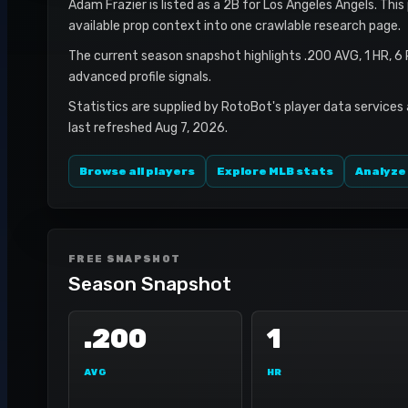
Adam Frazier is listed as a 2B for Los Angeles Angels. This
available prop context into one crawlable research page.
The current season snapshot highlights .200 AVG, 1 HR, 6
advanced profile signals.
Statistics are supplied by RotoBot's player data services
last refreshed Aug 7, 2026.
Browse all players
Explore MLB stats
Analyze
FREE SNAPSHOT
Season Snapshot
.200
1
AVG
HR