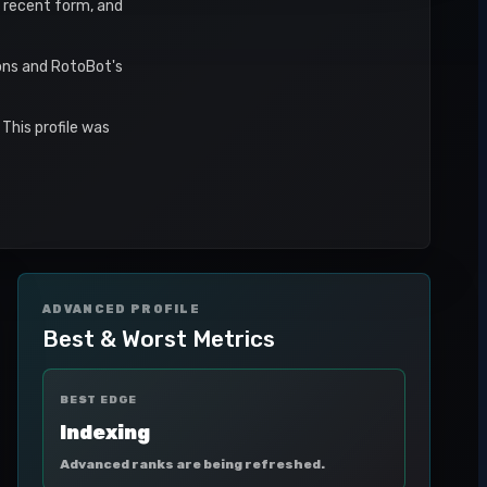
s, recent form, and
sons and RotoBot's
This profile was
ADVANCED PROFILE
Best & Worst Metrics
BEST EDGE
Indexing
Advanced ranks are being refreshed.