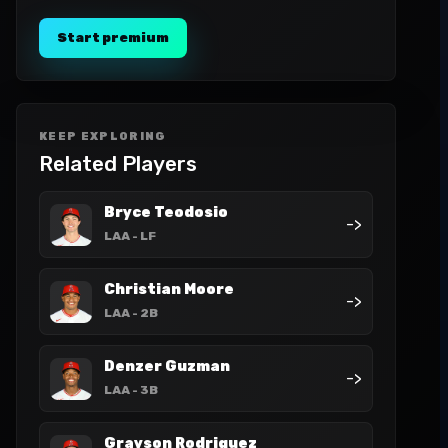
Start premium
KEEP EXPLORING
Related Players
Bryce Teodosio
->
LAA
- LF
Christian Moore
->
LAA
- 2B
Denzer Guzman
->
LAA
- 3B
Grayson Rodriguez