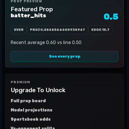
PROP PREVIEW
Featured Prop
0.5
batter_hits
OVER
PROJ
0.5868544600938967
EDGE
15.7
Recent average 0.60 vs line 0.50
See every prop
PREMIUM
Upgrade To Unlock
Full prop board
Model projections
Sportsbook odds
Vs-opponent splits