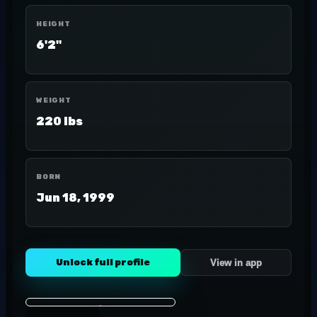
HEIGHT
6'2"
WEIGHT
220 lbs
BORN
Jun 18, 1999
Unlock full profile
View in app