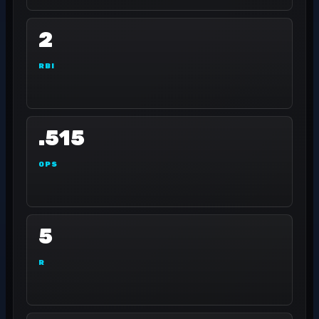
2
RBI
.515
OPS
5
R