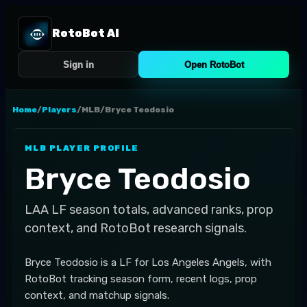
RotoBot AI
Sign in
Open RotoBot
Home
/
Players
/
MLB
/
Bryce Teodosio
MLB
PLAYER PROFILE
Bryce Teodosio
LAA
LF
season totals, advanced ranks, prop
context, and RotoBot research signals.
Bryce Teodosio is a LF for Los Angeles Angels, with
RotoBot tracking season form, recent logs, prop
context, and matchup signals.