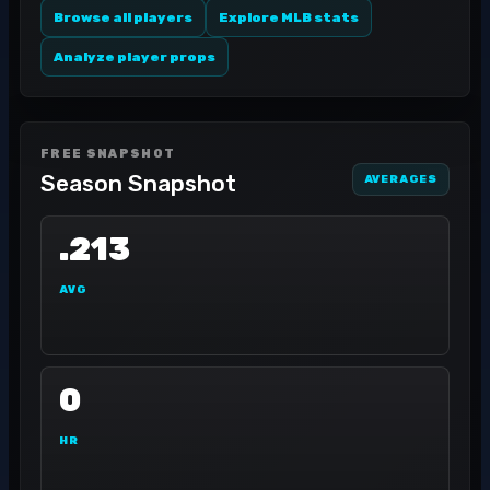
Browse all players
Explore MLB stats
Analyze player props
FREE SNAPSHOT
Season Snapshot
AVERAGES
.213
AVG
0
HR