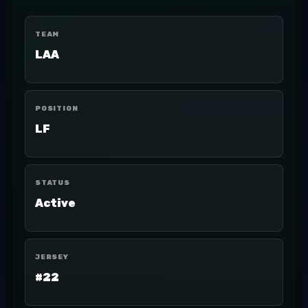
TEAM
LAA
POSITION
LF
STATUS
Active
JERSEY
#22