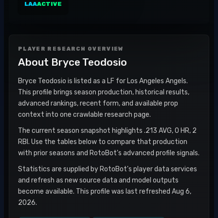
LAA
ACTIVE
PLAYER RESEARCH OVERVIEW
About
Bryce Teodosio
Bryce Teodosio is listed as a LF for Los Angeles Angels.
This profile brings season production, historical results,
advanced rankings, recent form, and available prop
context into one crawlable research page.
The current season snapshot highlights .213 AVG, 0 HR, 2
RBI. Use the tables below to compare that production
with prior seasons and RotoBot's advanced profile signals.
Statistics are supplied by RotoBot's player data services
and refresh as new source data and model outputs
become available. This profile was last refreshed Aug 6,
2026.