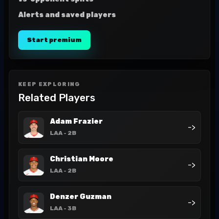
Alerts and saved players
Start premium
KEEP EXPLORING
Related Players
Adam Frazier
->
LAA
- 2B
Christian Moore
->
LAA
- 2B
Denzer Guzman
->
LAA
- 3B