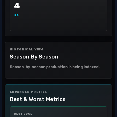
4
SB
HISTORICAL VIEW
Season By Season
Season-by-season production is being indexed.
ADVANCED PROFILE
Best & Worst Metrics
BEST EDGE