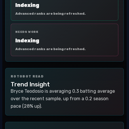
Indexing
Advanced ranks are being refreshed.
NEEDS WORK
Indexing
Advanced ranks are being refreshed.
ROTOBOT READ
Trend Insight
Bryce Teodosio is averaging 0.3 batting average
over the recent sample, up from a 0.2 season
pace (28% up).