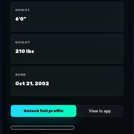
HEIGHT
6'0"
WEIGHT
210 lbs
BORN
Oct 21, 2002
Unlock full profile
View in app