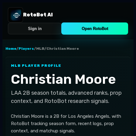
RotoBot AI
Sign in
Open RotoBot
Home
/
Players
/
MLB
/
Christian Moore
MLB
PLAYER PROFILE
Christian Moore
LAA
2B
season totals, advanced ranks, prop
context, and RotoBot research signals.
Christian Moore is a 2B for Los Angeles Angels, with
RotoBot tracking season form, recent logs, prop
context, and matchup signals.