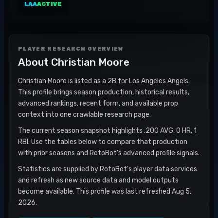
LAA
ACTIVE
PLAYER RESEARCH OVERVIEW
About
Christian Moore
Christian Moore is listed as a 2B for Los Angeles Angels.
This profile brings season production, historical results,
advanced rankings, recent form, and available prop
context into one crawlable research page.
The current season snapshot highlights .200 AVG, 0 HR, 1
RBI. Use the tables below to compare that production
with prior seasons and RotoBot's advanced profile signals.
Statistics are supplied by RotoBot's player data services
and refresh as new source data and model outputs
become available. This profile was last refreshed Aug 5,
2026.