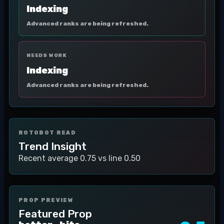
Indexing
Advanced ranks are being refreshed.
NEEDS WORK
Indexing
Advanced ranks are being refreshed.
ROTOBOT READ
Trend Insight
Recent average 0.75 vs line 0.50
PROP PREVIEW
Featured Prop