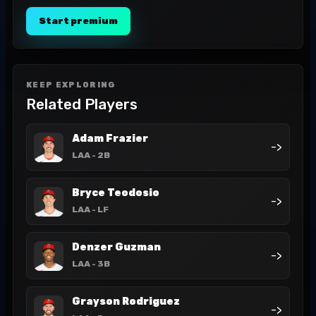
Start premium
KEEP EXPLORING
Related Players
Adam Frazier
->
LAA
- 2B
Bryce Teodosio
->
LAA
- LF
Denzer Guzman
->
LAA
- 3B
Grayson Rodriguez
->