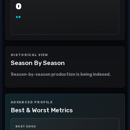
0
SB
HISTORICAL VIEW
Season By Season
Season-by-season production is being indexed.
ADVANCED PROFILE
Best & Worst Metrics
BEST EDGE