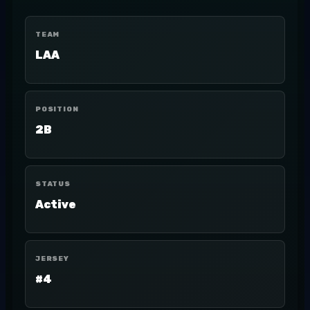
TEAM
LAA
POSITION
2B
STATUS
Active
JERSEY
#4