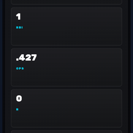
1
RBI
.427
OPS
0
R