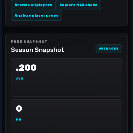
Browse all players
Explore MLB stats
Analyze player props
FREE SNAPSHOT
Season Snapshot
AVERAGES
.200
AVG
0
HR