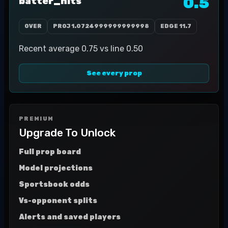
0.5
batter_hits
OVER
PROJ
1.0724999999999998
EDGE
11.7
Recent average 0.75 vs line 0.50
See every prop
PREMIUM
Upgrade To Unlock
Full prop board
Model projections
Sportsbook odds
Vs-opponent splits
Alerts and saved players