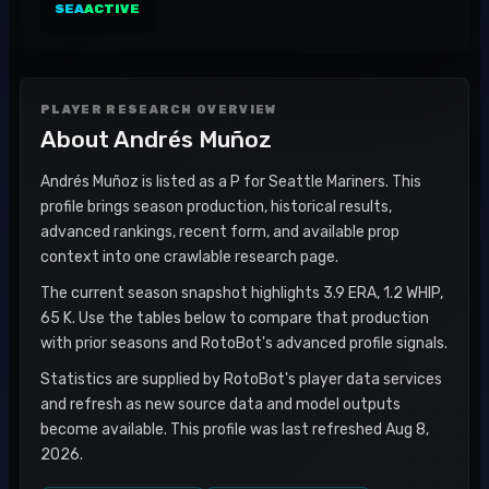
SEA
ACTIVE
PLAYER RESEARCH OVERVIEW
About
Andrés Muñoz
Andrés Muñoz is listed as a P for Seattle Mariners. This
profile brings season production, historical results,
advanced rankings, recent form, and available prop
context into one crawlable research page.
The current season snapshot highlights 3.9 ERA, 1.2 WHIP,
65 K. Use the tables below to compare that production
with prior seasons and RotoBot's advanced profile signals.
Statistics are supplied by RotoBot's player data services
and refresh as new source data and model outputs
become available. This profile was last refreshed Aug 8,
2026.