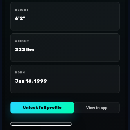
HEIGHT
6'2"
WEIGHT
222 lbs
BORN
Jan 16, 1999
Unlock full profile
View in app