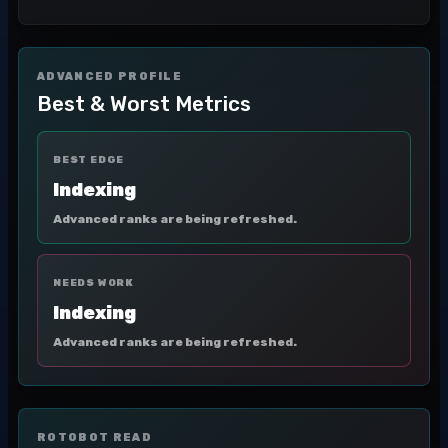
ADVANCED PROFILE
Best & Worst Metrics
BEST EDGE
Indexing
Advanced ranks are being refreshed.
NEEDS WORK
Indexing
Advanced ranks are being refreshed.
ROTOBOT READ