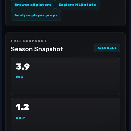
Browse all players
Explore MLB stats
Analyze player props
FREE SNAPSHOT
Season Snapshot
AVERAGES
3.9
ERA
1.2
WHIP