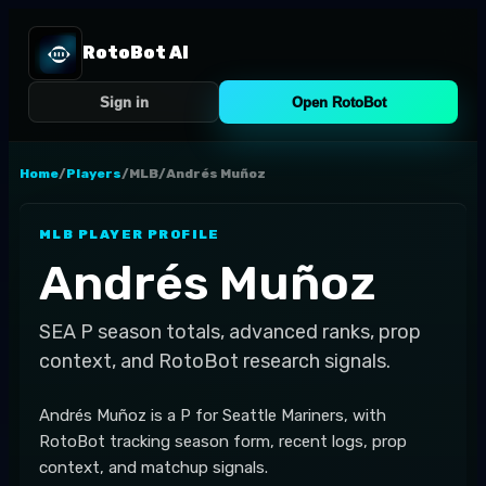
RotoBot AI
Sign in
Open RotoBot
Home
/
Players
/
MLB
/
Andrés Muñoz
MLB
PLAYER PROFILE
Andrés Muñoz
SEA
P
season totals, advanced ranks, prop
context, and RotoBot research signals.
Andrés Muñoz is a P for Seattle Mariners, with
RotoBot tracking season form, recent logs, prop
context, and matchup signals.