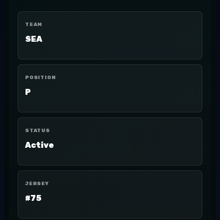
TEAM
SEA
POSITION
P
STATUS
Active
JERSEY
#75