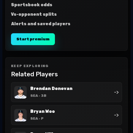
Sportsbook odds
Vs-opponent splits
Alerts and saved players
Start premium
KEEP EXPLORING
Related Players
Brendan Donovan
->
SEA
- 3B
Bryan Woo
->
SEA
- P