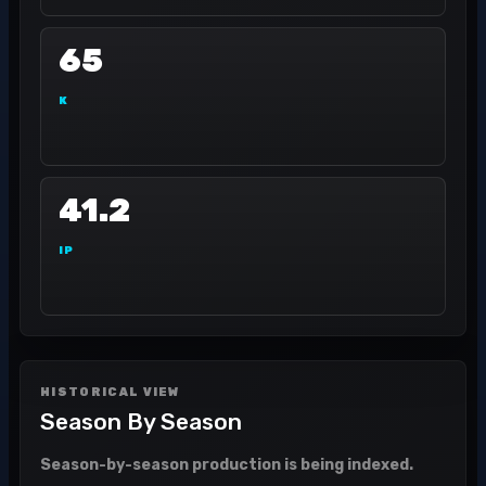
65
K
41.2
IP
HISTORICAL VIEW
Season By Season
Season-by-season production is being indexed.