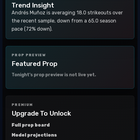
Trend Insight
Andrés Muñoz is averaging 18.0 strikeouts over
the recent sample, down from a 65.0 season
pace (72% down).
PROP PREVIEW
Featured Prop
Tonight's prop preview is not live yet.
PREMIUM
Upgrade To Unlock
Full prop board
Model projections