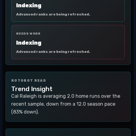
Indexing
Advanced ranks are being refreshed.
NEEDS WORK
Indexing
Advanced ranks are being refreshed.
ROTOBOT READ
Trend Insight
Cal Raleigh is averaging 2.0 home runs over the
recent sample, down from a 12.0 season pace
(83% down).