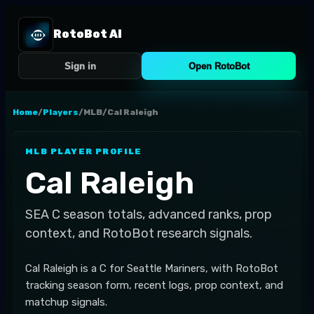
RotoBot AI
Sign in
Open RotoBot
Home
/
Players
/
MLB
/
Cal Raleigh
MLB
PLAYER PROFILE
Cal Raleigh
SEA
C
season totals, advanced ranks, prop
context, and RotoBot research signals.
Cal Raleigh is a C for Seattle Mariners, with RotoBot
tracking season form, recent logs, prop context, and
matchup signals.