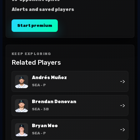
Alerts and saved players
Start premium
KEEP EXPLORING
Related Players
Andrés Muñoz
->
SEA
- P
Brendan Donovan
->
SEA
- 3B
Bryan Woo
->
SEA
- P