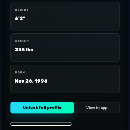
HEIGHT
6'2"
WEIGHT
235 lbs
BORN
Nov 26, 1996
Unlock full profile
View in app