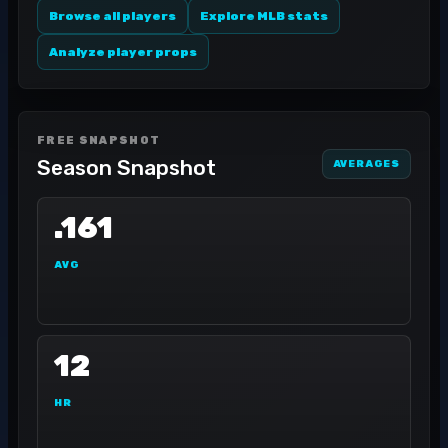
Browse all players
Explore MLB stats
Analyze player props
FREE SNAPSHOT
Season Snapshot
AVERAGES
.161
AVG
12
HR