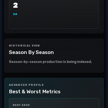
2
SB
HISTORICAL VIEW
Season By Season
Season-by-season production is being indexed.
ADVANCED PROFILE
Best & Worst Metrics
BEST EDGE