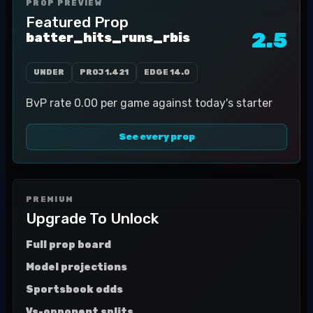
PROP PREVIEW
Featured Prop
2.5
batter_hits_runs_rbis
UNDER
PROJ
1.421
EDGE
14.0
BvP rate 0.00 per game against today's starter
See every prop
PREMIUM
Upgrade To Unlock
Full prop board
Model projections
Sportsbook odds
Vs-opponent splits