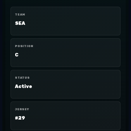
TEAM
SEA
POSITION
C
STATUS
Active
JERSEY
#29