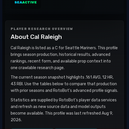
SEA
ACTIVE
PLAYER RESEARCH OVERVIEW
About
Cal Raleigh
Cal Raleigh is listed as a C for Seattle Mariners. This profile
brings season production, historical results, advanced
rankings, recent form, and available prop context into
one crawlable research page.
The current season snapshot highlights .161 AVG, 12 HR,
43 RBI. Use the tables below to compare that production
with prior seasons and RotoBot's advanced profile signals.
Statistics are supplied by RotoBot's player data services
and refresh as new source data and model outputs
become available. This profile was last refreshed Aug 9,
2026.