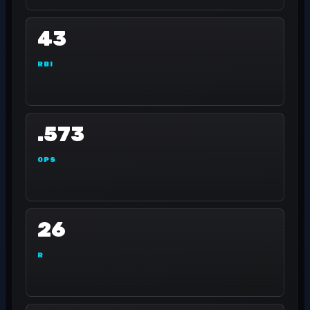
43
RBI
.573
OPS
26
R