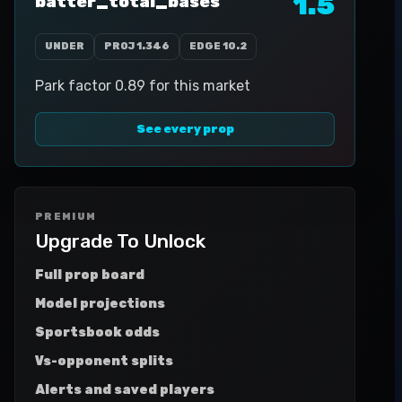
1.5
batter_total_bases
UNDER
PROJ
1.346
EDGE
10.2
Park factor 0.89 for this market
See every prop
PREMIUM
Upgrade To Unlock
Full prop board
Model projections
Sportsbook odds
Vs-opponent splits
Alerts and saved players