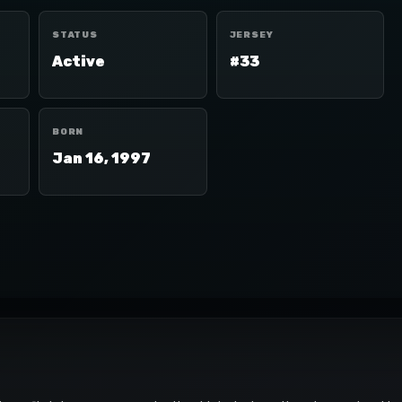
STATUS
JERSEY
Active
#33
BORN
Jan 16, 1997