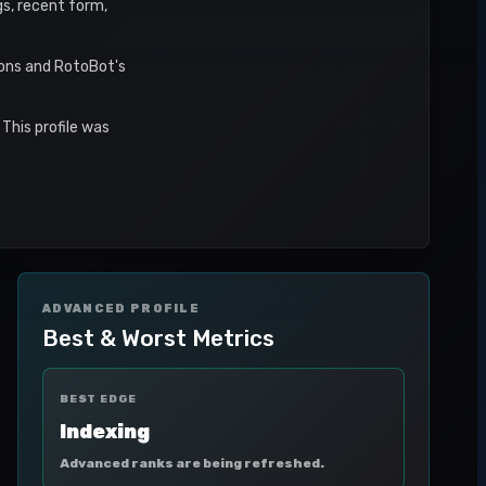
gs, recent form,
sons and RotoBot's
This profile was
ADVANCED PROFILE
Best & Worst Metrics
BEST EDGE
Indexing
Advanced ranks are being refreshed.