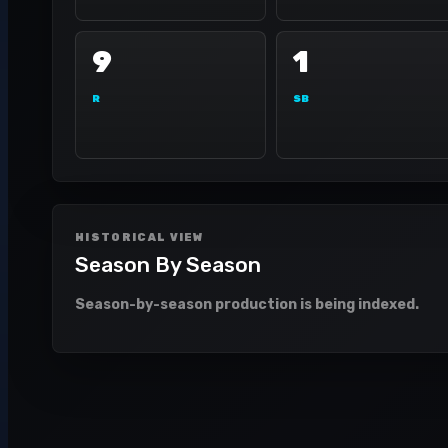
9
1
R
SB
HISTORICAL VIEW
Season By Season
Season-by-season production is being indexed.