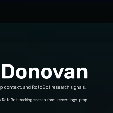
 Donovan
op context, and RotoBot research signals.
h RotoBot tracking season form, recent logs, prop