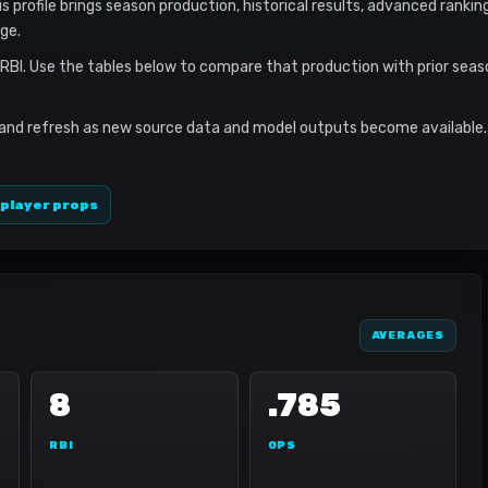
s profile brings season production, historical results, advanced rankin
ge.
 RBI. Use the tables below to compare that production with prior sea
 and refresh as new source data and model outputs become available. 
 player props
AVERAGES
8
.785
RBI
OPS