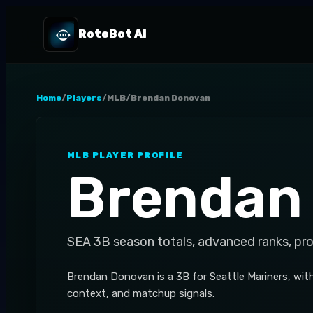
RotoBot AI
Home
/
Players
/
MLB
/
Brendan Donovan
MLB
PLAYER PROFILE
Brendan
SEA
3B
season totals, advanced ranks, pr
Brendan Donovan is a 3B for Seattle Mariners, wit
context, and matchup signals.