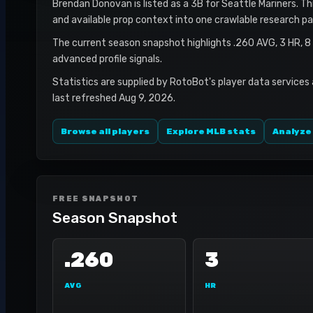
Brendan Donovan is listed as a 3B for Seattle Mariners. Thi
and available prop context into one crawlable research pa
The current season snapshot highlights .260 AVG, 3 HR, 8
advanced profile signals.
Statistics are supplied by RotoBot's player data services
last refreshed Aug 9, 2026.
Browse all players
Explore MLB stats
Analyze
FREE SNAPSHOT
Season Snapshot
.260
3
AVG
HR