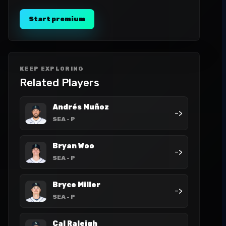
Start premium
KEEP EXPLORING
Related Players
Andrés Muñoz
->
SEA
- P
Bryan Woo
->
SEA
- P
Bryce Miller
->
SEA
- P
Cal Raleigh