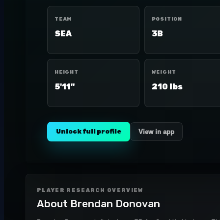
TEAM
POSITION
SEA
3B
HEIGHT
WEIGHT
5'11"
210 lbs
Unlock full profile
View in app
PLAYER RESEARCH OVERVIEW
About
Brendan Donovan