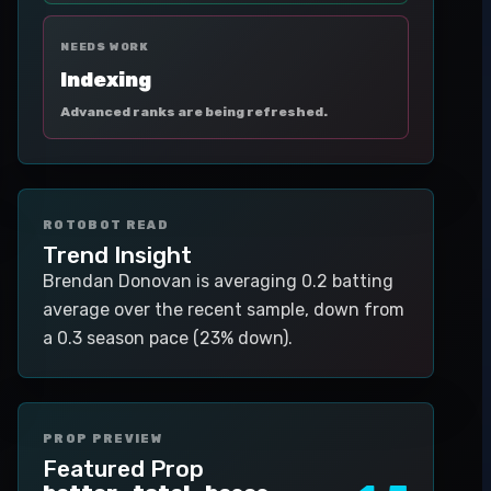
NEEDS WORK
Indexing
Advanced ranks are being refreshed.
ROTOBOT READ
Trend Insight
Brendan Donovan is averaging 0.2 batting
average over the recent sample, down from
a 0.3 season pace (23% down).
PROP PREVIEW
Featured Prop