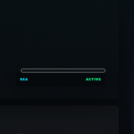
SEA
ACTIVE