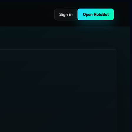
Sign in
Open RotoBot