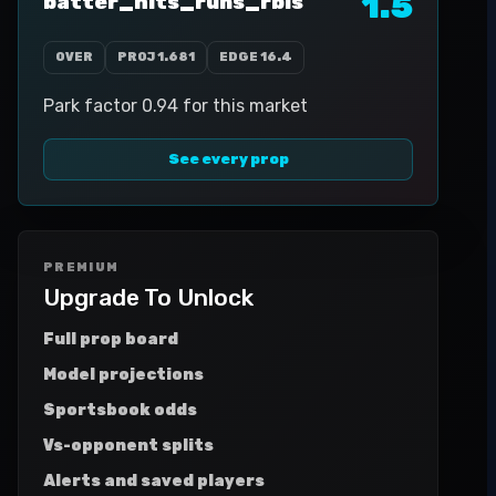
1.5
batter_hits_runs_rbis
OVER
PROJ
1.681
EDGE
16.4
Park factor 0.94 for this market
See every prop
PREMIUM
Upgrade To Unlock
Full prop board
Model projections
Sportsbook odds
Vs-opponent splits
Alerts and saved players