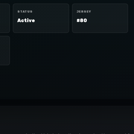
STATUS
JERSEY
Active
#80