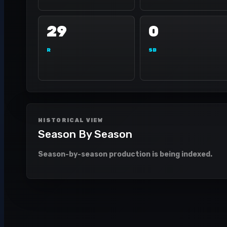
29
0
R
SB
HISTORICAL VIEW
Season By Season
Season-by-season production is being indexed.