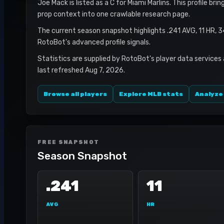
Joe Mack is listed as a C for Miami Marlins. This profile br
prop context into one crawlable research page.
The current season snapshot highlights .241 AVG, 11 HR, 
RotoBot's advanced profile signals.
Statistics are supplied by RotoBot's player data services
last refreshed Aug 7, 2026.
Browse all players
Explore MLB stats
Analyze
FREE SNAPSHOT
Season Snapshot
.241
11
AVG
HR