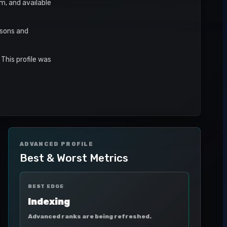
rm, and available
asons and
This profile was
ADVANCED PROFILE
Best & Worst Metrics
BEST EDGE
Indexing
Advanced ranks are being refreshed.