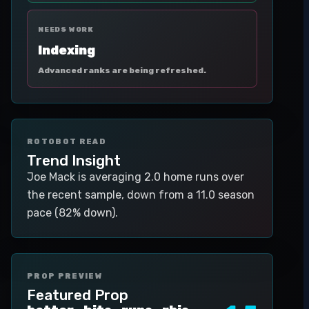
NEEDS WORK
Indexing
Advanced ranks are being refreshed.
ROTOBOT READ
Trend Insight
Joe Mack is averaging 2.0 home runs over
the recent sample, down from a 11.0 season
pace (82% down).
PROP PREVIEW
Featured Prop