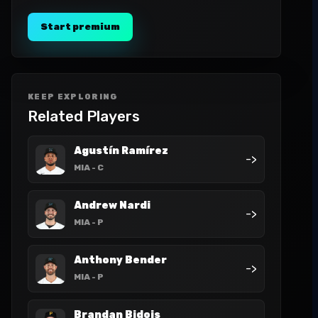
Start premium
KEEP EXPLORING
Related Players
Agustín Ramírez
->
MIA
- C
Andrew Nardi
->
MIA
- P
Anthony Bender
->
MIA
- P
Brandan Bidois