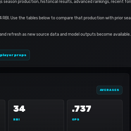
ings season production, historical results, advanced rankings, recent fo
34 RBI. Use the tables below to compare that production with prior se
 and refresh as new source data and model outputs become available. 
 player props
AVERAGES
34
.737
RBI
OPS