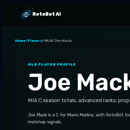
RotoBot AI
Home
/
Players
/
MLB
/
Joe Mack
MLB
PLAYER PROFILE
Joe Mac
MIA
C
season totals, advanced ranks, prop
Joe Mack is a C for Miami Marlins, with RotoBot tr
matchup signals.