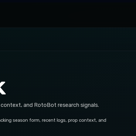
k
 context, and RotoBot research signals.
acking season form, recent logs, prop context, and