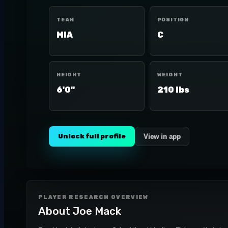
TEAM
POSITION
MIA
C
HEIGHT
WEIGHT
6'0"
210 lbs
Unlock full profile
View in app
PLAYER RESEARCH OVERVIEW
About
Joe Mack