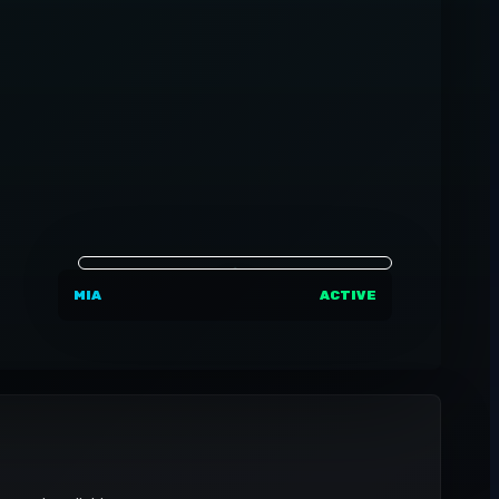
MIA
ACTIVE