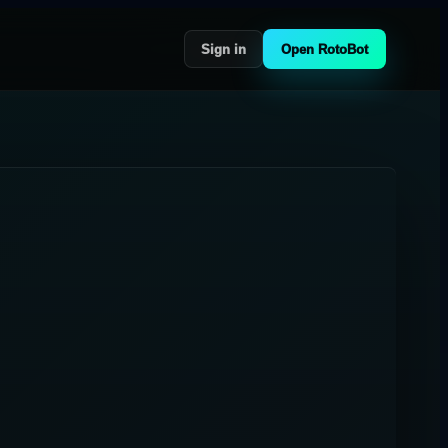
Sign in
Open RotoBot