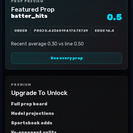
PROP PREVIEW
Featured Prop
0.5
batter_hits
UNDER
PROJ
0.4236019417475729
EDGE
14.8
Recent average 0.30 vs line 0.50
See every prop
PREMIUM
Upgrade To Unlock
Full prop board
Model projections
Sportsbook odds
Vs-opponent splits