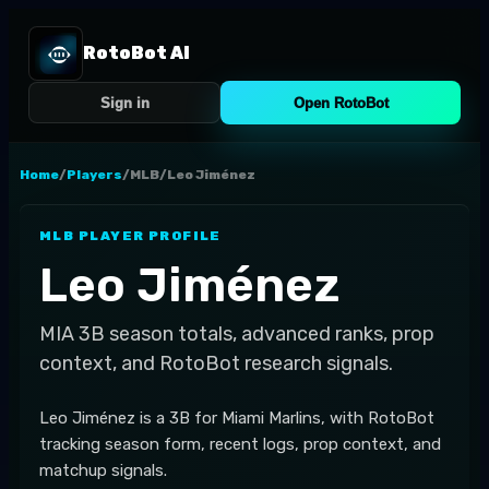
RotoBot AI
Sign in
Open RotoBot
Home
/
Players
/
MLB
/
Leo Jiménez
MLB
PLAYER PROFILE
Leo Jiménez
MIA
3B
season totals, advanced ranks, prop
context, and RotoBot research signals.
Leo Jiménez is a 3B for Miami Marlins, with RotoBot
tracking season form, recent logs, prop context, and
matchup signals.