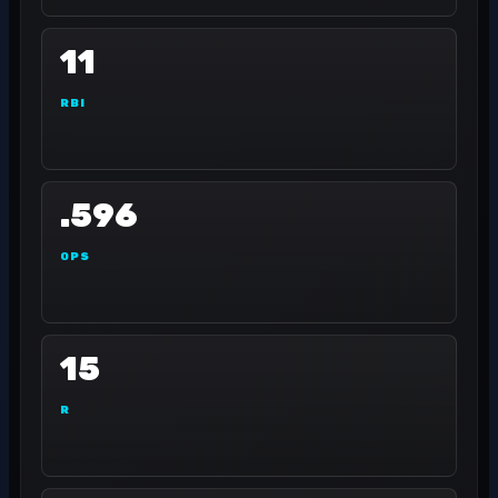
11
RBI
.596
OPS
15
R