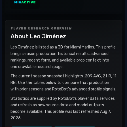
MIA
ACTIVE
PLAYER RESEARCH OVERVIEW
About
Leo Jiménez
Leo Jiménez is listed as a 3B for Miami Marlins. This profile
brings season production, historical results, advanced
rankings, recent form, and available prop context into
one crawlable research page.
The current season snapshot highlights .209 AVG, 2 HR, 11
RBI. Use the tables below to compare that production
with prior seasons and RotoBot's advanced profile signals.
Statistics are supplied by RotoBot's player data services
and refresh as new source data and model outputs
become available. This profile was last refreshed Aug 7,
2026.