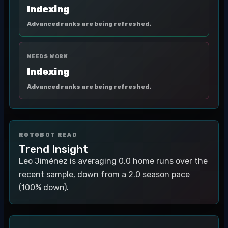
Indexing
Advanced ranks are being refreshed.
NEEDS WORK
Indexing
Advanced ranks are being refreshed.
ROTOBOT READ
Trend Insight
Leo Jiménez is averaging 0.0 home runs over the
recent sample, down from a 2.0 season pace
(100% down).