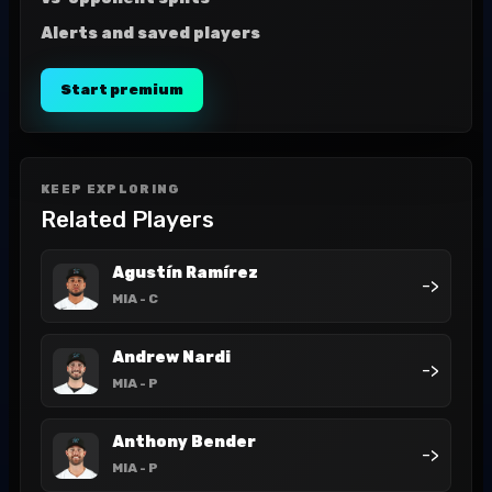
Alerts and saved players
Start premium
KEEP EXPLORING
Related Players
Agustín Ramírez
->
MIA
- C
Andrew Nardi
->
MIA
- P
Anthony Bender
->
MIA
- P