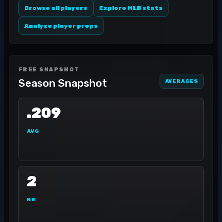
Browse all players
Explore MLB stats
Analyze player props
FREE SNAPSHOT
Season Snapshot
AVERAGES
.209
AVG
2
HR