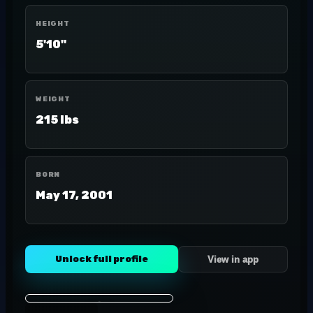
HEIGHT
5'10"
WEIGHT
215 lbs
BORN
May 17, 2001
Unlock full profile
View in app