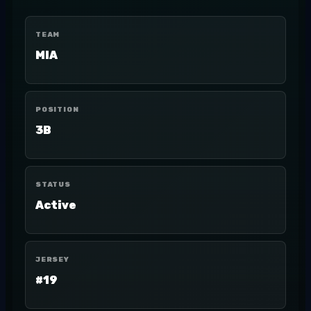
TEAM
MIA
POSITION
3B
STATUS
Active
JERSEY
#19