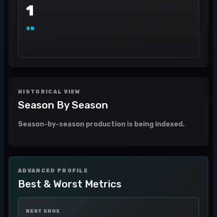
1
SB
HISTORICAL VIEW
Season By Season
Season-by-season production is being indexed.
ADVANCED PROFILE
Best & Worst Metrics
BEST EDGE