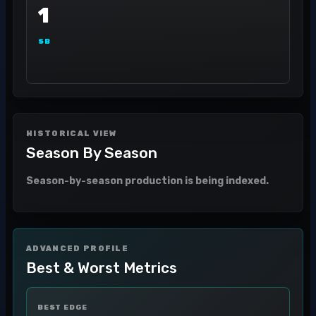
1
SB
HISTORICAL VIEW
Season By Season
Season-by-season production is being indexed.
ADVANCED PROFILE
Best & Worst Metrics
BEST EDGE