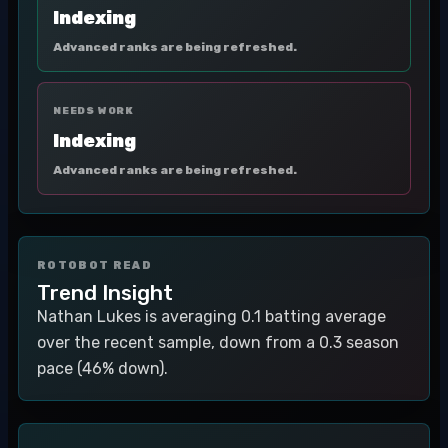
Indexing
Advanced ranks are being refreshed.
NEEDS WORK
Indexing
Advanced ranks are being refreshed.
ROTOBOT READ
Trend Insight
Nathan Lukes is averaging 0.1 batting average
over the recent sample, down from a 0.3 season
pace (46% down).