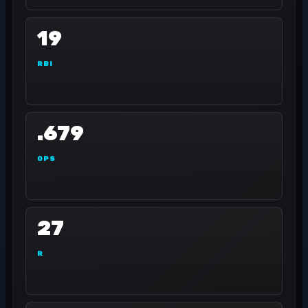
19
RBI
.679
OPS
27
R