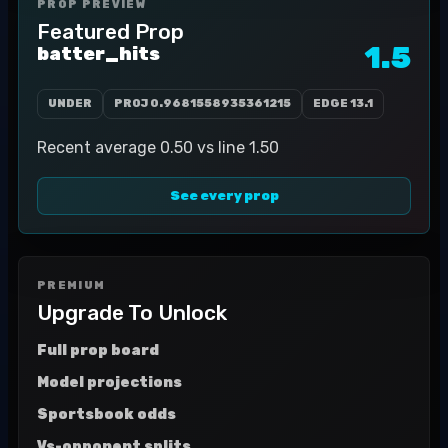
PROP PREVIEW
Featured Prop
1.5
batter_hits
UNDER
PROJ
0.9681558935361215
EDGE
13.1
Recent average 0.50 vs line 1.50
See every prop
PREMIUM
Upgrade To Unlock
Full prop board
Model projections
Sportsbook odds
Vs-opponent splits