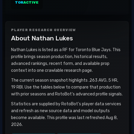
TOR
ACTIVE
PLAYER RESEARCH OVERVIEW
About
Nathan Lukes
Nathan Lukes is listed as a RF for Toronto Blue Jays. This
profile brings season production, historical results,
advanced rankings, recent form, and available prop
context into one crawlable research page.
The current season snapshot highlights .263 AVG, 5 HR,
19 RBI. Use the tables below to compare that production
with prior seasons and RotoBot's advanced profile signals.
Statistics are supplied by RotoBot's player data services
and refresh as new source data and model outputs
become available. This profile was last refreshed Aug 8,
2026.