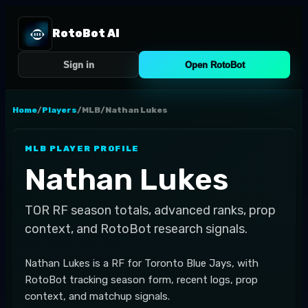
RotoBot AI
Sign in
Open RotoBot
Home
/
Players
/
MLB
/
Nathan Lukes
MLB
PLAYER PROFILE
Nathan Lukes
TOR
RF
season totals, advanced ranks, prop
context, and RotoBot research signals.
Nathan Lukes is a RF for Toronto Blue Jays, with
RotoBot tracking season form, recent logs, prop
context, and matchup signals.