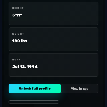
HEIGHT
5'11"
WEIGHT
180 lbs
BORN
Jul 12, 1994
Unlock full profile
View in app