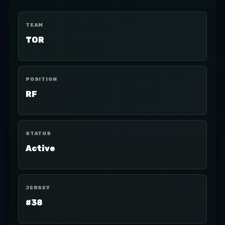
TEAM
TOR
POSITION
RF
STATUS
Active
JERSEY
#38