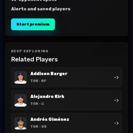
Alerts and saved players
Start premium
KEEP EXPLORING
Related Players
Addison Barger
->
TOR
- RF
Alejandro Kirk
->
TOR
- C
Andrés Giménez
->
TOR
- SS