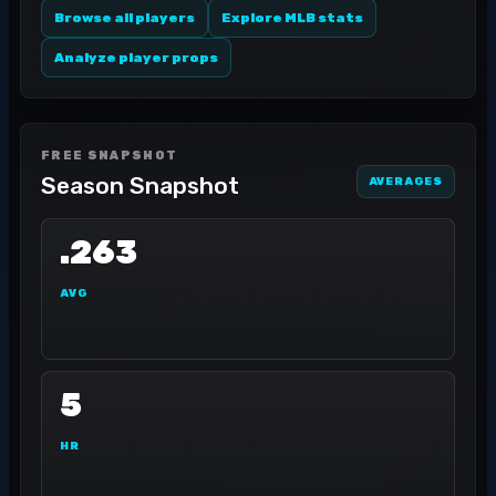
Browse all players
Explore MLB stats
Analyze player props
FREE SNAPSHOT
Season Snapshot
AVERAGES
.263
AVG
5
HR