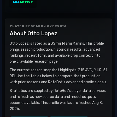
MIA
ACTIVE
PLAYER RESEARCH OVERVIEW
About
Otto Lopez
Otto Lopez is listed as a SS for Miami Marlins. This profile
brings season production, historical results, advanced
rankings, recent form, and available prop context into
one crawlable research page.
The current season snapshot highlights .315 AVG, 9 HR, 51
RBI. Use the tables below to compare that production
with prior seasons and RotoBot's advanced profile signals.
Statistics are supplied by RotoBot's player data services
and refresh as new source data and model outputs
become available. This profile was last refreshed Aug 8,
2026.