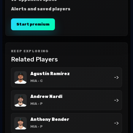
Alerts and saved players
Start premium
KEEP EXPLORING
Related Players
Agustín Ramírez
->
MIA
- C
Andrew Nardi
->
MIA
- P
Anthony Bender
->
MIA
- P