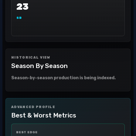
23
SB
HISTORICAL VIEW
Season By Season
Season-by-season production is being indexed.
ADVANCED PROFILE
Best & Worst Metrics
BEST EDGE