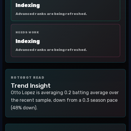
Indexing
Advanced ranks are being refreshed.
NEEDS WORK
Indexing
Advanced ranks are being refreshed.
ROTOBOT READ
Trend Insight
Otto Lopez is averaging 0.2 batting average over
the recent sample, down from a 0.3 season pace
(48% down).