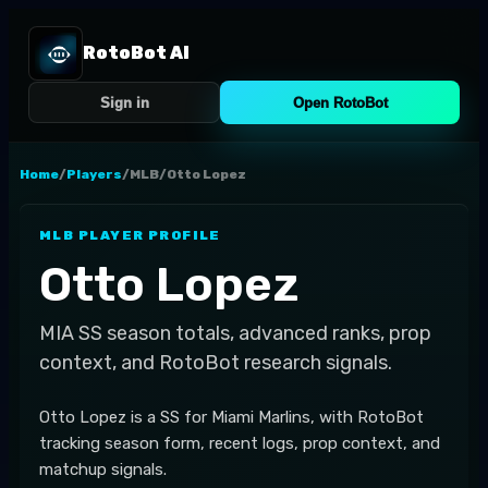
RotoBot AI
Sign in
Open RotoBot
Home
/
Players
/
MLB
/
Otto Lopez
MLB
PLAYER PROFILE
Otto Lopez
MIA
SS
season totals, advanced ranks, prop
context, and RotoBot research signals.
Otto Lopez is a SS for Miami Marlins, with RotoBot
tracking season form, recent logs, prop context, and
matchup signals.