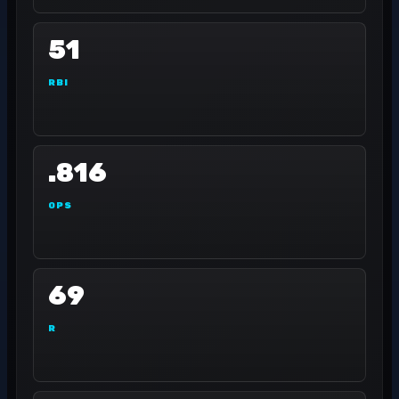
51
RBI
.816
OPS
69
R