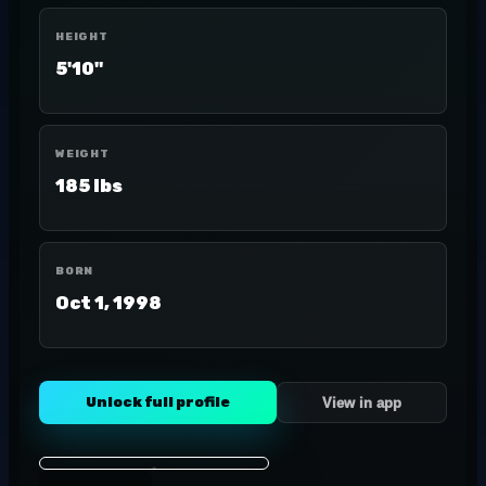
HEIGHT
5'10"
WEIGHT
185 lbs
BORN
Oct 1, 1998
Unlock full profile
View in app