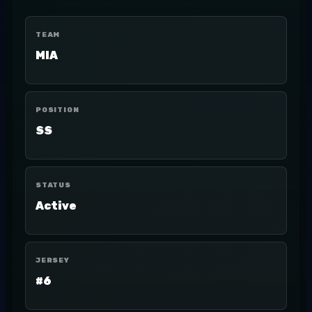
TEAM
MIA
POSITION
SS
STATUS
Active
JERSEY
#6