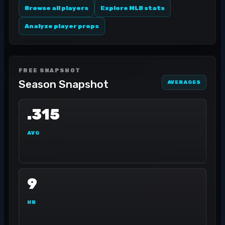
Browse all players
Explore MLB stats
Analyze player props
FREE SNAPSHOT
Season Snapshot
AVERAGES
.315
AVG
9
HR