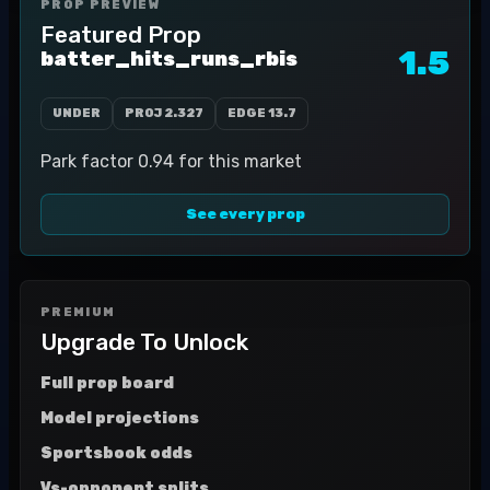
PROP PREVIEW
Featured Prop
1.5
batter_hits_runs_rbis
UNDER
PROJ
2.327
EDGE
13.7
Park factor 0.94 for this market
See every prop
PREMIUM
Upgrade To Unlock
Full prop board
Model projections
Sportsbook odds
Vs-opponent splits