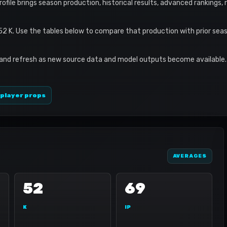
profile brings season production, historical results, advanced rankings,
 52 K. Use the tables below to compare that production with prior sea
 and refresh as new source data and model outputs become available. 
 player props
AVERAGES
52
69
K
IP