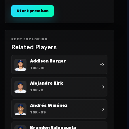
Start premium
KEEP EXPLORING
Related Players
Addison Barger
->
TOR
- RF
Alejandro Kirk
->
TOR
- C
Andrés Giménez
->
TOR
- SS
Brandon Valenzuela