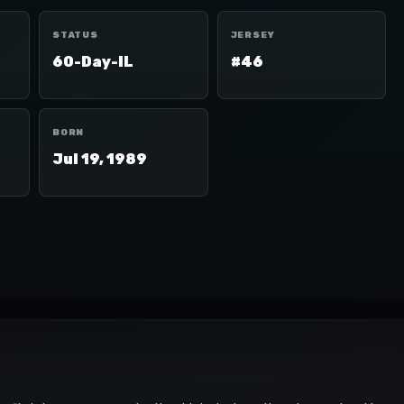
STATUS
JERSEY
60-Day-IL
#46
BORN
Jul 19, 1989