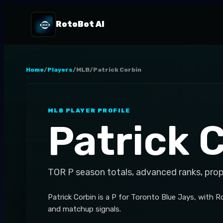
RotoBot AI
Home
/
Players
/
MLB
/
Patrick Corbin
MLB
PLAYER PROFILE
Patrick 
TOR
P
season totals, advanced ranks, pro
Patrick Corbin is a P for Toronto Blue Jays, with 
and matchup signals.