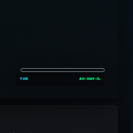
TOR
60-DAY-IL