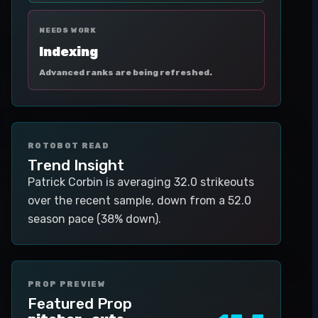
NEEDS WORK
Indexing
Advanced ranks are being refreshed.
ROTOBOT READ
Trend Insight
Patrick Corbin is averaging 32.0 strikeouts
over the recent sample, down from a 52.0
season pace (38% down).
PROP PREVIEW
Featured Prop