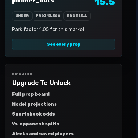
15.5
pitcher_outs
UNDER
PROJ
13.308
EDGE
13.4
Park factor 1.05 for this market
See every prop
PREMIUM
Upgrade To Unlock
Full prop board
Model projections
Sportsbook odds
Vs-opponent splits
Alerts and saved players