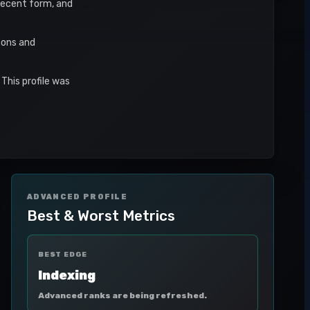
 recent form, and
sons and
This profile was
ADVANCED PROFILE
Best & Worst Metrics
BEST EDGE
Indexing
Advanced ranks are being refreshed.