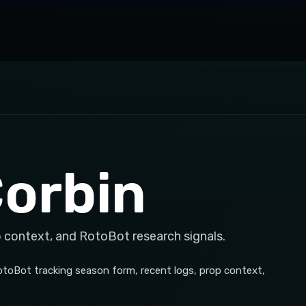
Corbin
p context, and RotoBot research signals.
RotoBot tracking season form, recent logs, prop context,