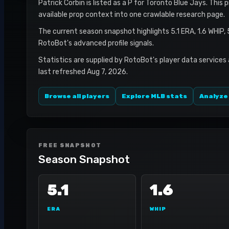
Patrick Corbin is listed as a P for Toronto Blue Jays. This 
available prop context into one crawlable research page.
The current season snapshot highlights 5.1 ERA, 1.6 WHIP,
RotoBot's advanced profile signals.
Statistics are supplied by RotoBot's player data services
last refreshed Aug 7, 2026.
Browse all players
Explore MLB stats
Analyze
FREE SNAPSHOT
Season Snapshot
5.1
1.6
ERA
WHIP