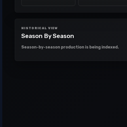
HISTORICAL VIEW
Season By Season
Season-by-season production is being indexed.