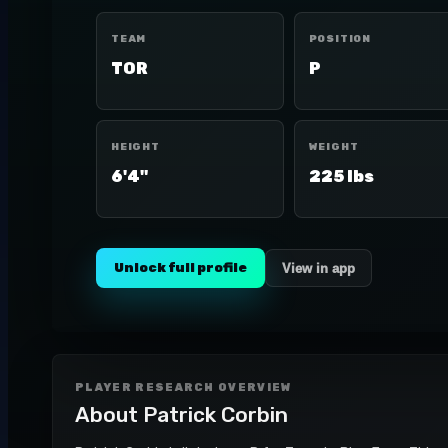
TEAM
POSITION
TOR
P
HEIGHT
WEIGHT
6'4"
225 lbs
Unlock full profile
View in app
PLAYER RESEARCH OVERVIEW
About
Patrick Corbin