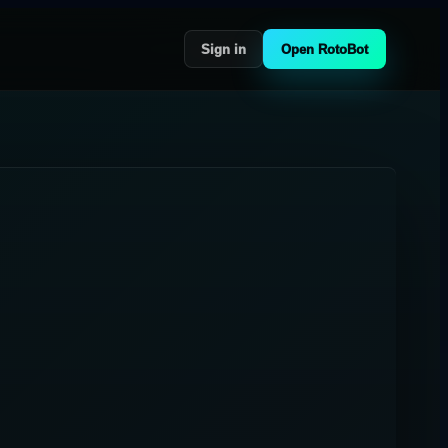
Sign in
Open RotoBot