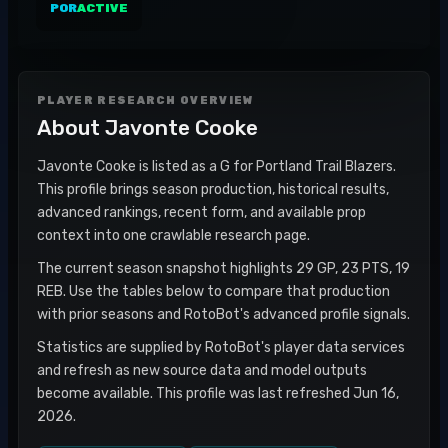
POR
ACTIVE
PLAYER RESEARCH OVERVIEW
About
Javonte Cooke
Javonte Cooke is listed as a G for Portland Trail Blazers.
This profile brings season production, historical results,
advanced rankings, recent form, and available prop
context into one crawlable research page.
The current season snapshot highlights 29 GP, 23 PTS, 19
REB. Use the tables below to compare that production
with prior seasons and RotoBot's advanced profile signals.
Statistics are supplied by RotoBot's player data services
and refresh as new source data and model outputs
become available. This profile was last refreshed Jun 16,
2026.