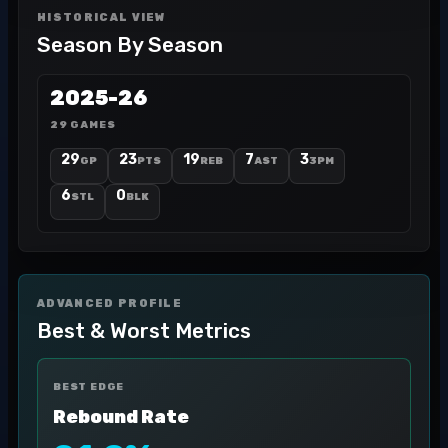
HISTORICAL VIEW
Season By Season
2025-26
29 GAMES
29
23
19
7
3
GP
PTS
REB
AST
3PM
6
0
STL
BLK
ADVANCED PROFILE
Best & Worst Metrics
BEST EDGE
Rebound Rate