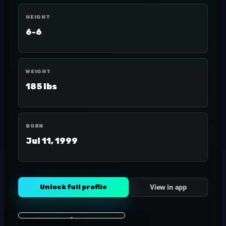
HEIGHT
6-6
WEIGHT
185 lbs
BORN
Jul 11, 1999
Unlock full profile
View in app