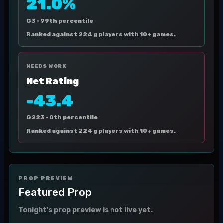
21.0%
G3 ·
99th percentile
Ranked against 224 g players with 10+ games.
NEEDS WORK
Net Rating
-43.4
G223 ·
0th percentile
Ranked against 224 g players with 10+ games.
PROP PREVIEW
Featured Prop
Tonight's prop preview is not live yet.