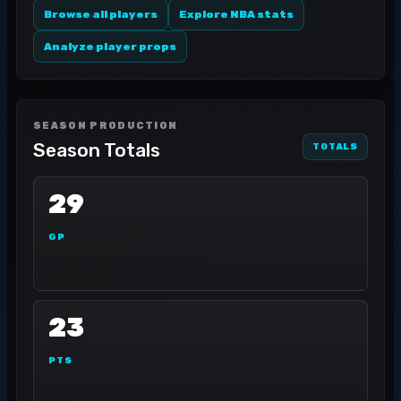
Browse all players
Explore NBA stats
Analyze player props
SEASON PRODUCTION
Season Totals
TOTALS
29
GP
23
PTS