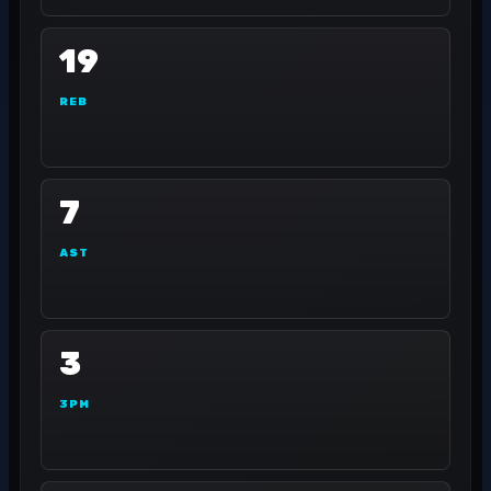
19
REB
7
AST
3
3PM