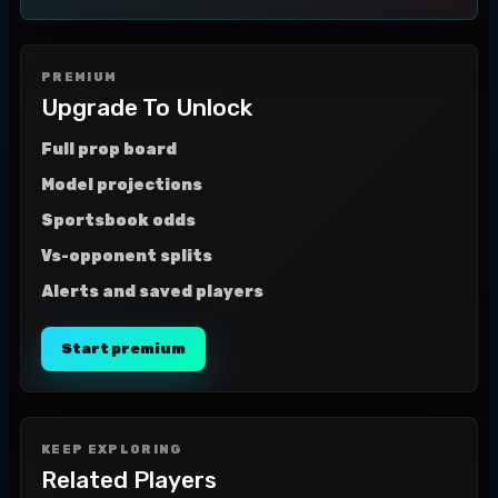
PREMIUM
Upgrade To Unlock
Full prop board
Model projections
Sportsbook odds
Vs-opponent splits
Alerts and saved players
Start premium
KEEP EXPLORING
Related Players