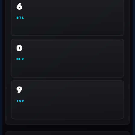
6
STL
0
BLK
9
TOV