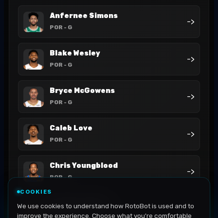
Anfernee Simons
->
POR
- G
Blake Wesley
->
POR
- G
Bryce McGowens
->
POR
- G
Caleb Love
->
POR
- G
Chris Youngblood
->
POR
- G
COOKIES
Deandre Ayton
We use cookies to understand how RotoBot is used and to
->
POR
- C
improve the experience. Choose what you're comfortable