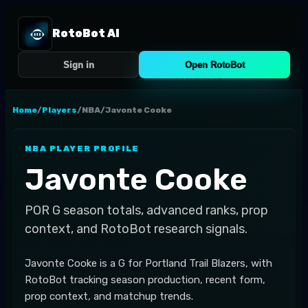
RotoBot AI
Sign in
Open RotoBot
Home
/
Players
/
NBA
/
Javonte Cooke
NBA
PLAYER PROFILE
Javonte Cooke
POR
G
season totals, advanced ranks, prop
context, and RotoBot research signals.
Javonte Cooke is a G for Portland Trail Blazers, with
RotoBot tracking season production, recent form,
prop context, and matchup trends.