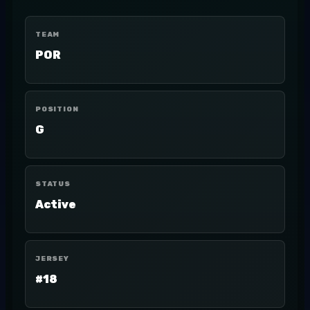
TEAM
POR
POSITION
G
STATUS
Active
JERSEY
#18