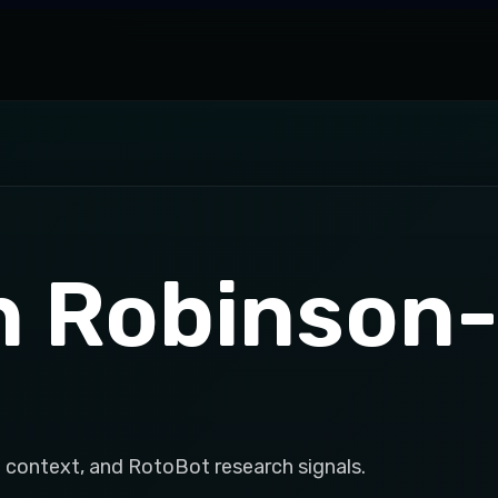
h Robinson
 context, and RotoBot research signals.