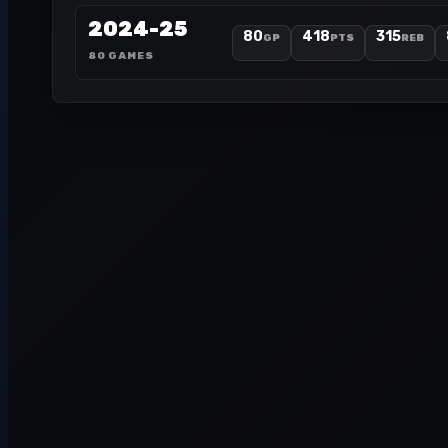
2024-25
80
418
315
GP
PTS
REB
80 GAMES