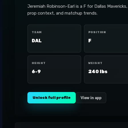
Jeremiah Robinson-Earl is a F for Dallas Mavericks
prop context, and matchup trends.
TEAM
POSITION
DAL
F
HEIGHT
WEIGHT
6-9
240 lbs
Unlock full profile
View in app