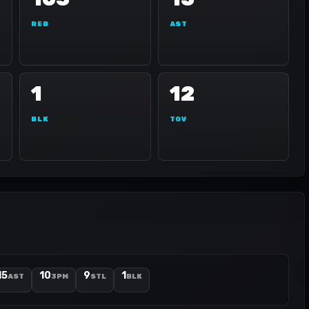
REB
AST
1
12
BLK
TOV
15
10
9
1
AST
3PM
STL
BLK