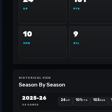
GP
PTS
10
9
3PM
STL
HISTORICAL VIEW
Season By Season
2025-26
24
101
103
GP
PTS
REB
24 GAMES