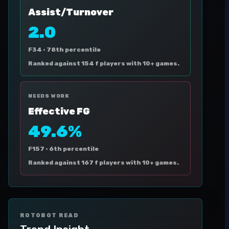
Assist/Turnover
2.0
F34 ·
78th percentile
Ranked against 154 f players with 10+ games.
NEEDS WORK
Effective FG
49.6%
F157 ·
6th percentile
Ranked against 167 f players with 10+ games.
ROTOBOT READ