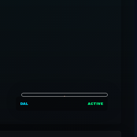
DAL
ACTIVE