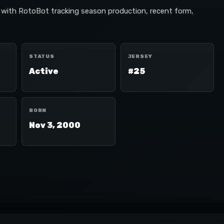
, with RotoBot tracking season production, recent form,
STATUS
JERSEY
Active
#25
BORN
Nov 3, 2000