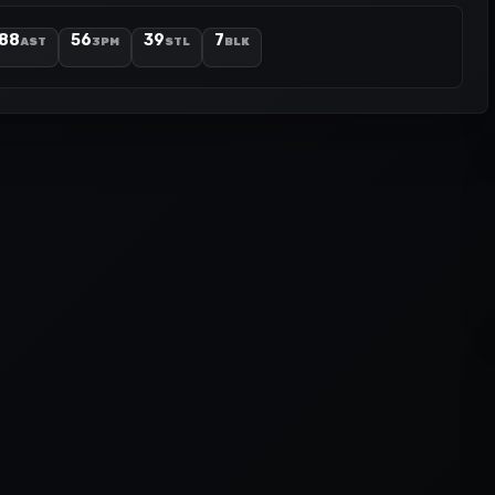
88
56
39
7
AST
3PM
STL
BLK