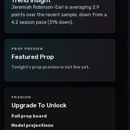
Trend Insight
Jeremiah Robinson-Earl is averaging 2.9
points over the recent sample, down from a
4.2 season pace (31% down).
PROP PREVIEW
Featured Prop
Tonight's prop preview is not live yet.
PREMIUM
Upgrade To Unlock
Full prop board
Model projections