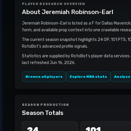
PLAYER RESEARCH OVERVIEW
About
Jeremiah Robinson-Earl
Jeremiah Robinson-Earl is listed as a F for Dallas Maverick
form, and available prop context into one crawlable resea
The current season snapshot highlights 24 GP, 101 PTS, 1
RotoBot's advanced profile signals.
Statistics are supplied by RotoBot's player data services
last refreshed Jun 16, 2026.
Browse all players
Explore NBA stats
Analyze
SEASON PRODUCTION
Season Totals
24
101