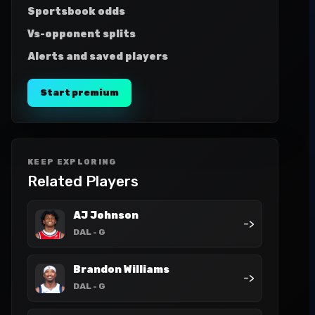
Sportsbook odds
Vs-opponent splits
Alerts and saved players
Start premium
KEEP EXPLORING
Related Players
AJ Johnson
->
DAL
- G
Brandon Williams
->
DAL
- G