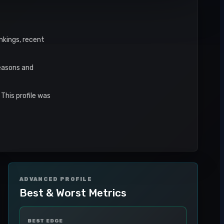
ankings, recent
seasons and
This profile was
ADVANCED PROFILE
Best & Worst Metrics
BEST EDGE