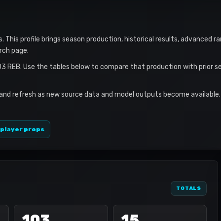
s. This profile brings season production, historical results, advanced r
rch page.
03 REB. Use the tables below to compare that production with prior 
 and refresh as new source data and model outputs become available. 
 player props
TOTALS
103
15