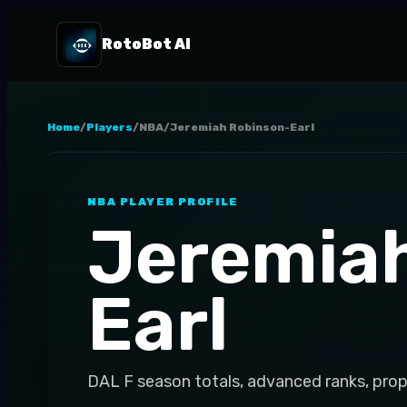
RotoBot AI
Home
/
Players
/
NBA
/
Jeremiah Robinson-Earl
NBA
PLAYER PROFILE
Jeremia
Earl
DAL
F
season totals, advanced ranks, prop