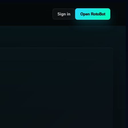
Sign in
Open RotoBot
-