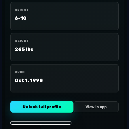
HEIGHT
6-10
WEIGHT
265 lbs
BORN
Oct 1, 1998
Unlock full profile
View in app