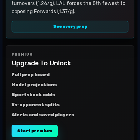
turnovers (1.26/g). LAL forces the 8th fewest to
opposing Forwards (1.37/g).
See every prop
PREMIUM
Upgrade To Unlock
Full prop board
Model projections
Sportsbook odds
Vs-opponent splits
Alerts and saved players
Start premium