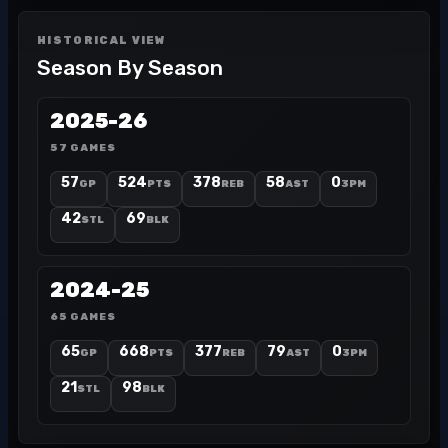
HISTORICAL VIEW
Season By Season
2025-26
57 GAMES
57
524
378
58
0
GP
PTS
REB
AST
3PM
42
69
STL
BLK
2024-25
65 GAMES
65
668
377
79
0
GP
PTS
REB
AST
3PM
21
98
STL
BLK