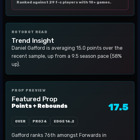
Ranked against 29 f-c players with 10+ games.
ROTOBOT READ
Trend Insight
Daniel Gafford is averaging 15.0 points over the
recent sample, up from a 9.5 season pace (58%
up).
PROP PREVIEW
Featured Prop
17.5
Points + Rebounds
OVER
PROJ
4
EDGE
14.2
Gafford ranks 76th amongst Forwards in