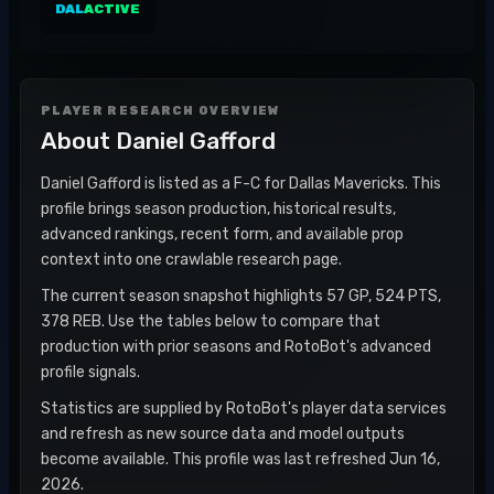
DAL
ACTIVE
PLAYER RESEARCH OVERVIEW
About
Daniel Gafford
Daniel Gafford is listed as a F-C for Dallas Mavericks. This
profile brings season production, historical results,
advanced rankings, recent form, and available prop
context into one crawlable research page.
The current season snapshot highlights 57 GP, 524 PTS,
378 REB. Use the tables below to compare that
production with prior seasons and RotoBot's advanced
profile signals.
Statistics are supplied by RotoBot's player data services
and refresh as new source data and model outputs
become available. This profile was last refreshed Jun 16,
2026.