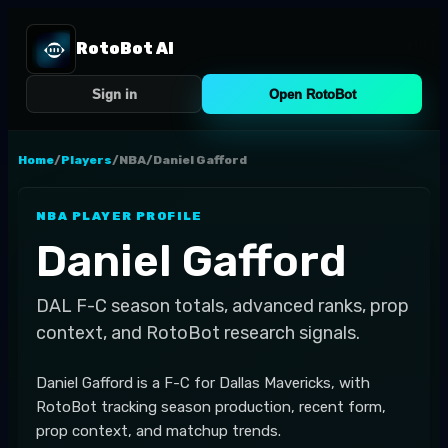
RotoBot AI
Sign in
Open RotoBot
Home
/
Players
/
NBA
/
Daniel Gafford
NBA
PLAYER PROFILE
Daniel Gafford
DAL
F-C
season totals, advanced ranks, prop
context, and RotoBot research signals.
Daniel Gafford is a F-C for Dallas Mavericks, with
RotoBot tracking season production, recent form,
prop context, and matchup trends.