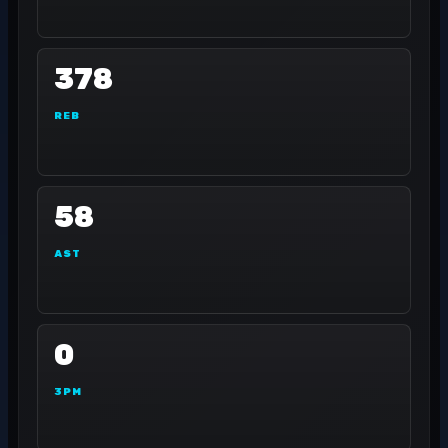
378
REB
58
AST
0
3PM