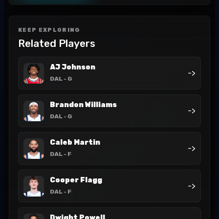
KEEP EXPLORING
Related Players
AJ Johnson
->
DAL
- G
Brandon Williams
->
DAL
- G
Caleb Martin
->
DAL
- F
Cooper Flagg
->
DAL
- F
Dwight Powell