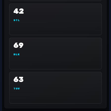
42
STL
69
BLK
63
TOV