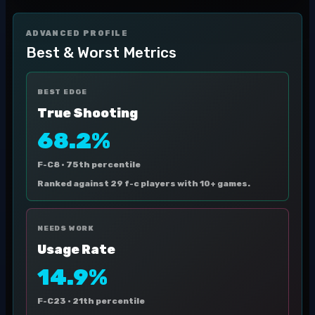
ADVANCED PROFILE
Best & Worst Metrics
BEST EDGE
True Shooting
68.2%
F-C8 ·
75th percentile
Ranked against 29 f-c players with 10+ games.
NEEDS WORK
Usage Rate
14.9%
F-C23 ·
21th percentile