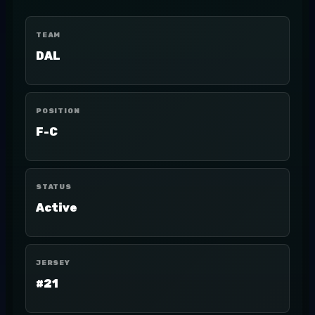
TEAM
DAL
POSITION
F-C
STATUS
Active
JERSEY
#21