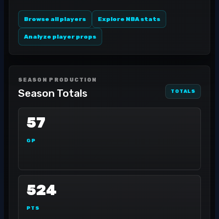
Browse all players
Explore NBA stats
Analyze player props
SEASON PRODUCTION
Season Totals
TOTALS
57
GP
524
PTS