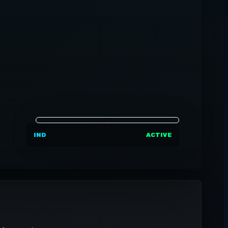
IND
ACTIVE