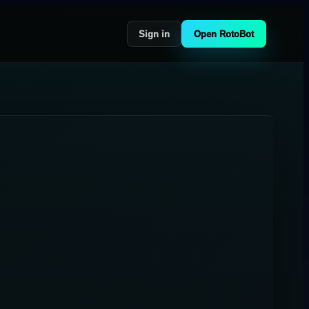
Sign in
Open RotoBot