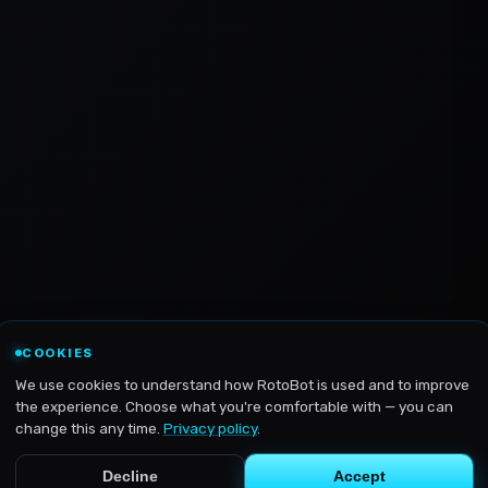
COOKIES
We use cookies to understand how RotoBot is used and to improve
the experience. Choose what you're comfortable with — you can
change this any time.
Privacy policy
.
Decline
Accept