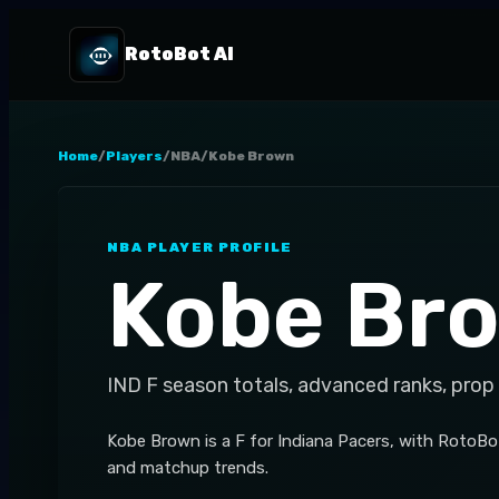
RotoBot AI
Home
/
Players
/
NBA
/
Kobe Brown
NBA
PLAYER PROFILE
Kobe Br
IND
F
season totals, advanced ranks, prop
Kobe Brown is a F for Indiana Pacers, with RotoBo
and matchup trends.