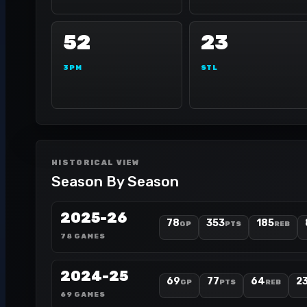
52
23
3PM
STL
HISTORICAL VIEW
Season By Season
2025-26
78
353
185
GP
PTS
REB
78 GAMES
2024-25
69
77
64
2
GP
PTS
REB
69 GAMES