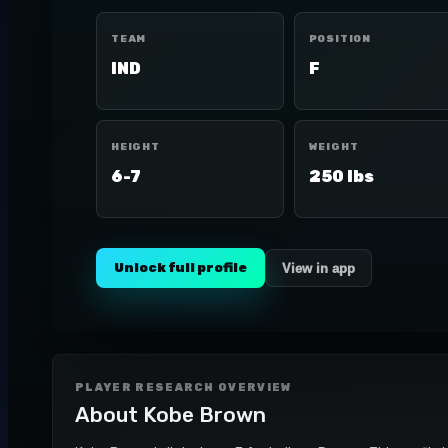
TEAM
POSITION
IND
F
HEIGHT
WEIGHT
6-7
250 lbs
Unlock full profile
View in app
PLAYER RESEARCH OVERVIEW
About
Kobe Brown