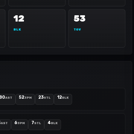
12
53
BLK
TOV
80
52
23
12
AST
3PM
STL
BLK
3
6
7
4
AST
3PM
STL
BLK