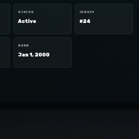
STATUS
JERSEY
Active
#24
BORN
Jan 1, 2000