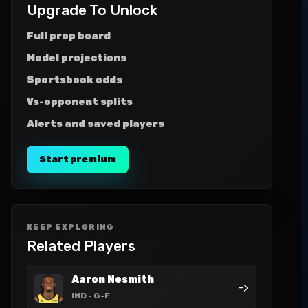
Upgrade To Unlock
Full prop board
Model projections
Sportsbook odds
Vs-opponent splits
Alerts and saved players
Start premium
KEEP EXPLORING
Related Players
Aaron Nesmith
->
IND
- G-F