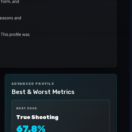
t form, and
seasons and
This profile was
ADVANCED PROFILE
Best & Worst Metrics
BEST EDGE
True Shooting
67.8%