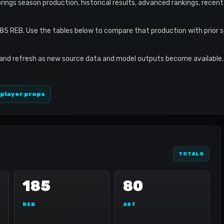
e brings season production, historical results, advanced rankings, recen
185 REB. Use the tables below to compare that production with prior 
 and refresh as new source data and model outputs become available. 
 player props
TOTALS
185
80
REB
AST