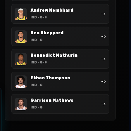
Andrew Nembhard
->
IND
- G-F
Ben Sheppard
->
IND
- G
Bennedict Mathurin
->
IND
- G-F
Ethan Thompson
->
IND
- G
Garrison Mathews
->
IND
- G