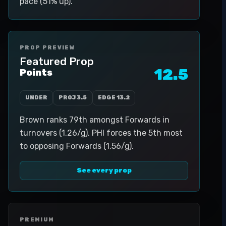
pace (51% up).
PROP PREVIEW
Featured Prop
12.5
Points
UNDER
PROJ
3.5
EDGE
13.2
Brown ranks 79th amongst Forwards in
turnovers (1.26/g). PHI forces the 5th most
to opposing Forwards (1.56/g).
See every prop
PREMIUM