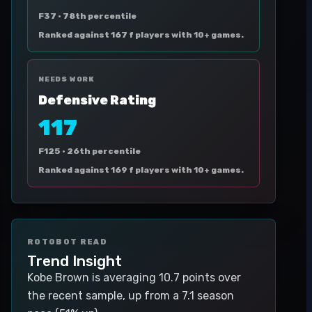
F37 ·
78th percentile
Ranked against 167 f players with 10+ games.
NEEDS WORK
Defensive Rating
117
F125 ·
26th percentile
Ranked against 169 f players with 10+ games.
ROTOBOT READ
Trend Insight
Kobe Brown is averaging 10.7 points over
the recent sample, up from a 7.1 season