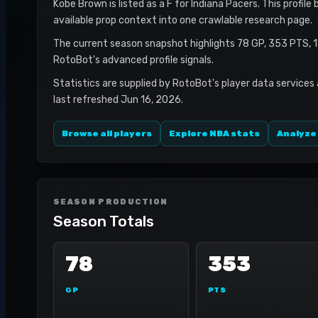
Kobe Brown is listed as a F for Indiana Pacers. This profil
available prop context into one crawlable research page.
The current season snapshot highlights 78 GP, 353 PTS, 
RotoBot's advanced profile signals.
Statistics are supplied by RotoBot's player data services
last refreshed Jun 16, 2026.
Browse all players
Explore NBA stats
Analyze
SEASON PRODUCTION
Season Totals
78
353
GP
PTS