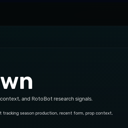
own
 context, and RotoBot research signals.
t tracking season production, recent form, prop context,