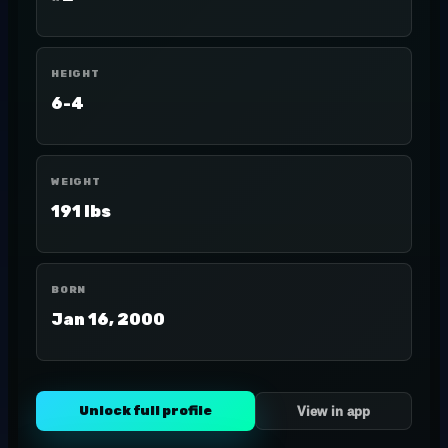
HEIGHT
6-4
WEIGHT
191 lbs
BORN
Jan 16, 2000
Unlock full profile
View in app