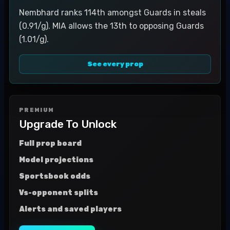
Nembhard ranks 114th amongst Guards in steals
(0.91/g). MIA allows the 13th to opposing Guards
(1.01/g).
See every prop
PREMIUM
Upgrade To Unlock
Full prop board
Model projections
Sportsbook odds
Vs-opponent splits
Alerts and saved players