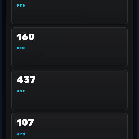
PTS
160
REB
437
AST
107
3PM