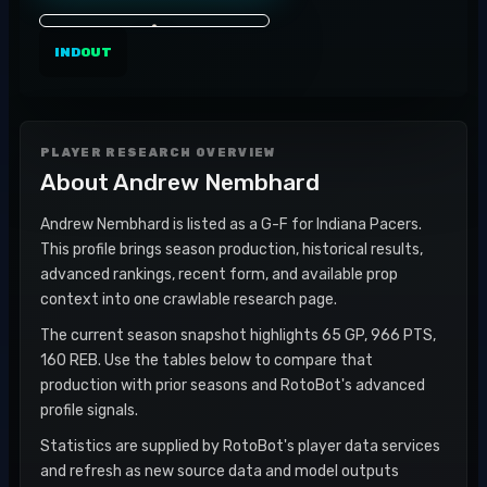
IND
OUT
PLAYER RESEARCH OVERVIEW
About
Andrew Nembhard
Andrew Nembhard is listed as a G-F for Indiana Pacers.
This profile brings season production, historical results,
advanced rankings, recent form, and available prop
context into one crawlable research page.
The current season snapshot highlights 65 GP, 966 PTS,
160 REB. Use the tables below to compare that
production with prior seasons and RotoBot's advanced
profile signals.
Statistics are supplied by RotoBot's player data services
and refresh as new source data and model outputs