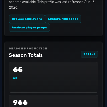
become available. This profile was last refreshed Jun 16,
2026.
Browse all players
Explore NBA stats
Analyze player props
SEASON PRODUCTION
Season Totals
TOTALS
65
GP
966