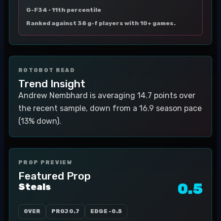
G-F34 ·
11th percentile
Ranked against 38 g-f players with 10+ games.
ROTOBOT READ
Trend Insight
Andrew Nembhard is averaging 14.7 points over
the recent sample, down from a 16.9 season pace
(13% down).
PROP PREVIEW
Featured Prop
0.5
Steals
OVER
PROJ
0.7
EDGE
-0.5