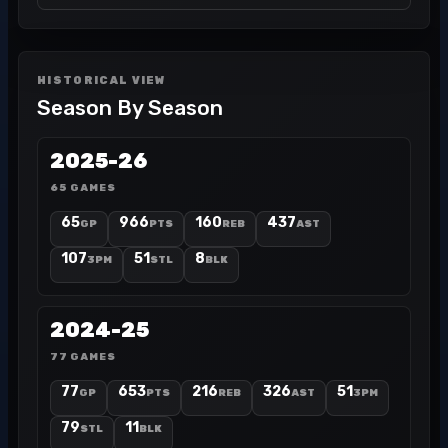
HISTORICAL VIEW
Season By Season
2025-26
65 GAMES
65
966
160
437
GP
PTS
REB
AST
107
51
8
3PM
STL
BLK
2024-25
77 GAMES
77
653
216
326
51
GP
PTS
REB
AST
3PM
79
11
STL
BLK