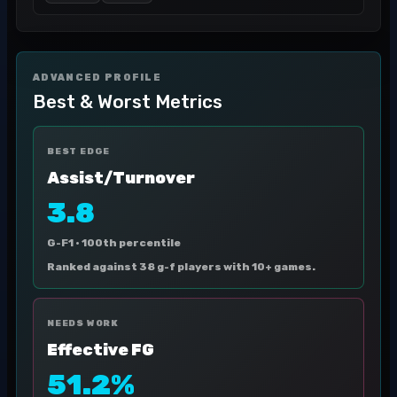
ADVANCED PROFILE
Best & Worst Metrics
BEST EDGE
Assist/Turnover
3.8
G-F1 ·
100th percentile
Ranked against 38 g-f players with 10+ games.
NEEDS WORK
Effective FG
51.2%