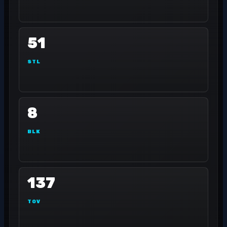
51
STL
8
BLK
137
TOV