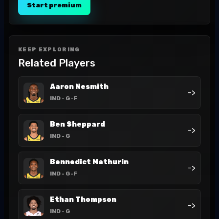
Start premium
KEEP EXPLORING
Related Players
Aaron Nesmith
->
IND
- G-F
Ben Sheppard
->
IND
- G
Bennedict Mathurin
->
IND
- G-F
Ethan Thompson
->
IND
- G