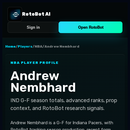
RotoBot AI
Sign in
Open RotoBot
Home
/
Players
/
NBA
/
Andrew Nembhard
NBA
PLAYER PROFILE
Andrew
Nembhard
IND
G-F
season totals, advanced ranks, prop
context, and RotoBot research signals.
Andrew Nembhard is a G-F for Indiana Pacers, with
RotoBot tracking season production, recent form,