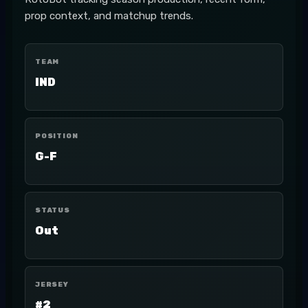
prop context, and matchup trends.
TEAM
IND
POSITION
G-F
STATUS
Out
JERSEY
#2