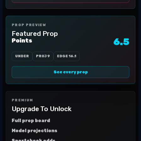
PROP PREVIEW
Featured Prop
6.5
Points
UNDER
PROJ
9
EDGE
16.1
See every prop
PREMIUM
Upgrade To Unlock
Full prop board
Model projections
Sportsbook odds