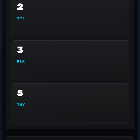
2
STL
3
BLK
5
TOV