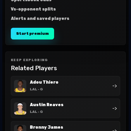
Vs-opponent splits
Alerts and saved players
Start premium
KEEP EXPLORING
Related Players
Adou Thiero
->
LAL
- G
Austin Reaves
->
LAL
- G
Bronny James
->