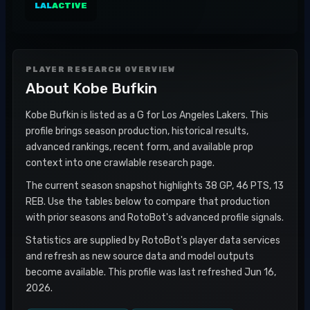
LAL
ACTIVE
PLAYER RESEARCH OVERVIEW
About
Kobe Bufkin
Kobe Bufkin is listed as a G for Los Angeles Lakers. This
profile brings season production, historical results,
advanced rankings, recent form, and available prop
context into one crawlable research page.
The current season snapshot highlights 38 GP, 46 PTS, 13
REB. Use the tables below to compare that production
with prior seasons and RotoBot's advanced profile signals.
Statistics are supplied by RotoBot's player data services
and refresh as new source data and model outputs
become available. This profile was last refreshed Jun 16,
2026.