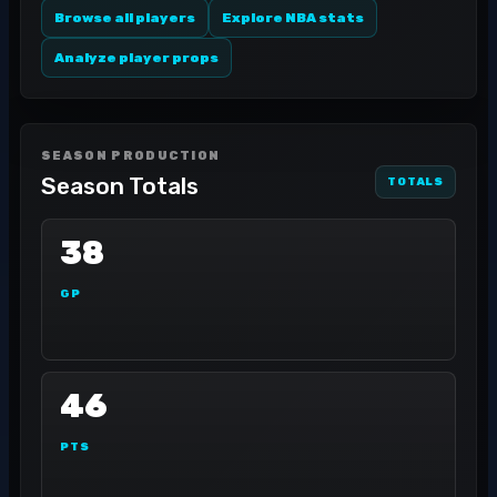
Browse all players
Explore NBA stats
Analyze player props
SEASON PRODUCTION
Season Totals
TOTALS
38
GP
46
PTS