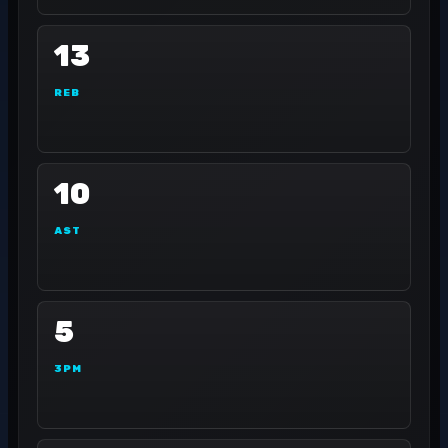
13
REB
10
AST
5
3PM