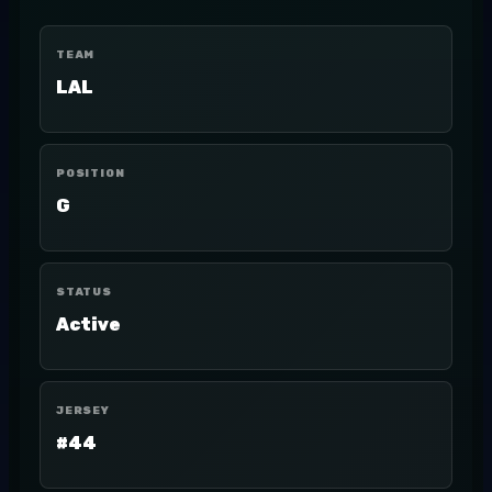
TEAM
LAL
POSITION
G
STATUS
Active
JERSEY
#44