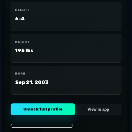
HEIGHT
6-4
WEIGHT
195 lbs
BORN
Sep 21, 2003
Unlock full profile
View in app