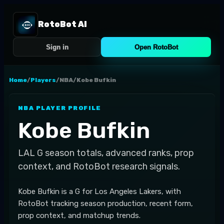
RotoBot AI
Sign in
Open RotoBot
Home
/
Players
/
NBA
/
Kobe Bufkin
NBA
PLAYER PROFILE
Kobe Bufkin
LAL
G
season totals, advanced ranks, prop
context, and RotoBot research signals.
Kobe Bufkin is a G for Los Angeles Lakers, with
RotoBot tracking season production, recent form,
prop context, and matchup trends.