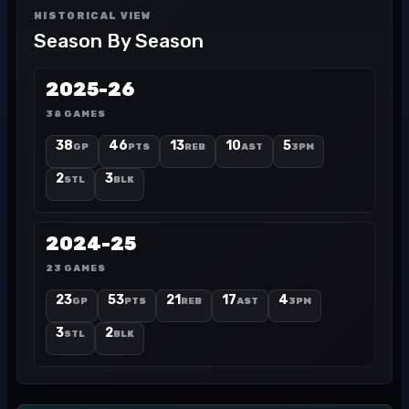
HISTORICAL VIEW
Season By Season
2025-26
38 GAMES
38
46
13
10
5
GP
PTS
REB
AST
3PM
2
3
STL
BLK
2024-25
23 GAMES
23
53
21
17
4
GP
PTS
REB
AST
3PM
3
2
STL
BLK