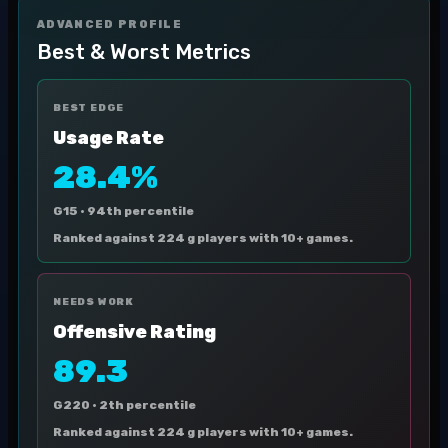
ADVANCED PROFILE
Best & Worst Metrics
BEST EDGE
Usage Rate
28.4%
G15 ·
94th percentile
Ranked against 224 g players with 10+ games.
NEEDS WORK
Offensive Rating
89.3
G220 ·
2th percentile
Ranked against 224 g players with 10+ games.