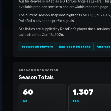
Austin Reaves is listed as a G for Los Angeles Lakers. This
available prop context into one crawlable research page.
The current season snapshot highlights 60 GP, 1,307 PTS,
RotoBot's advanced profile signals.
Statistics are supplied by RotoBot's player data services
last refreshed Jun 16, 2026.
Browse all players
Explore NBA stats
Analyze
SEASON PRODUCTION
Season Totals
60
1,307
GP
PTS