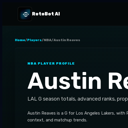
RotoBot AI
Home
/
Players
/
NBA
/
Austin Reaves
NBA
PLAYER PROFILE
Austin R
LAL
G
season totals, advanced ranks, prop
Austin Reaves is a G for Los Angeles Lakers, with
context, and matchup trends.