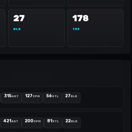
27
178
BLK
TOV
315
127
56
27
AST
3PM
STL
BLK
421
200
81
22
AST
3PM
STL
BLK