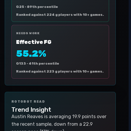
G25 ·
89th percentile
Ranked against 224 g players with 10+ games.
NEEDS WORK
Effective FG
55.2%
G133 ·
41th percentile
Ranked against 223 g players with 10+ games.
ROTOBOT READ
Trend Insight
Austin Reaves is averaging 19.9 points over
the recent sample, down from a 22.9