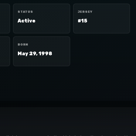
STATUS
JERSEY
Active
#15
BORN
May 29, 1998