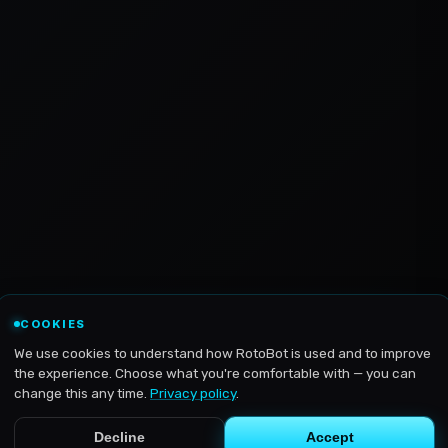
COOKIES
We use cookies to understand how RotoBot is used and to improve
the experience. Choose what you're comfortable with — you can
change this any time.
Privacy policy
.
Decline
Accept