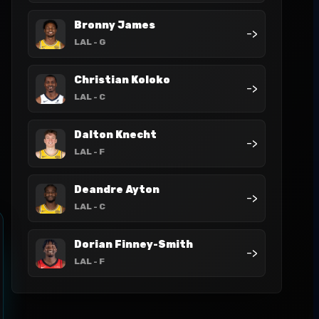
Bronny James
->
LAL
- G
Christian Koloko
->
LAL
- C
Dalton Knecht
->
LAL
- F
Deandre Ayton
->
LAL
- C
Dorian Finney-Smith
->
LAL
- F