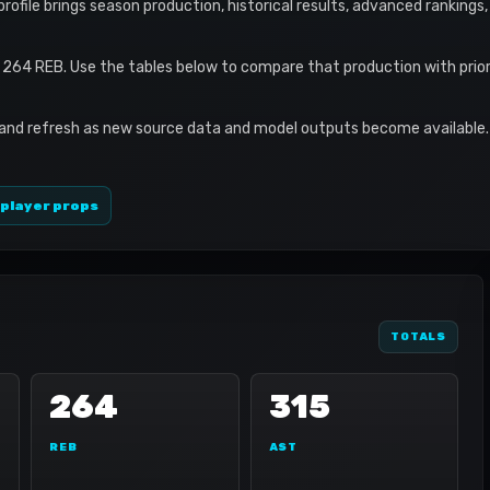
 profile brings season production, historical results, advanced rankings
 264 REB. Use the tables below to compare that production with prio
 and refresh as new source data and model outputs become available. 
 player props
TOTALS
264
315
REB
AST