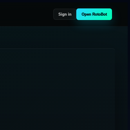
Sign in
Open RotoBot