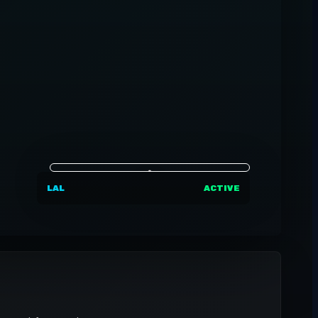
LAL
ACTIVE