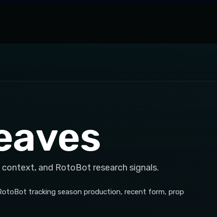
eaves
 context, and RotoBot research signals.
 RotoBot tracking season production, recent form, prop