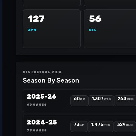
127
56
3PM
STL
HISTORICAL VIEW
Season By Season
2025-26
60
1,307
264
GP
PTS
REB
60 GAMES
2024-25
73
1,475
329
GP
PTS
REB
73 GAMES