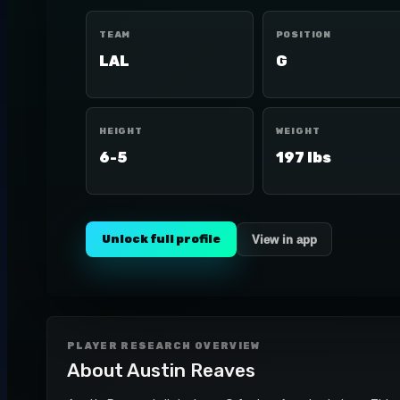
TEAM
POSITION
LAL
G
HEIGHT
WEIGHT
6-5
197 lbs
Unlock full profile
View in app
PLAYER RESEARCH OVERVIEW
About
Austin Reaves