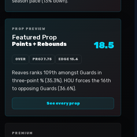
season pace (13% down).
PROP PREVIEW
Featured Prop
18.5
Points + Rebounds
OVER
PROJ
7.75
EDGE
15.4
Reaves ranks 109th amongst Guards in
three-point % (35.3%). HOU forces the 16th
to opposing Guards (36.6%).
See every prop
PREMIUM