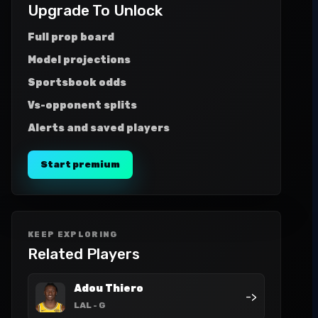
Upgrade To Unlock
Full prop board
Model projections
Sportsbook odds
Vs-opponent splits
Alerts and saved players
Start premium
KEEP EXPLORING
Related Players
Adou Thiero
->
LAL
- G