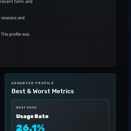
, recent form, and
r seasons and
This profile was
ADVANCED PROFILE
Best & Worst Metrics
BEST EDGE
Usage Rate
26.1%