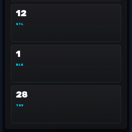
12
STL
1
BLK
28
TOV