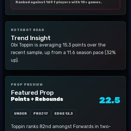
Ranked against 169 f players with 10+ games.
ROTOBOT READ
Trend Insight
Obi Toppin is averaging 15.3 points over the
recent sample, up from a 11.6 season pace (32%
up).
PROP PREVIEW
Featured Prop
22.5
Points + Rebounds
UNDER
PROJ
17
EDGE
12.3
Toppin ranks 82nd amongst Forwards in two-