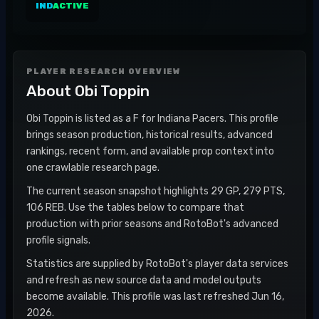
IND
ACTIVE
PLAYER RESEARCH OVERVIEW
About
Obi Toppin
Obi Toppin is listed as a F for Indiana Pacers. This profile
brings season production, historical results, advanced
rankings, recent form, and available prop context into
one crawlable research page.
The current season snapshot highlights 29 GP, 279 PTS,
106 REB. Use the tables below to compare that
production with prior seasons and RotoBot's advanced
profile signals.
Statistics are supplied by RotoBot's player data services
and refresh as new source data and model outputs
become available. This profile was last refreshed Jun 16,
2026.