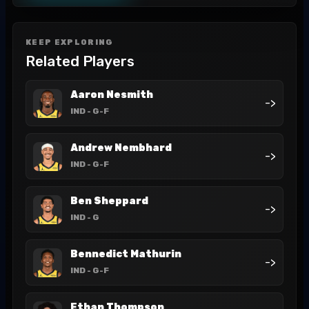
KEEP EXPLORING
Related Players
Aaron Nesmith
->
IND
- G-F
Andrew Nembhard
->
IND
- G-F
Ben Sheppard
->
IND
- G
Bennedict Mathurin
->
IND
- G-F
Ethan Thompson