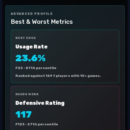
ADVANCED PROFILE
Best & Worst Metrics
BEST EDGE
Usage Rate
23.6%
F23 ·
87th percentile
Ranked against 169 f players with 10+ games.
NEEDS WORK
Defensive Rating
117
F123 ·
27th percentile