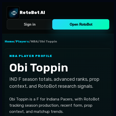
RotoBot AI
Sign in
Open RotoBot
Home
/
Players
/
NBA
/
Obi Toppin
NBA
PLAYER PROFILE
Obi Toppin
IND
F
season totals, advanced ranks, prop
context, and RotoBot research signals.
Obi Toppin is a F for Indiana Pacers, with RotoBot
tracking season production, recent form, prop
context, and matchup trends.