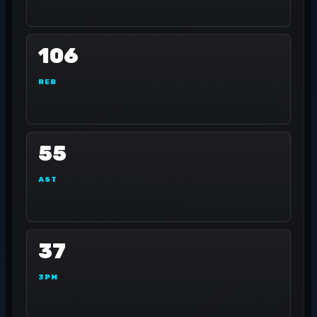
106
REB
55
AST
37
3PM