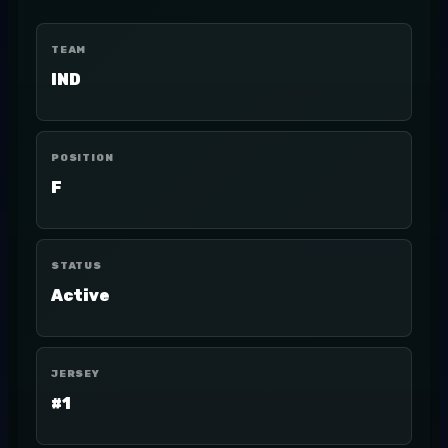
TEAM
IND
POSITION
F
STATUS
Active
JERSEY
#1