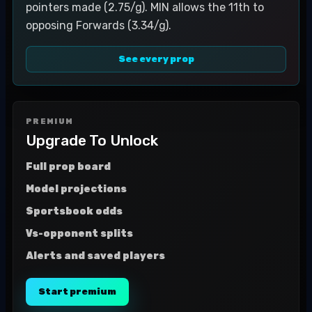
pointers made (2.75/g). MIN allows the 11th to
opposing Forwards (3.34/g).
See every prop
PREMIUM
Upgrade To Unlock
Full prop board
Model projections
Sportsbook odds
Vs-opponent splits
Alerts and saved players
Start premium