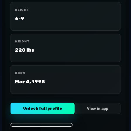
HEIGHT
6-9
WEIGHT
220 lbs
BORN
Mar 4, 1998
Unlock full profile
View in app