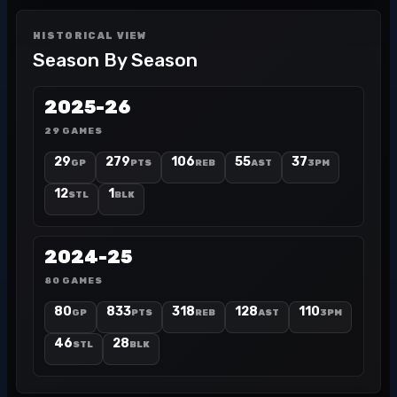
HISTORICAL VIEW
Season By Season
2025-26
29 GAMES
29
279
106
55
37
GP
PTS
REB
AST
3PM
12
1
STL
BLK
2024-25
80 GAMES
80
833
318
128
110
GP
PTS
REB
AST
3PM
46
28
STL
BLK