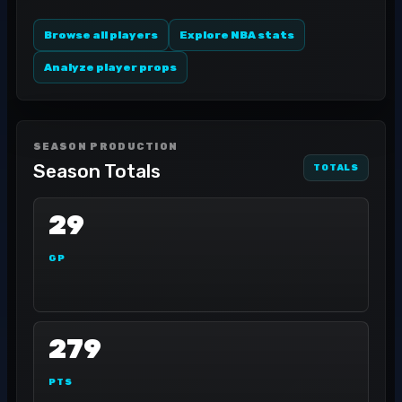
Browse all players
Explore NBA stats
Analyze player props
SEASON PRODUCTION
Season Totals
TOTALS
29
GP
279
PTS