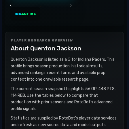
IND
ACTIVE
PLAYER RESEARCH OVERVIEW
About
Quenton Jackson
Quenton Jackson is listed as a G for Indiana Pacers. This
profile brings season production, historical results,
advanced rankings, recent form, and available prop
context into one crawlable research page.
The current season snapshot highlights 56 GP, 448 PTS,
114 REB. Use the tables below to compare that
production with prior seasons and RotoBot's advanced
profile signals.
Statistics are supplied by RotoBot's player data services
and refresh as new source data and model outputs