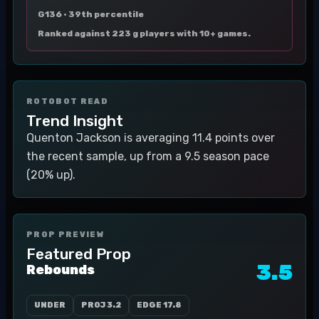
G136 ·
39th percentile
Ranked against 223 g players with 10+ games.
ROTOBOT READ
Trend Insight
Quenton Jackson is averaging 11.4 points over
the recent sample, up from a 9.5 season pace
(20% up).
PROP PREVIEW
Featured Prop
3.5
Rebounds
UNDER
PROJ
3.2
EDGE
17.8