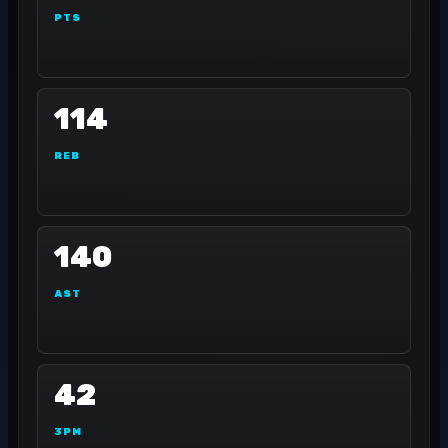
PTS
114
REB
140
AST
42
3PM