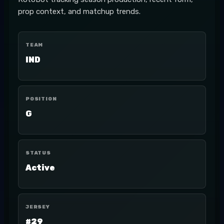
prop context, and matchup trends.
TEAM
IND
POSITION
G
STATUS
Active
JERSEY
#29