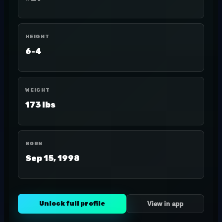
HEIGHT
6-4
WEIGHT
173 lbs
BORN
Sep 15, 1998
Unlock full profile
View in app