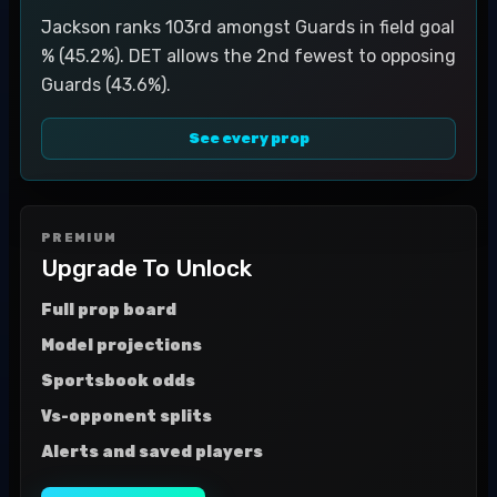
Jackson ranks 103rd amongst Guards in field goal
% (45.2%). DET allows the 2nd fewest to opposing
Guards (43.6%).
See every prop
PREMIUM
Upgrade To Unlock
Full prop board
Model projections
Sportsbook odds
Vs-opponent splits
Alerts and saved players