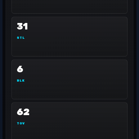
31
STL
6
BLK
62
TOV