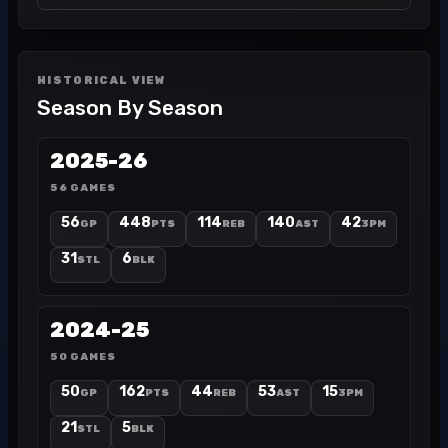
HISTORICAL VIEW
Season By Season
2025-26
56 GAMES
56
448
114
140
42
GP
PTS
REB
AST
3PM
31
6
STL
BLK
2024-25
50 GAMES
50
162
44
53
15
GP
PTS
REB
AST
3PM
21
5
STL
BLK