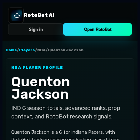
RotoBot AI
Sign in
Open RotoBot
Home
/
Players
/
NBA
/
Quenton Jackson
NBA
PLAYER PROFILE
Quenton
Jackson
IND
G
season totals, advanced ranks, prop
context, and RotoBot research signals.
Quenton Jackson is a G for Indiana Pacers, with
RotoBot tracking season production, recent form,