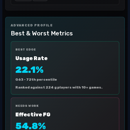
ADVANCED PROFILE
Best & Worst Metrics
BEST EDGE
Usage Rate
22.1%
G63 ·
72th percentile
Ranked against 224 g players with 10+ games.
NEEDS WORK
Effective FG
54.8%