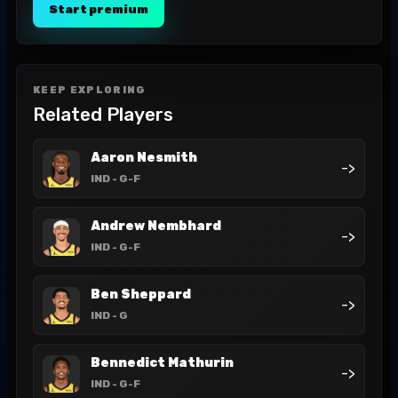
Start premium
KEEP EXPLORING
Related Players
Aaron Nesmith
->
IND
- G-F
Andrew Nembhard
->
IND
- G-F
Ben Sheppard
->
IND
- G
Bennedict Mathurin
->
IND
- G-F