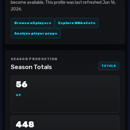
become available. This profile was last refreshed Jun 16,
2026.
Browse all players
Explore NBA stats
Analyze player props
SEASON PRODUCTION
Season Totals
TOTALS
56
GP
448