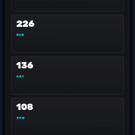
226
REB
136
AST
108
3PM