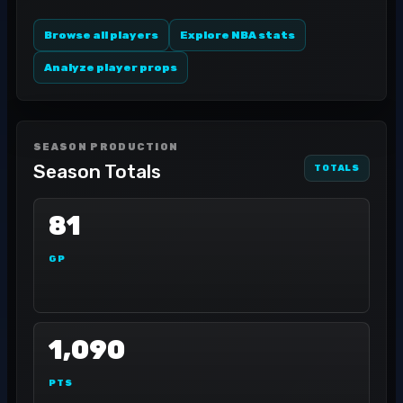
Browse all players
Explore NBA stats
Analyze player props
SEASON PRODUCTION
Season Totals
TOTALS
81
GP
1,090
PTS