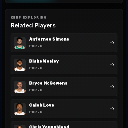
KEEP EXPLORING
Related Players
Anfernee Simons
->
POR
- G
Blake Wesley
->
POR
- G
Bryce McGowens
->
POR
- G
Caleb Love
->
POR
- G
Chris Youngblood