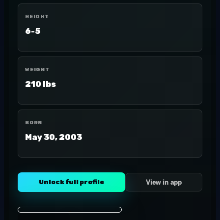
HEIGHT
6-5
WEIGHT
210 lbs
BORN
May 30, 2003
Unlock full profile
View in app