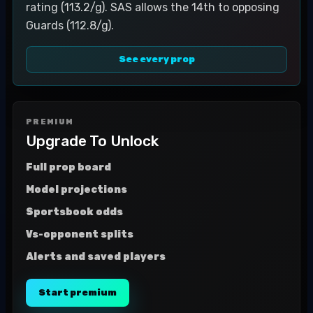
rating (113.2/g). SAS allows the 14th to opposing
Guards (112.8/g).
See every prop
PREMIUM
Upgrade To Unlock
Full prop board
Model projections
Sportsbook odds
Vs-opponent splits
Alerts and saved players
Start premium