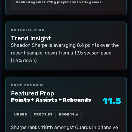
Ranked against 218 g players with 10+ games.
ROTOBOT READ
Trend Insight
Shaedon Sharpe is averaging 8.6 points over the
recent sample, down from a 19.5 season pace
(56% down).
PROP PREVIEW
Featured Prop
11.5
Points + Assists + Rebounds
UNDER
PROJ
7.83
EDGE
14.6
Sharpe ranks 118th amongst Guards in offensive