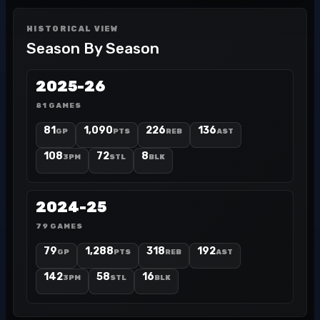
HISTORICAL VIEW
Season By Season
2025-26
81 GAMES
81
1,090
226
136
GP
PTS
REB
AST
108
72
8
3PM
STL
BLK
2024-25
79 GAMES
79
1,288
318
192
GP
PTS
REB
AST
142
58
16
3PM
STL
BLK