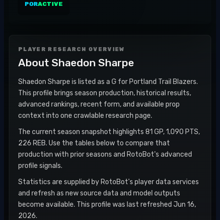
POR
ACTIVE
PLAYER RESEARCH OVERVIEW
About
Shaedon Sharpe
Shaedon Sharpe is listed as a G for Portland Trail Blazers.
This profile brings season production, historical results,
advanced rankings, recent form, and available prop
context into one crawlable research page.
The current season snapshot highlights 81 GP, 1,090 PTS,
226 REB. Use the tables below to compare that
production with prior seasons and RotoBot's advanced
profile signals.
Statistics are supplied by RotoBot's player data services
and refresh as new source data and model outputs
become available. This profile was last refreshed Jun 16,
2026.