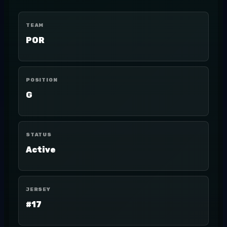
TEAM
POR
POSITION
G
STATUS
Active
JERSEY
#17