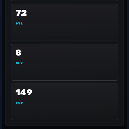
72
STL
8
BLK
149
TOV