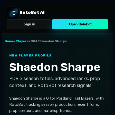
RotoBot AI
Sign in
Open RotoBot
Home
/
Players
/
NBA
/
Shaedon Sharpe
NBA
PLAYER PROFILE
Shaedon Sharpe
POR
G
season totals, advanced ranks, prop
context, and RotoBot research signals.
Shaedon Sharpe is a G for Portland Trail Blazers, with
RotoBot tracking season production, recent form,
prop context, and matchup trends.