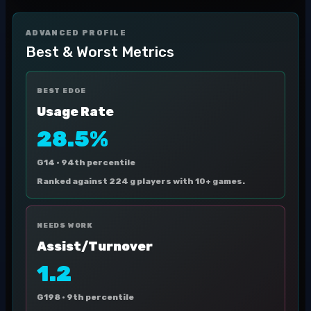
ADVANCED PROFILE
Best & Worst Metrics
BEST EDGE
Usage Rate
28.5%
G14 ·
94th percentile
Ranked against 224 g players with 10+ games.
NEEDS WORK
Assist/Turnover
1.2
G198 ·
9th percentile