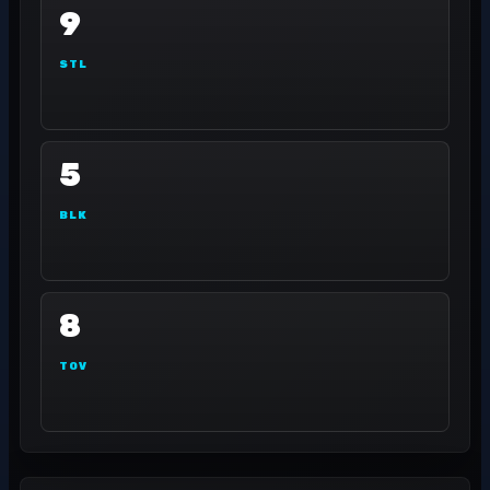
9
STL
5
BLK
8
TOV