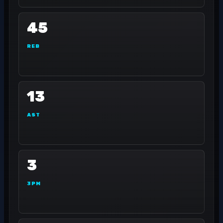
45
REB
13
AST
3
3PM