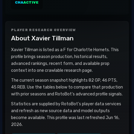
CHA
ACTIVE
PLAYER RESEARCH OVERVIEW
About
Xavier Tillman
Xavier Tillman is listed as a F for Charlotte Hornets. This
profile brings season production, historical results,
advanced rankings, recent form, and available prop
context into one crawlable research page.
The current season snapshot highlights 82 GP, 46 PTS,
45 REB. Use the tables below to compare that production
with prior seasons and RotoBot's advanced profile signals.
Statistics are supplied by RotoBot's player data services
and refresh as new source data and model outputs
become available. This profile was last refreshed Jun 16,
2026.