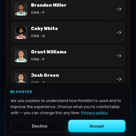
Brandon Miller
->
CHA
- F
Coby White
->
CHA
- G
Grant Williams
->
CHA
- F
Josh Green
->
CHA
- G
COOKIES
Josh Okogie
We use cookies to understand how RotoBot is used and to
->
CHA
- G
improve the experience. Choose what you're comfortable
with — you can change this any time.
Privacy policy
.
Decline
Accept