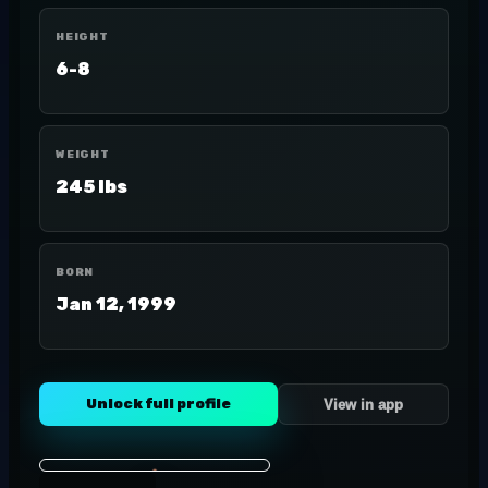
HEIGHT
6-8
WEIGHT
245 lbs
BORN
Jan 12, 1999
Unlock full profile
View in app