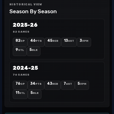
HISTORICAL VIEW
Season By Season
2025-26
82 GAMES
82
46
45
13
3
GP
PTS
REB
AST
3PM
9
5
STL
BLK
2024-25
76 GAMES
76
34
43
7
5
GP
PTS
REB
AST
3PM
11
5
STL
BLK