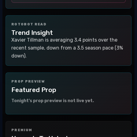
ROTOBOT READ
Trend Insight
Xavier Tillman is averaging 3.4 points over the
recent sample, down from a 3.5 season pace (3%
down).
PROP PREVIEW
Featured Prop
Tonight's prop preview is not live yet.
PREMIUM