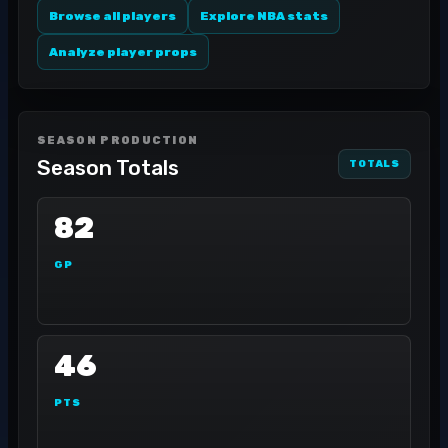
Browse all players
Explore NBA stats
Analyze player props
SEASON PRODUCTION
Season Totals
TOTALS
82
GP
46
PTS