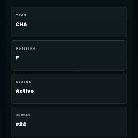
TEAM
CHA
POSITION
F
STATUS
Active
JERSEY
#26