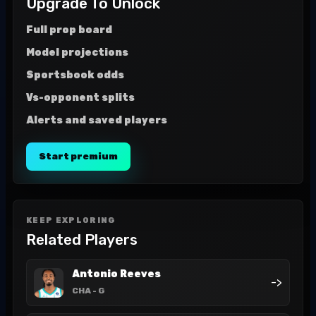
Upgrade To Unlock
Full prop board
Model projections
Sportsbook odds
Vs-opponent splits
Alerts and saved players
Start premium
KEEP EXPLORING
Related Players
Antonio Reeves
->
CHA
- G