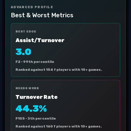
ADVANCED PROFILE
Best & Worst Metrics
BEST EDGE
Assist/Turnover
3.0
F2 ·
99th percentile
Ranked against 154 f players with 10+ games.
NEEDS WORK
Turnover Rate
44.3%
F155 ·
3th percentile
Ranked against 160 f players with 10+ games.