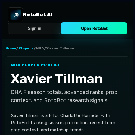
RotoBot AI
Sign in
Open RotoBot
Home
/
Players
/
NBA
/
Xavier Tillman
NBA
PLAYER PROFILE
Xavier Tillman
CHA
F
season totals, advanced ranks, prop
context, and RotoBot research signals.
Xavier Tillman is a F for Charlotte Hornets, with
RotoBot tracking season production, recent form,
prop context, and matchup trends.