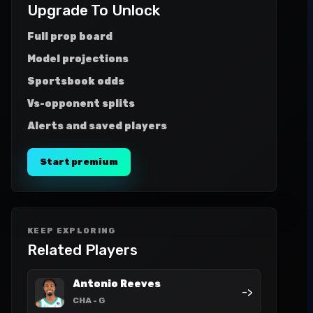
Upgrade To Unlock
Full prop board
Model projections
Sportsbook odds
Vs-opponent splits
Alerts and saved players
Start premium
KEEP EXPLORING
Related Players
Antonio Reeves
->
CHA
- G