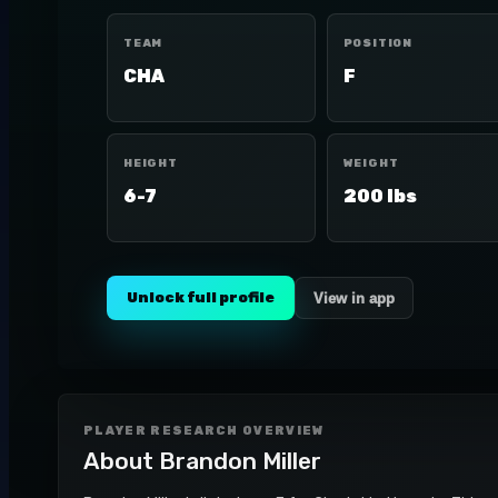
TEAM
POSITION
CHA
F
HEIGHT
WEIGHT
6-7
200 lbs
Unlock full profile
View in app
PLAYER RESEARCH OVERVIEW
About
Brandon Miller