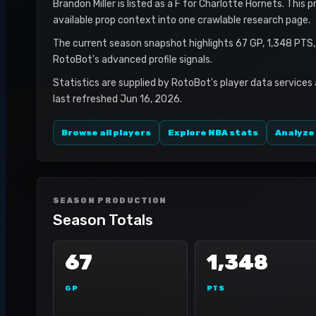
Brandon Miller is listed as a F for Charlotte Hornets. This 
available prop context into one crawlable research page.
The current season snapshot highlights 67 GP, 1,348 PTS,
RotoBot's advanced profile signals.
Statistics are supplied by RotoBot's player data services
last refreshed Jun 16, 2026.
Browse all players
Explore NBA stats
Analyze
SEASON PRODUCTION
Season Totals
67
1,348
GP
PTS