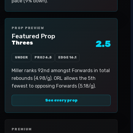
pace (9% down).
PROP PREVIEW
Featured Prop
2.5
Threes
UNDER
PROJ
4.5
EDGE
16.1
Miller ranks 92nd amongst Forwards in total
rebounds (4.98/g). ORL allows the 5th
fewest to opposing Forwards (5.18/g).
See every prop
PREMIUM