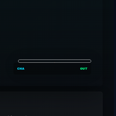
CHA
OUT