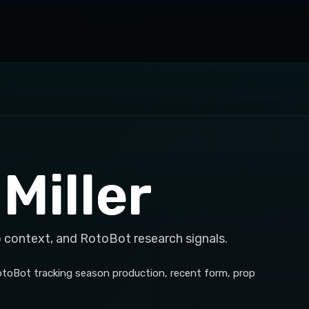
Miller
p context, and RotoBot research signals.
RotoBot tracking season production, recent form, prop