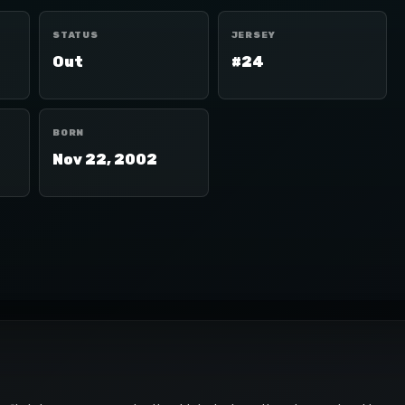
STATUS
JERSEY
Out
#24
BORN
Nov 22, 2002