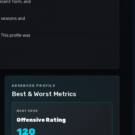
 recent form, and
r seasons and
This profile was
ADVANCED PROFILE
Best & Worst Metrics
BEST EDGE
Offensive Rating
120