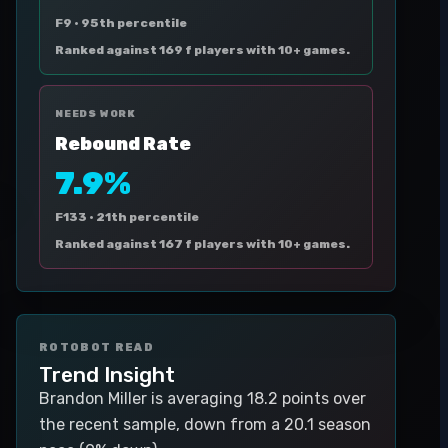
F9 ·
95th percentile
Ranked against 169 f players with 10+ games.
NEEDS WORK
Rebound Rate
7.9%
F133 ·
21th percentile
Ranked against 167 f players with 10+ games.
ROTOBOT READ
Trend Insight
Brandon Miller is averaging 18.2 points over
the recent sample, down from a 20.1 season