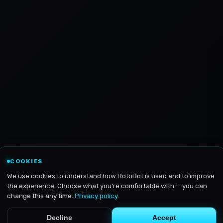
COOKIES
We use cookies to understand how RotoBot is used and to improve
the experience. Choose what you're comfortable with — you can
change this any time.
Privacy policy
.
Decline
Accept