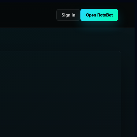
Sign in
Open RotoBot