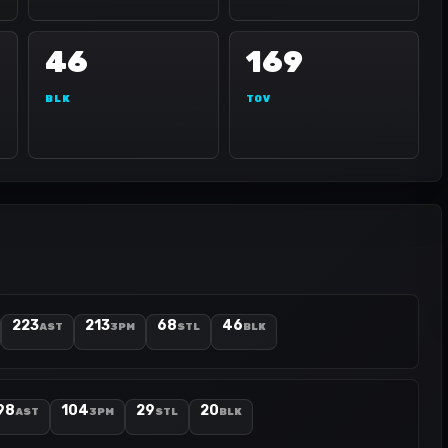
46
169
BLK
TOV
223
213
68
46
AST
3PM
STL
BLK
98
104
29
20
AST
3PM
STL
BLK