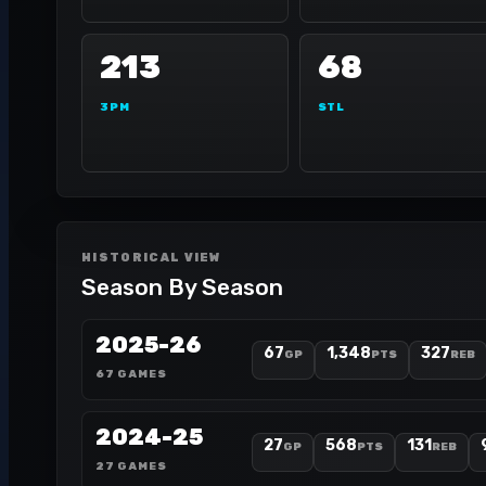
213
68
3PM
STL
HISTORICAL VIEW
Season By Season
2025-26
67
1,348
327
GP
PTS
REB
67 GAMES
2024-25
27
568
131
GP
PTS
REB
27 GAMES