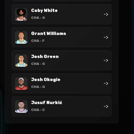
Coby White
->
CHA
- G
Grant Williams
->
CHA
- F
Josh Green
->
CHA
- G
Josh Okogie
->
CHA
- G
Jusuf Nurkić
->
CHA
- C