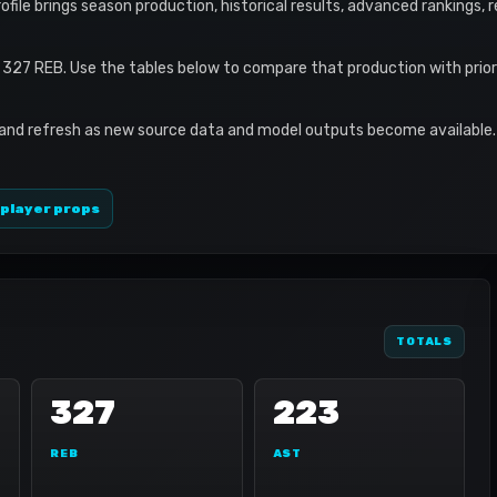
profile brings season production, historical results, advanced rankings,
 327 REB. Use the tables below to compare that production with prio
 and refresh as new source data and model outputs become available. 
 player props
TOTALS
327
223
REB
AST