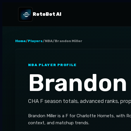
RotoBot AI
Home
/
Players
/
NBA
/
Brandon Miller
NBA
PLAYER PROFILE
Brandon 
CHA
F
season totals, advanced ranks, pro
Brandon Miller is a F for Charlotte Hornets, with 
context, and matchup trends.