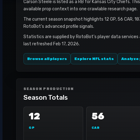
Carson Steele is listed as a RB for Kansas City Chiefs. Thi
available prop context into one crawlable research page.
The current season snapshot highlights 12 GP, 56 CAR, 1
RotoBot's advanced profile signals.
Statistics are supplied by RotoBot's player data services
last refreshed Feb 17, 2026.
Browse all players
Explore NFL stats
Analyze 
SEASON PRODUCTION
Season Totals
12
56
GP
CAR