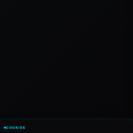
COOKIES