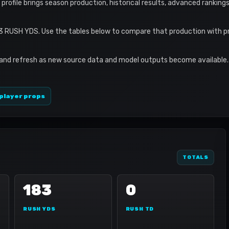
s profile brings season production, historical results, advanced ranking
83 RUSH YDS. Use the tables below to compare that production with p
 and refresh as new source data and model outputs become available. 
player props
TOTALS
183
0
RUSH YDS
RUSH TD