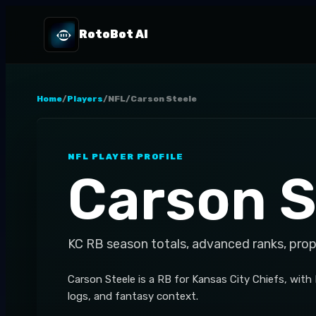
RotoBot AI
Home
/
Players
/
NFL
/
Carson Steele
NFL
PLAYER PROFILE
Carson S
KC
RB
season totals, advanced ranks, prop
Carson Steele is a RB for Kansas City Chiefs, with
logs, and fantasy context.