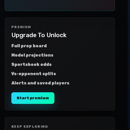
PREMIUM
Upgrade To Unlock
Full prop board
Model projections
Sportsbook odds
Vs-opponent splits
Alerts and saved players
Start premium
KEEP EXPLORING