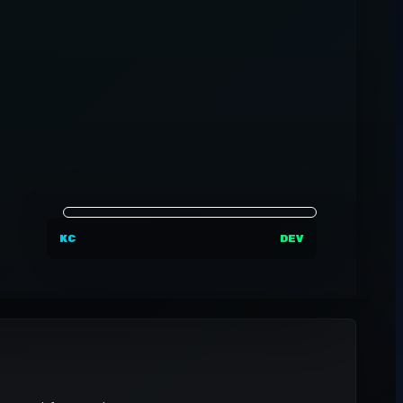
KC
DEV