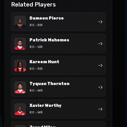
Related Players
Dameon Pierce
->
KC
- RB
Patrick Mahomes
->
KC
- QB
Kareem Hunt
->
KC
- RB
Tyquan Thornton
->
KC
- WR
Xavier Worthy
->
KC
- WR