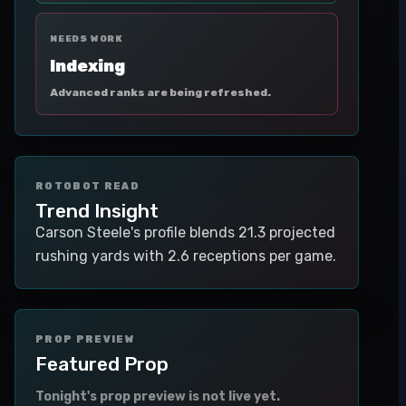
NEEDS WORK
Indexing
Advanced ranks are being refreshed.
ROTOBOT READ
Trend Insight
Carson Steele's profile blends 21.3 projected
rushing yards with 2.6 receptions per game.
PROP PREVIEW
Featured Prop
Tonight's prop preview is not live yet.