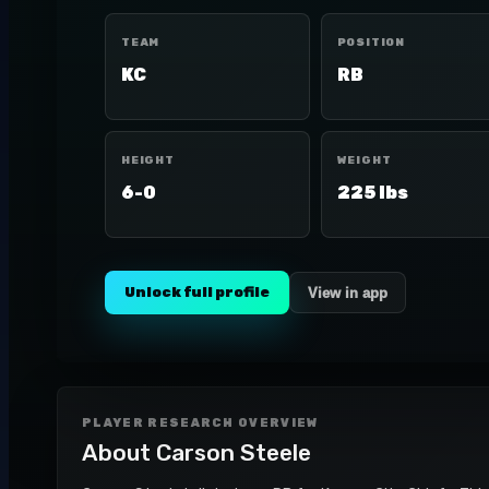
TEAM
POSITION
KC
RB
HEIGHT
WEIGHT
6-0
225 lbs
Unlock full profile
View in app
PLAYER RESEARCH OVERVIEW
About
Carson Steele