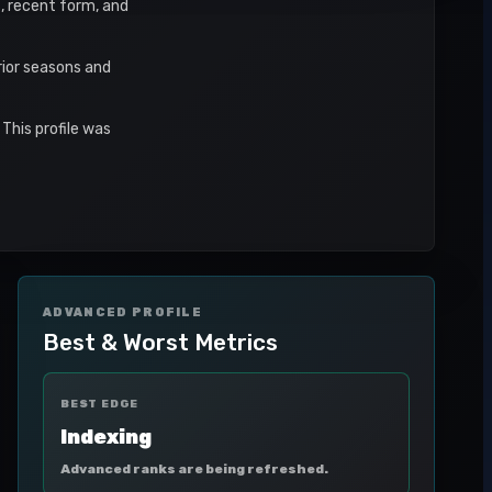
s, recent form, and
rior seasons and
This profile was
ADVANCED PROFILE
Best & Worst Metrics
BEST EDGE
Indexing
Advanced ranks are being refreshed.