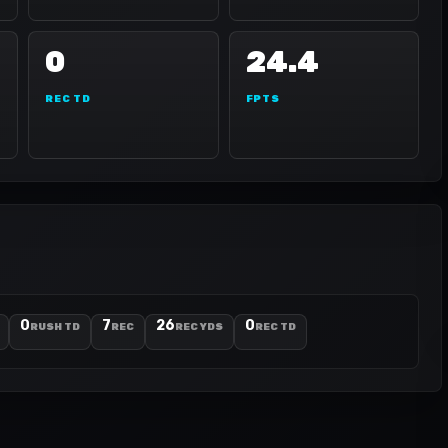
0
24.4
REC TD
FPTS
0
7
26
0
RUSH TD
REC
REC YDS
REC TD