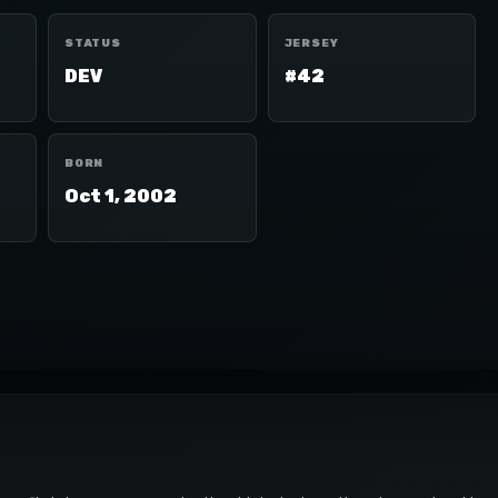
STATUS
JERSEY
DEV
#42
BORN
Oct 1, 2002