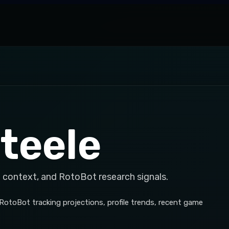
teele
 context, and RotoBot research signals.
 RotoBot tracking projections, profile trends, recent game