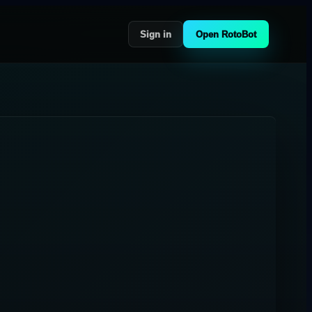
Sign in
Open RotoBot