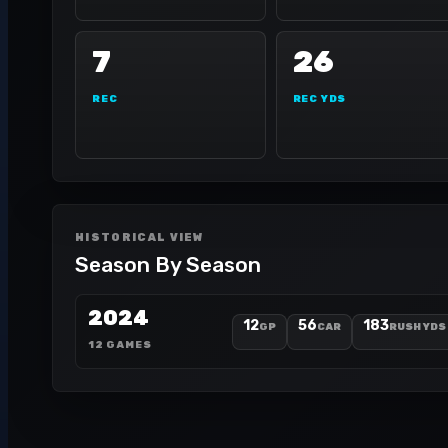
7
26
REC
REC YDS
HISTORICAL VIEW
Season By Season
2024
12
56
183
GP
CAR
RUSH YDS
12 GAMES