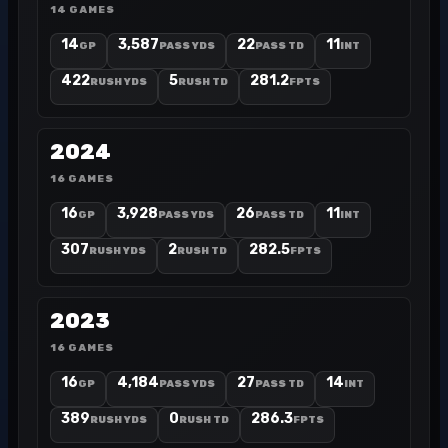
14 GAMES
14
3,587
22
11
GP
PASS YDS
PASS TD
INT
422
5
281.2
RUSH YDS
RUSH TD
FPTS
2024
16 GAMES
16
3,928
26
11
GP
PASS YDS
PASS TD
INT
307
2
282.5
RUSH YDS
RUSH TD
FPTS
2023
16 GAMES
16
4,184
27
14
GP
PASS YDS
PASS TD
INT
389
0
286.3
RUSH YDS
RUSH TD
FPTS