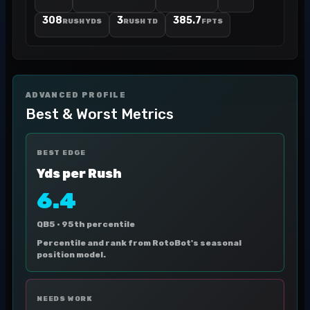
308
3
385.7
RUSH YDS
RUSH TD
FPTS
ADVANCED PROFILE
Best & Worst Metrics
BEST EDGE
Yds per Rush
6.4
QB5 ·
95th percentile
Percentile and rank from RotoBot's seasonal
position model.
NEEDS WORK