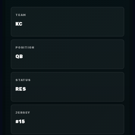
TEAM
KC
POSITION
QB
STATUS
RES
JERSEY
#15