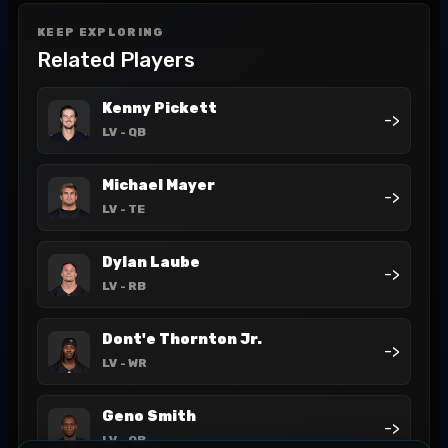
KEEP EXPLORING
Related Players
Kenny Pickett
->
LV
- QB
Michael Mayer
->
LV
- TE
Dylan Laube
->
LV
- RB
Dont'e Thornton Jr.
->
LV
- WR
Geno Smith
->
LV
- QB