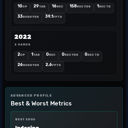
10
29
16
158
1
GP
TAR
REC
REC YDS
REC TD
33
39.1
RUSH YDS
FPTS
2022
2 GAMES
2
1
0
0
0
GP
TAR
REC
REC YDS
REC TD
26
2.6
RUSH YDS
FPTS
ADVANCED PROFILE
Best & Worst Metrics
BEST EDGE