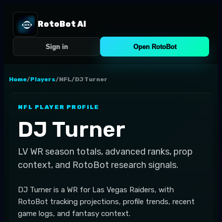
RotoBot AI
Sign in
Open RotoBot
Home
/
Players
/
NFL
/
DJ Turner
NFL
PLAYER PROFILE
DJ Turner
LV
WR
season totals, advanced ranks, prop
context, and RotoBot research signals.
DJ Turner is a WR for Las Vegas Raiders, with
RotoBot tracking projections, profile trends, recent
game logs, and fantasy context.