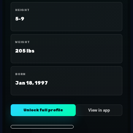
HEIGHT
5-9
WEIGHT
205 lbs
BORN
Jan 18, 1997
Unlock full profile
View in app