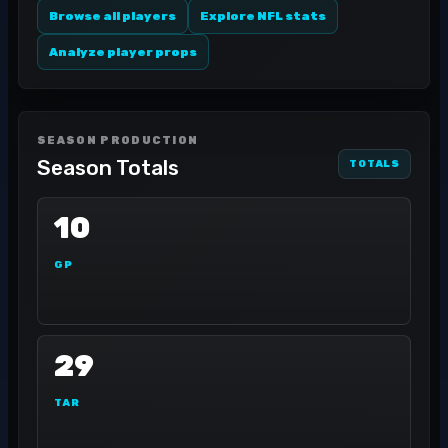
Browse all players
Explore NFL stats
Analyze player props
SEASON PRODUCTION
Season Totals
TOTALS
10
GP
29
TAR