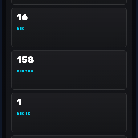
16
REC
158
REC YDS
1
REC TD