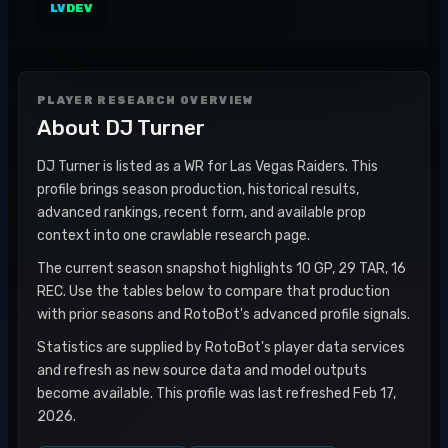
LV
DEV
PLAYER RESEARCH OVERVIEW
About
DJ Turner
DJ Turner is listed as a WR for Las Vegas Raiders. This
profile brings season production, historical results,
advanced rankings, recent form, and available prop
context into one crawlable research page.
The current season snapshot highlights 10 GP, 29 TAR, 16
REC. Use the tables below to compare that production
with prior seasons and RotoBot's advanced profile signals.
Statistics are supplied by RotoBot's player data services
and refresh as new source data and model outputs
become available. This profile was last refreshed Feb 17,
2026.