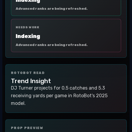
Indexing
Advanced ranks are being refreshed.
NEEDS WORK
Indexing
Advanced ranks are being refreshed.
ROTOBOT READ
Trend Insight
DJ Turner projects for 0.5 catches and 5.3
receiving yards per game in RotoBot's 2025
model.
PROP PREVIEW