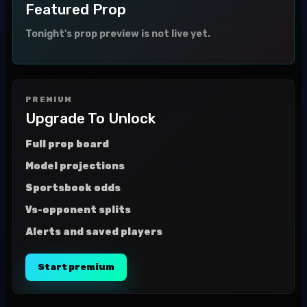
Featured Prop
Tonight's prop preview is not live yet.
PREMIUM
Upgrade To Unlock
Full prop board
Model projections
Sportsbook odds
Vs-opponent splits
Alerts and saved players
Start premium