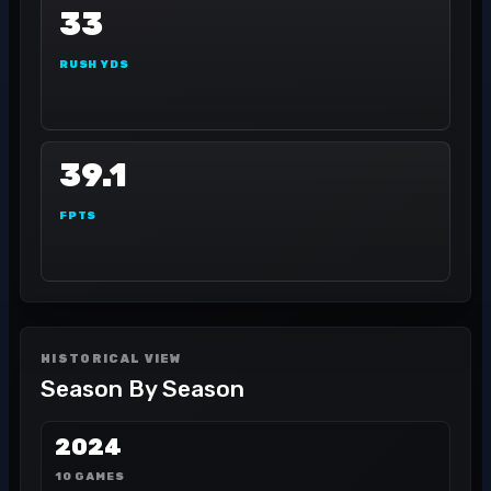
33
RUSH YDS
39.1
FPTS
HISTORICAL VIEW
Season By Season
2024
10 GAMES