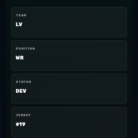
TEAM
LV
POSITION
WR
STATUS
DEV
JERSEY
#19