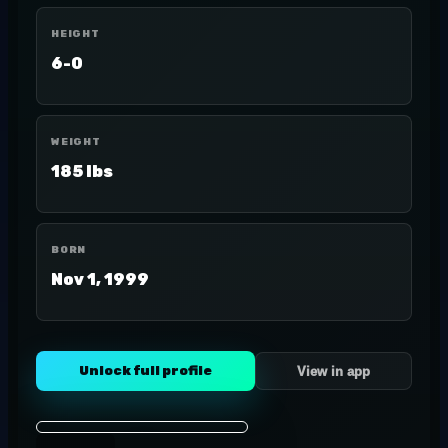
HEIGHT
6-0
WEIGHT
185 lbs
BORN
Nov 1, 1999
Unlock full profile
View in app