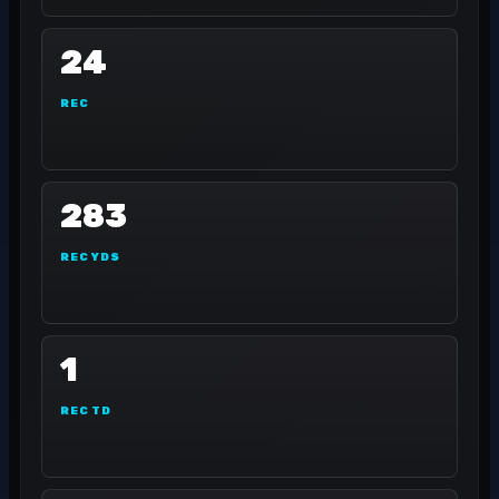
24
REC
283
REC YDS
1
REC TD