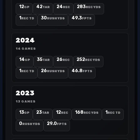
12
42
24
283
GP
TAR
REC
REC YDS
1
30
49.3
REC TD
RUSH YDS
FPTS
2024
14 GAMES
14
35
26
252
GP
TAR
REC
REC YDS
1
26
46.8
REC TD
RUSH YDS
FPTS
2023
13 GAMES
13
23
12
168
1
GP
TAR
REC
REC YDS
REC TD
0
29.0
RUSH YDS
FPTS