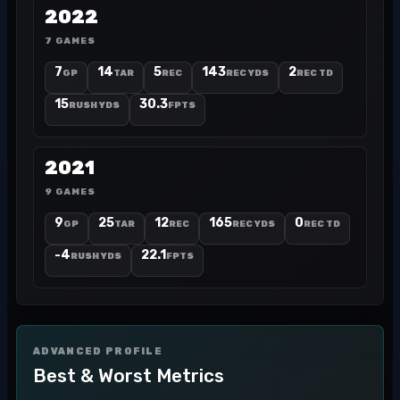
2022
7 GAMES
7
14
5
143
2
GP
TAR
REC
REC YDS
REC TD
15
30.3
RUSH YDS
FPTS
2021
9 GAMES
9
25
12
165
0
GP
TAR
REC
REC YDS
REC TD
-4
22.1
RUSH YDS
FPTS
ADVANCED PROFILE
Best & Worst Metrics