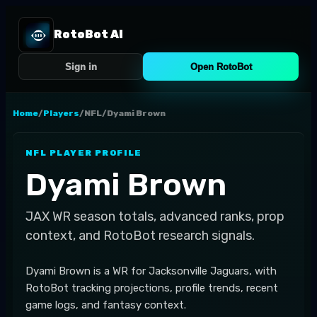
RotoBot AI
Sign in
Open RotoBot
Home
/
Players
/
NFL
/
Dyami Brown
NFL
PLAYER PROFILE
Dyami Brown
JAX
WR
season totals, advanced ranks, prop
context, and RotoBot research signals.
Dyami Brown is a WR for Jacksonville Jaguars, with
RotoBot tracking projections, profile trends, recent
game logs, and fantasy context.