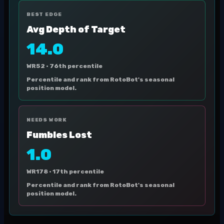
BEST EDGE
Avg Depth of Target
14.0
WR52 ·
76th percentile
Percentile and rank from RotoBot's seasonal
position model.
NEEDS WORK
Fumbles Lost
1.0
WR178 ·
17th percentile
Percentile and rank from RotoBot's seasonal
position model.