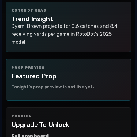
ROTOBOT READ
Trend Insight
Dyami Brown projects for 0.6 catches and 8.4
receiving yards per game in RotoBot's 2025
model.
PROP PREVIEW
Featured Prop
Tonight's prop preview is not live yet.
PREMIUM
Upgrade To Unlock
Full prop board