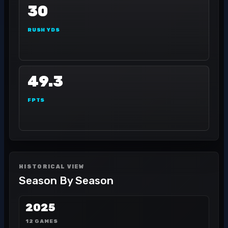
30
RUSH YDS
49.3
FPTS
HISTORICAL VIEW
Season By Season
2025
12 GAMES