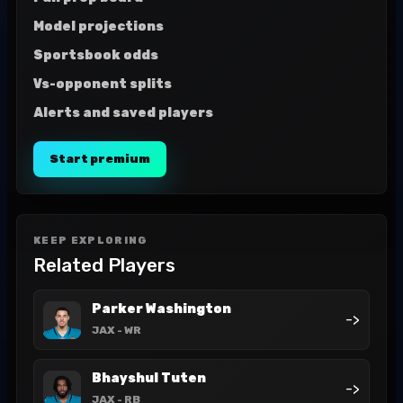
Model projections
Sportsbook odds
Vs-opponent splits
Alerts and saved players
Start premium
KEEP EXPLORING
Related Players
Parker Washington
->
JAX
- WR
Bhayshul Tuten
->
JAX
- RB