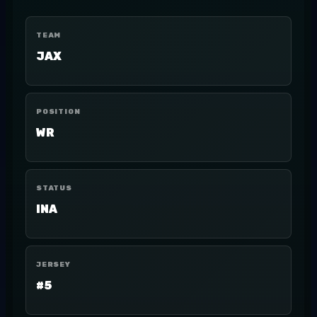
TEAM
JAX
POSITION
WR
STATUS
INA
JERSEY
#5