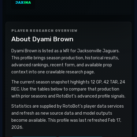
JAX
INA
PLAYER RESEARCH OVERVIEW
About
Dyami Brown
Dyami Brown is listed as a WR for Jacksonville Jaguars.
This profile brings season production, historical results,
advanced rankings, recent form, and available prop
context into one crawlable research page.
The current season snapshot highlights 12 GP, 42 TAR, 24
REC. Use the tables below to compare that production
with prior seasons and RotoBot's advanced profile signals.
Statistics are supplied by RotoBot's player data services
and refresh as new source data and model outputs
become available. This profile was last refreshed Feb 17,
2026.