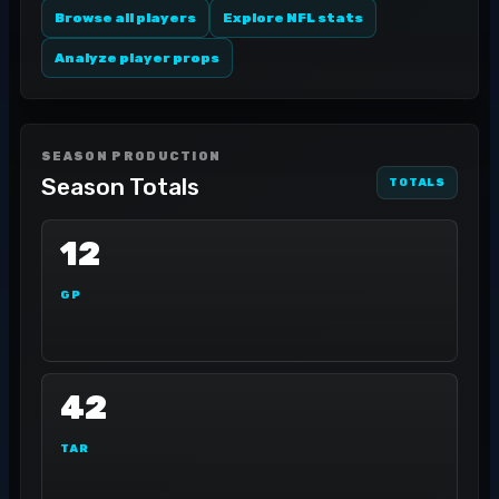
Browse all players
Explore NFL stats
Analyze player props
SEASON PRODUCTION
Season Totals
TOTALS
12
GP
42
TAR