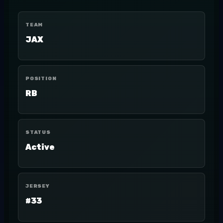
TEAM
JAX
POSITION
RB
STATUS
Active
JERSEY
#33