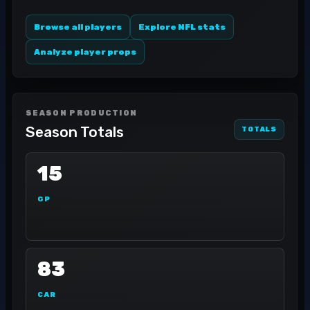
Browse all players
Explore NFL stats
Analyze player props
SEASON PRODUCTION
Season Totals
TOTALS
15
GP
83
CAR