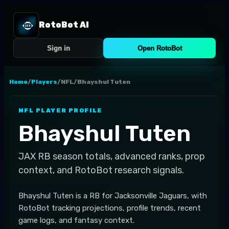
RotoBot AI
Sign in
Open RotoBot
Home
/
Players
/
NFL
/
Bhayshul Tuten
NFL
PLAYER PROFILE
Bhayshul Tuten
JAX
RB
season totals, advanced ranks, prop
context, and RotoBot research signals.
Bhayshul Tuten is a RB for Jacksonville Jaguars, with
RotoBot tracking projections, profile trends, recent
game logs, and fantasy context.