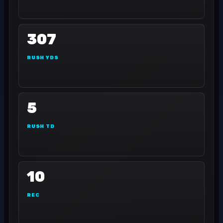
307
RUSH YDS
5
RUSH TD
10
REC