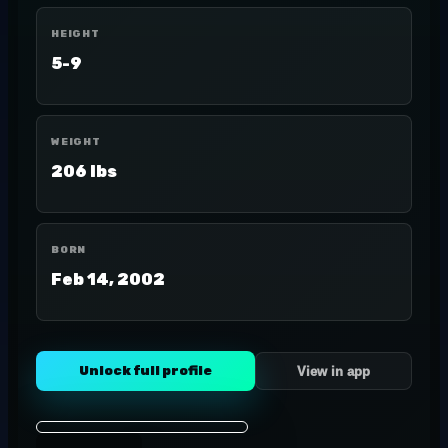
HEIGHT
5-9
WEIGHT
206 lbs
BORN
Feb 14, 2002
Unlock full profile
View in app