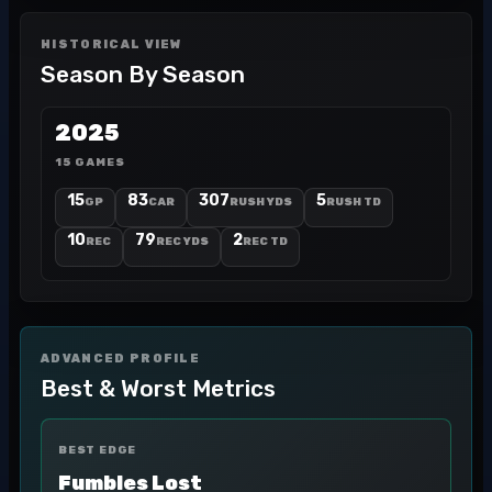
HISTORICAL VIEW
Season By Season
2025
15 GAMES
15
83
307
5
GP
CAR
RUSH YDS
RUSH TD
10
79
2
REC
REC YDS
REC TD
ADVANCED PROFILE
Best & Worst Metrics
BEST EDGE
Fumbles Lost