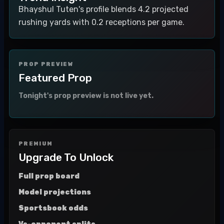
Bhayshul Tuten's profile blends 4.2 projected
rushing yards with 0.2 receptions per game.
PROP PREVIEW
Featured Prop
Tonight's prop preview is not live yet.
PREMIUM
Upgrade To Unlock
Full prop board
Model projections
Sportsbook odds