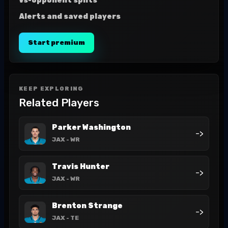
Vs-opponent splits
Alerts and saved players
Start premium
KEEP EXPLORING
Related Players
Parker Washington
->
JAX
- WR
Travis Hunter
->
JAX
- WR
Brenton Strange
->
JAX
- TE