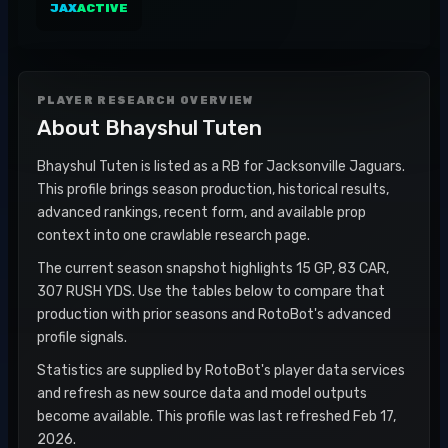
JAX
ACTIVE
PLAYER RESEARCH OVERVIEW
About
Bhayshul Tuten
Bhayshul Tuten is listed as a RB for Jacksonville Jaguars.
This profile brings season production, historical results,
advanced rankings, recent form, and available prop
context into one crawlable research page.
The current season snapshot highlights 15 GP, 83 CAR,
307 RUSH YDS. Use the tables below to compare that
production with prior seasons and RotoBot's advanced
profile signals.
Statistics are supplied by RotoBot's player data services
and refresh as new source data and model outputs
become available. This profile was last refreshed Feb 17,
2026.