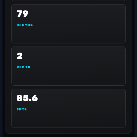
79
REC YDS
2
REC TD
85.6
FPTS