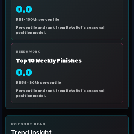
0.0
RB1 ·
100th percentile
Percentile and rank from RotoBot's seasonal
position model.
NEEDS WORK
Top 10 Weekly Finishes
0.0
RB58 ·
30th percentile
Percentile and rank from RotoBot's seasonal
position model.
ROTOBOT READ
Trend Insight