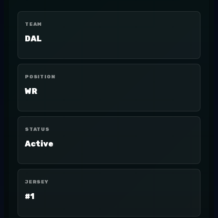
TEAM
DAL
POSITION
WR
STATUS
Active
JERSEY
#1