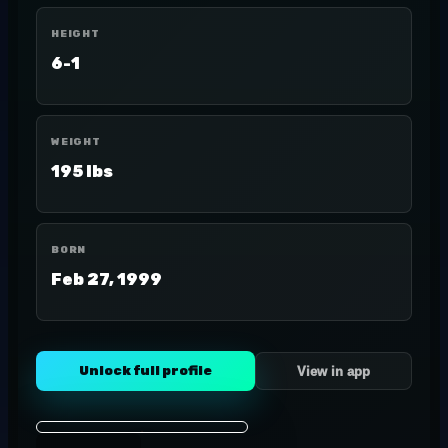
HEIGHT
6-1
WEIGHT
195 lbs
BORN
Feb 27, 1999
Unlock full profile
View in app