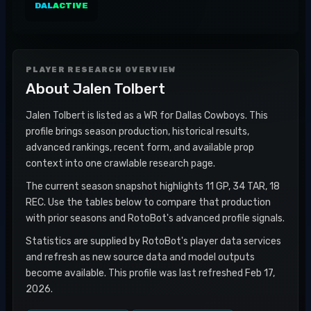
DAL
ACTIVE
PLAYER RESEARCH OVERVIEW
About
Jalen Tolbert
Jalen Tolbert is listed as a WR for Dallas Cowboys. This
profile brings season production, historical results,
advanced rankings, recent form, and available prop
context into one crawlable research page.
The current season snapshot highlights 11 GP, 34 TAR, 18
REC. Use the tables below to compare that production
with prior seasons and RotoBot's advanced profile signals.
Statistics are supplied by RotoBot's player data services
and refresh as new source data and model outputs
become available. This profile was last refreshed Feb 17,
2026.