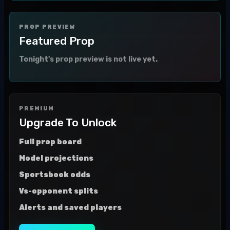
PROP PREVIEW
Featured Prop
Tonight's prop preview is not live yet.
PREMIUM
Upgrade To Unlock
Full prop board
Model projections
Sportsbook odds
Vs-opponent splits
Alerts and saved players