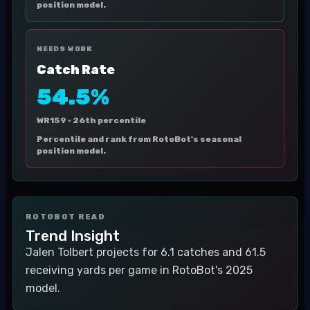
position model.
NEEDS WORK
Catch Rate
54.5%
WR159 ·
26th percentile
Percentile and rank from RotoBot's seasonal
position model.
ROTOBOT READ
Trend Insight
Jalen Tolbert projects for 6.1 catches and 61.5
receiving yards per game in RotoBot's 2025
model.