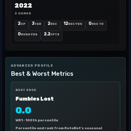
2022
2 GAMES
2
3
2
12
0
GP
TAR
REC
REC YDS
REC TD
0
2.2
RUSH YDS
FPTS
ADVANCED PROFILE
Best & Worst Metrics
BEST EDGE
Fumbles Lost
0.0
WR1 ·
100th percentile
Percentile and rank from RotoBot's seasonal