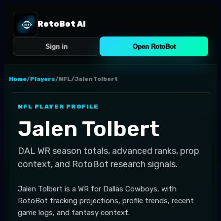
RotoBot AI
Sign in
Open RotoBot
Home
/
Players
/
NFL
/
Jalen Tolbert
NFL
PLAYER PROFILE
Jalen Tolbert
DAL
WR
season totals, advanced ranks, prop
context, and RotoBot research signals.
Jalen Tolbert is a WR for Dallas Cowboys, with
RotoBot tracking projections, profile trends, recent
game logs, and fantasy context.