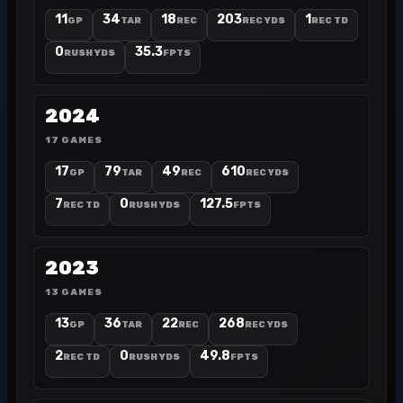
11
34
18
203
1
GP
TAR
REC
REC YDS
REC TD
0
35.3
RUSH YDS
FPTS
2024
17 GAMES
17
79
49
610
GP
TAR
REC
REC YDS
7
0
127.5
REC TD
RUSH YDS
FPTS
2023
13 GAMES
13
36
22
268
GP
TAR
REC
REC YDS
2
0
49.8
REC TD
RUSH YDS
FPTS