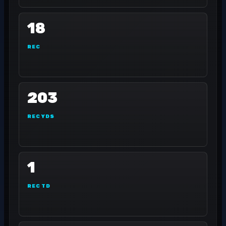
18
REC
203
REC YDS
1
REC TD