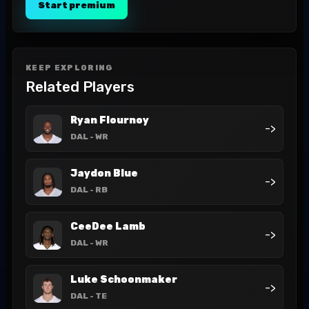
Start premium
KEEP EXPLORING
Related Players
Ryan Flournoy
->
DAL
- WR
Jaydon Blue
->
DAL
- RB
CeeDee Lamb
->
DAL
- WR
Luke Schoonmaker
->
DAL
- TE