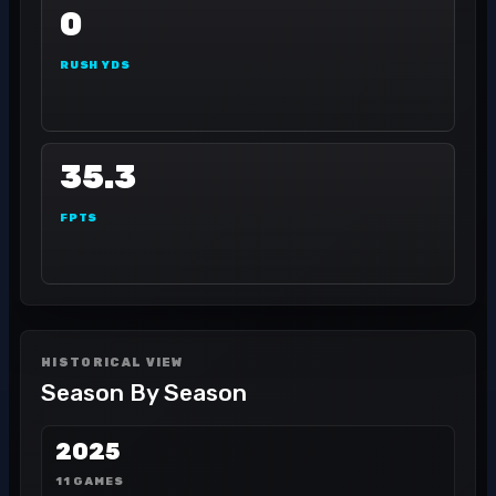
0
RUSH YDS
35.3
FPTS
HISTORICAL VIEW
Season By Season
2025
11 GAMES