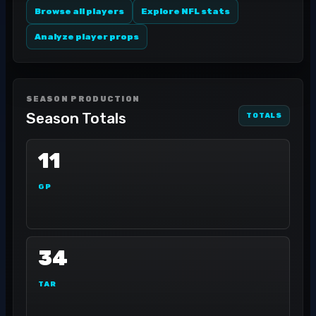
Browse all players
Explore NFL stats
Analyze player props
SEASON PRODUCTION
Season Totals
TOTALS
11
GP
34
TAR