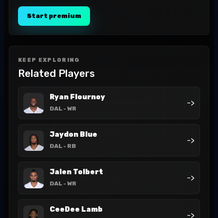
Start premium
KEEP EXPLORING
Related Players
Ryan Flournoy
->
DAL
- WR
Jaydon Blue
->
DAL
- RB
Jalen Tolbert
->
DAL
- WR
CeeDee Lamb
->