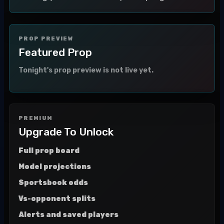
PROP PREVIEW
Featured Prop
Tonight's prop preview is not live yet.
PREMIUM
Upgrade To Unlock
Full prop board
Model projections
Sportsbook odds
Vs-opponent splits
Alerts and saved players