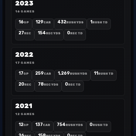
2023
16 GAMES
16
129
432
1
GP
CAR
RUSH YDS
RUSH TD
27
154
0
REC
REC YDS
REC TD
2022
17 GAMES
17
259
1,269
11
GP
CAR
RUSH YDS
RUSH TD
20
78
0
REC
REC YDS
REC TD
2021
12 GAMES
12
137
754
0
GP
CAR
RUSH YDS
RUSH TD
26
158
0