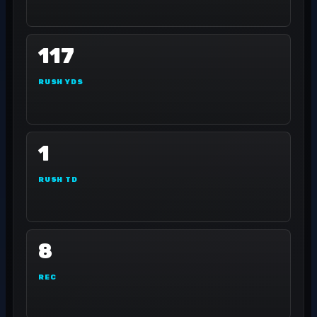
117
RUSH YDS
1
RUSH TD
8
REC