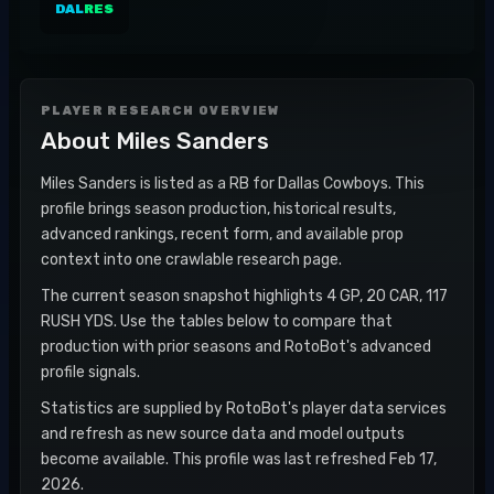
DAL
RES
PLAYER RESEARCH OVERVIEW
About
Miles Sanders
Miles Sanders is listed as a RB for Dallas Cowboys. This
profile brings season production, historical results,
advanced rankings, recent form, and available prop
context into one crawlable research page.
The current season snapshot highlights 4 GP, 20 CAR, 117
RUSH YDS. Use the tables below to compare that
production with prior seasons and RotoBot's advanced
profile signals.
Statistics are supplied by RotoBot's player data services
and refresh as new source data and model outputs
become available. This profile was last refreshed Feb 17,
2026.