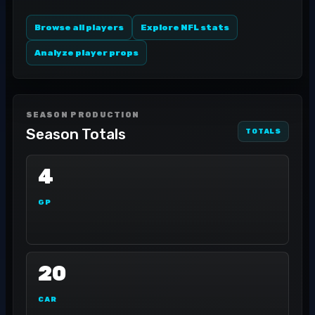
Browse all players
Explore NFL stats
Analyze player props
SEASON PRODUCTION
Season Totals
TOTALS
4
GP
20
CAR