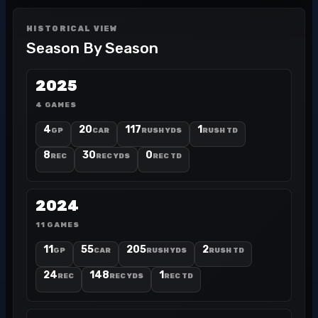
HISTORICAL VIEW
Season By Season
2025
4 GAMES
4
20
117
1
GP
CAR
RUSH YDS
RUSH TD
8
30
0
REC
REC YDS
REC TD
2024
11 GAMES
11
55
205
2
GP
CAR
RUSH YDS
RUSH TD
24
148
1
REC
REC YDS
REC TD