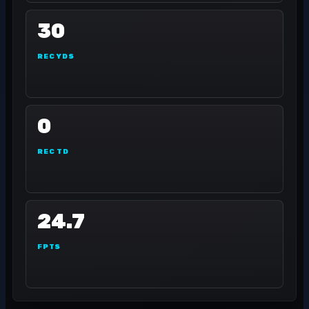
30
REC YDS
0
REC TD
24.7
FPTS