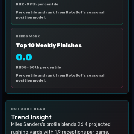
RB2 ·
99th percentile
Percentile and rank from RotoBot's seasonal
position model.
NEEDS WORK
Top 10 Weekly Finishes
0.0
RB58 ·
30th percentile
Percentile and rank from RotoBot's seasonal
position model.
ROTOBOT READ
Trend Insight
Miles Sanders's profile blends 26.4 projected
rushing yards with 1.9 receptions per game.