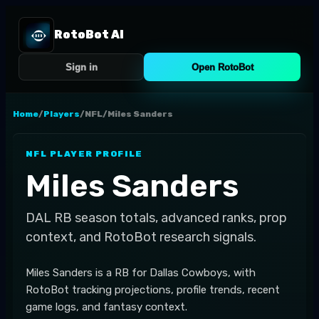
RotoBot AI
Sign in
Open RotoBot
Home
/
Players
/
NFL
/
Miles Sanders
NFL
PLAYER PROFILE
Miles Sanders
DAL
RB
season totals, advanced ranks, prop
context, and RotoBot research signals.
Miles Sanders is a RB for Dallas Cowboys, with
RotoBot tracking projections, profile trends, recent
game logs, and fantasy context.