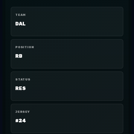
TEAM
DAL
POSITION
RB
STATUS
RES
JERSEY
#24