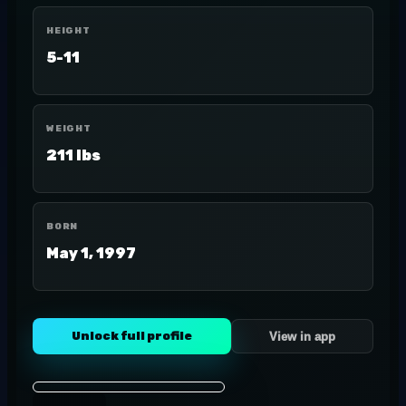
HEIGHT
5-11
WEIGHT
211 lbs
BORN
May 1, 1997
Unlock full profile
View in app