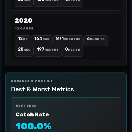
REC
REC YDS
REC TD
2020
12 GAMES
12
164
871
6
GP
CAR
RUSH YDS
RUSH TD
28
197
0
REC
REC YDS
REC TD
ADVANCED PROFILE
Best & Worst Metrics
BEST EDGE
Catch Rate
100.0%