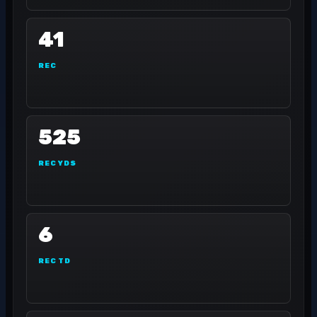
41
REC
525
REC YDS
6
REC TD