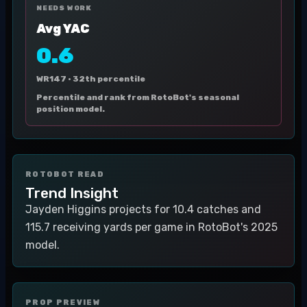
NEEDS WORK
Avg YAC
0.6
WR147 ·
32th percentile
Percentile and rank from RotoBot's seasonal
position model.
ROTOBOT READ
Trend Insight
Jayden Higgins projects for 10.4 catches and
115.7 receiving yards per game in RotoBot's 2025
model.
PROP PREVIEW