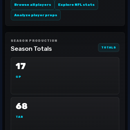
Browse all players
Explore NFL stats
Analyze player props
SEASON PRODUCTION
Season Totals
TOTALS
17
GP
68
TAR