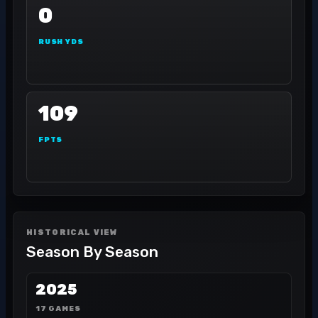
0
RUSH YDS
109
FPTS
HISTORICAL VIEW
Season By Season
2025
17 GAMES