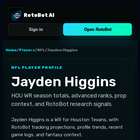
RotoBot AI
Sign in
Open RotoBot
Home
/
Players
/
NFL
/
Jayden Higgins
NFL
PLAYER PROFILE
Jayden Higgins
HOU
WR
season totals, advanced ranks, prop
context, and RotoBot research signals.
Jayden Higgins is a WR for Houston Texans, with
RotoBot tracking projections, profile trends, recent
game logs, and fantasy context.