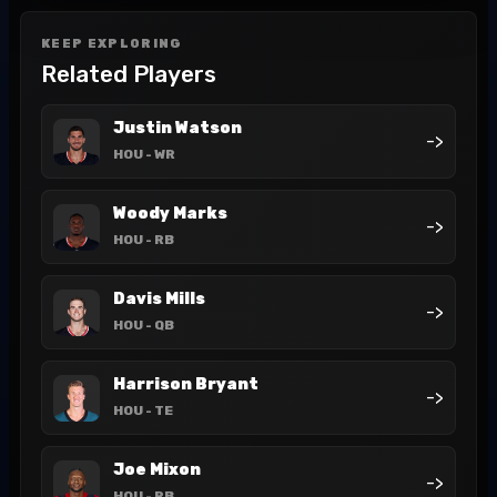
KEEP EXPLORING
Related Players
Justin Watson
->
HOU
- WR
Woody Marks
->
HOU
- RB
Davis Mills
->
HOU
- QB
Harrison Bryant
->
HOU
- TE
Joe Mixon
->
HOU
- RB