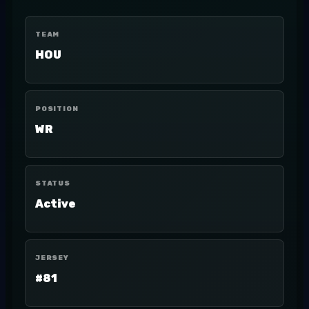
TEAM
HOU
POSITION
WR
STATUS
Active
JERSEY
#81