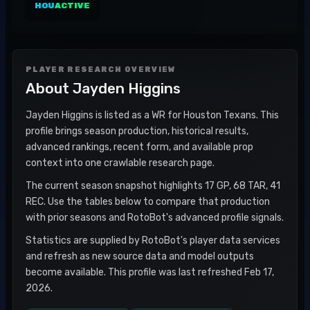
HOU
ACTIVE
PLAYER RESEARCH OVERVIEW
About
Jayden Higgins
Jayden Higgins is listed as a WR for Houston Texans. This
profile brings season production, historical results,
advanced rankings, recent form, and available prop
context into one crawlable research page.
The current season snapshot highlights 17 GP, 68 TAR, 41
REC. Use the tables below to compare that production
with prior seasons and RotoBot's advanced profile signals.
Statistics are supplied by RotoBot's player data services
and refresh as new source data and model outputs
become available. This profile was last refreshed Feb 17,
2026.