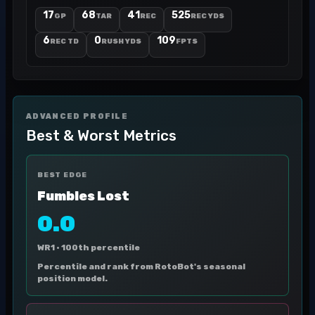
17
68
41
525
GP
TAR
REC
REC YDS
6
0
109
REC TD
RUSH YDS
FPTS
ADVANCED PROFILE
Best & Worst Metrics
BEST EDGE
Fumbles Lost
0.0
WR1 ·
100th percentile
Percentile and rank from RotoBot's seasonal
position model.