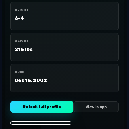
HEIGHT
6-4
WEIGHT
215 lbs
BORN
Dec 15, 2002
Unlock full profile
View in app