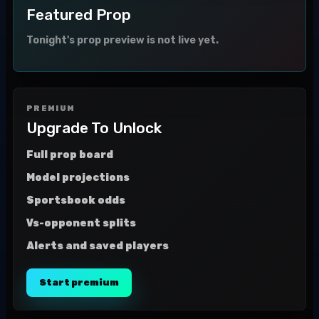
Featured Prop
Tonight's prop preview is not live yet.
PREMIUM
Upgrade To Unlock
Full prop board
Model projections
Sportsbook odds
Vs-opponent splits
Alerts and saved players
Start premium