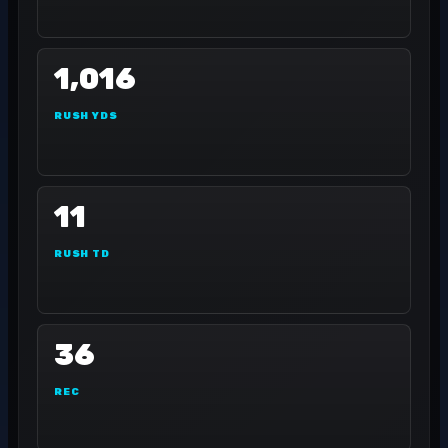
1,016
RUSH YDS
11
RUSH TD
36
REC