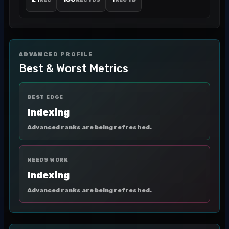
REC
REC YDS
REC TD
ADVANCED PROFILE
Best & Worst Metrics
BEST EDGE
Indexing
Advanced ranks are being refreshed.
NEEDS WORK
Indexing
Advanced ranks are being refreshed.