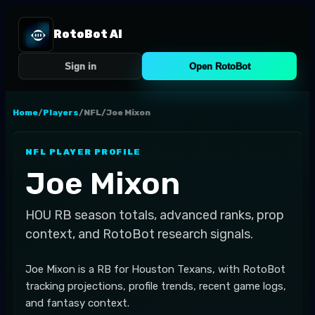
RotoBot AI
Sign in
Open RotoBot
Home
/
Players
/
NFL
/
Joe Mixon
NFL
PLAYER PROFILE
Joe Mixon
HOU
RB
season totals, advanced ranks, prop
context, and RotoBot research signals.
Joe Mixon is a RB for Houston Texans, with RotoBot
tracking projections, profile trends, recent game logs,
and fantasy context.