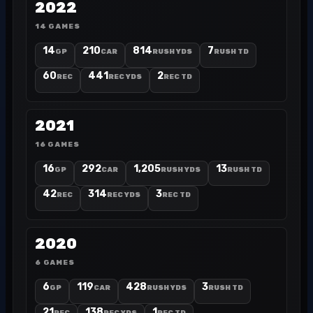
2022
14 GAMES
14
210
814
7
GP
CAR
RUSH YDS
RUSH TD
60
441
2
REC
REC YDS
REC TD
2021
16 GAMES
16
292
1,205
13
GP
CAR
RUSH YDS
RUSH TD
42
314
3
REC
REC YDS
REC TD
2020
6 GAMES
6
119
428
3
GP
CAR
RUSH YDS
RUSH TD
21
138
1