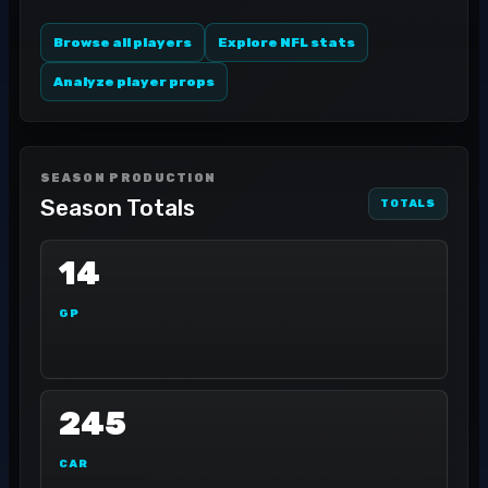
Browse all players
Explore NFL stats
Analyze player props
SEASON PRODUCTION
Season Totals
TOTALS
14
GP
245
CAR