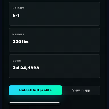
HEIGHT
6-1
WEIGHT
220 lbs
BORN
Jul 24, 1996
Unlock full profile
View in app