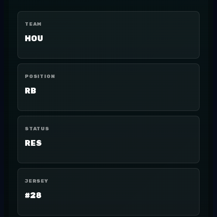
TEAM
HOU
POSITION
RB
STATUS
RES
JERSEY
#28