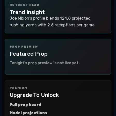
ROTOBOT READ
Trend Insight
Joe Mixon's profile blends 124.8 projected
rushing yards with 2.6 receptions per game.
PROP PREVIEW
Featured Prop
Tonight's prop preview is not live yet.
PREMIUM
Upgrade To Unlock
Full prop board
Model projections