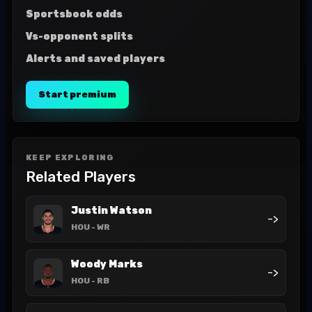
Sportsbook odds
Vs-opponent splits
Alerts and saved players
Start premium
KEEP EXPLORING
Related Players
Justin Watson
->
HOU
- WR
Woody Marks
->
HOU
- RB