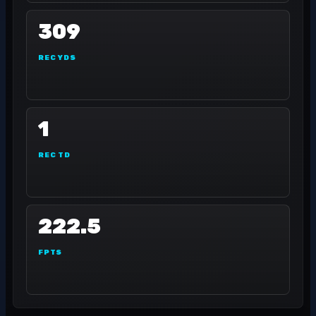
309
REC YDS
1
REC TD
222.5
FPTS