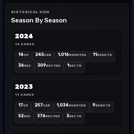
HISTORICAL VIEW
Season By Season
2024
14 GAMES
14
245
1,016
11
GP
CAR
RUSH YDS
RUSH TD
36
309
1
REC
REC YDS
REC TD
2023
17 GAMES
17
257
1,034
9
GP
CAR
RUSH YDS
RUSH TD
52
376
3
REC
REC YDS
REC TD