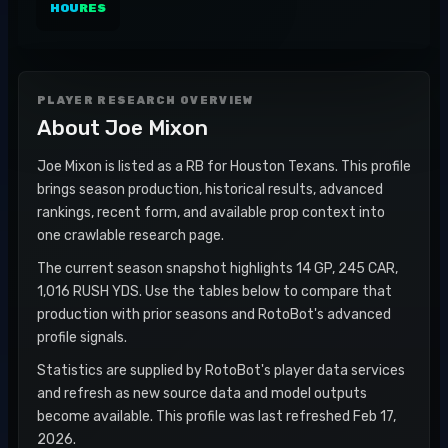
HOU
RES
PLAYER RESEARCH OVERVIEW
About
Joe Mixon
Joe Mixon is listed as a RB for Houston Texans. This profile
brings season production, historical results, advanced
rankings, recent form, and available prop context into
one crawlable research page.
The current season snapshot highlights 14 GP, 245 CAR,
1,016 RUSH YDS. Use the tables below to compare that
production with prior seasons and RotoBot's advanced
profile signals.
Statistics are supplied by RotoBot's player data services
and refresh as new source data and model outputs
become available. This profile was last refreshed Feb 17,
2026.