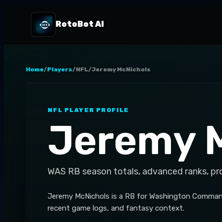
RotoBot AI
Home
/
Players
/
NFL
/
Jeremy McNichols
NFL
PLAYER PROFILE
Jeremy 
WAS
RB
season totals, advanced ranks, pr
Jeremy McNichols is a RB for Washington Commande
recent game logs, and fantasy context.