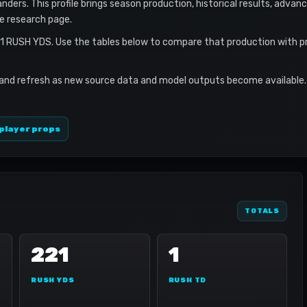
ers. This profile brings season production, historical results, advanc
le research page.
21 RUSH YDS. Use the tables below to compare that production with p
 and refresh as new source data and model outputs become available. 
player props
TOTALS
221
1
RUSH YDS
RUSH TD