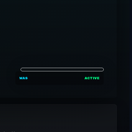
WAS
ACTIVE