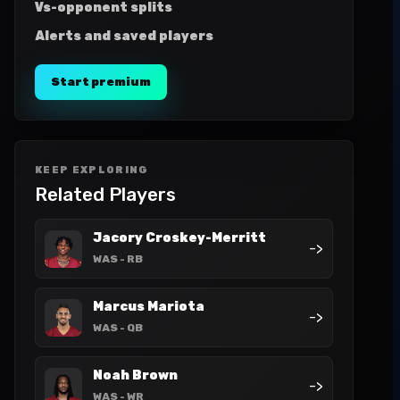
Vs-opponent splits
Alerts and saved players
Start premium
KEEP EXPLORING
Related Players
Jacory Croskey-Merritt
->
WAS
- RB
Marcus Mariota
->
WAS
- QB
Noah Brown
->
WAS
- WR