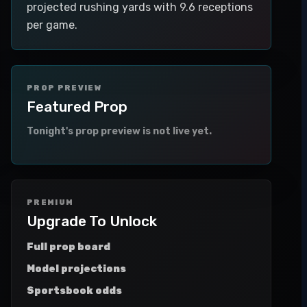
projected rushing yards with 9.6 receptions
per game.
PROP PREVIEW
Featured Prop
Tonight's prop preview is not live yet.
PREMIUM
Upgrade To Unlock
Full prop board
Model projections
Sportsbook odds