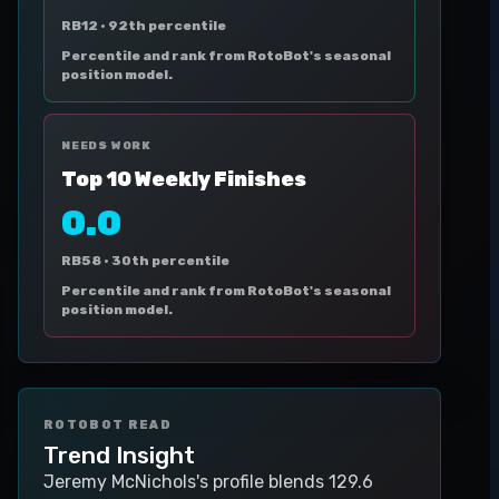
RB12 ·
92th percentile
Percentile and rank from RotoBot's seasonal
position model.
NEEDS WORK
Top 10 Weekly Finishes
0.0
RB58 ·
30th percentile
Percentile and rank from RotoBot's seasonal
position model.
ROTOBOT READ
Trend Insight
Jeremy McNichols's profile blends 129.6