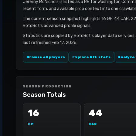
Jeremy McNichols is listed as a RB for Washington Command
recent form, and available prop context into one crawlab
The current season snapshot highlights 16 GP, 44 CAR, 2
RotoBot's advanced profile signals.
Statistics are supplied by RotoBot's player data services
last refreshed Feb 17, 2026.
Browse all players
Explore NFL stats
Analyze 
SEASON PRODUCTION
Season Totals
16
44
GP
CAR