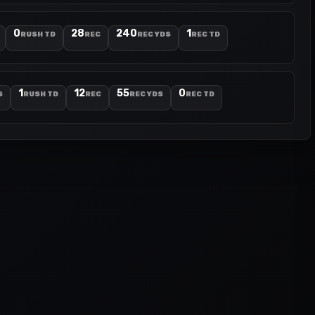
0
28
240
1
RUSH TD
REC
REC YDS
REC TD
1
12
55
0
S
RUSH TD
REC
REC YDS
REC TD