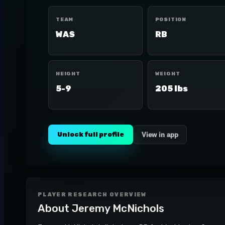
TEAM
POSITION
WAS
RB
HEIGHT
WEIGHT
5-9
205 lbs
Unlock full profile
View in app
PLAYER RESEARCH OVERVIEW
About
Jeremy McNichols