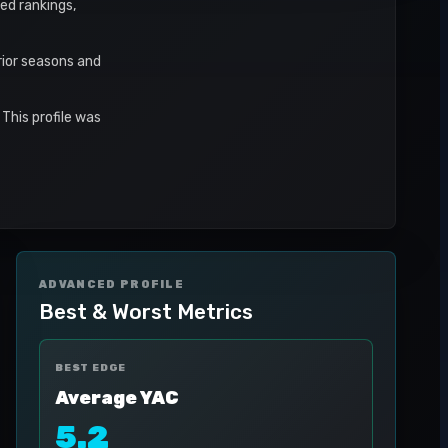
ed rankings,
rior seasons and
This profile was
ADVANCED PROFILE
Best & Worst Metrics
BEST EDGE
Average YAC
5.2