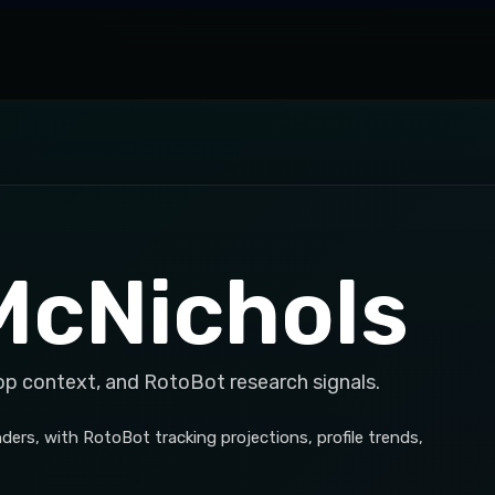
McNichols
op context, and RotoBot research signals.
rs, with RotoBot tracking projections, profile trends,