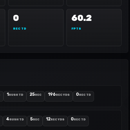
0
60.2
REC TD
FPTS
1
25
196
0
S
RUSH TD
REC
REC YDS
REC TD
4
5
12
0
RUSH TD
REC
REC YDS
REC TD