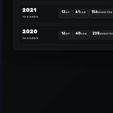
2021
13
41
156
GP
CAR
RUSH YDS
13 GAMES
2020
16
48
208
GP
CAR
RUSH YD
16 GAMES