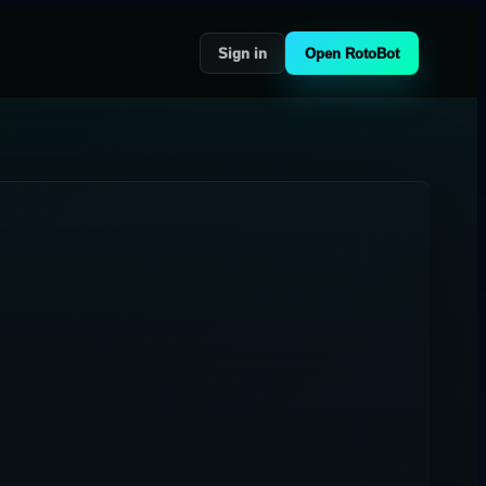
Sign in
Open RotoBot