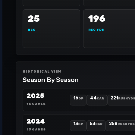
25
196
REC
REC YDS
HISTORICAL VIEW
Season By Season
2025
16
44
221
GP
CAR
RUSH YD
16 GAMES
2024
13
53
258
GP
CAR
RUSH YDS
13 GAMES