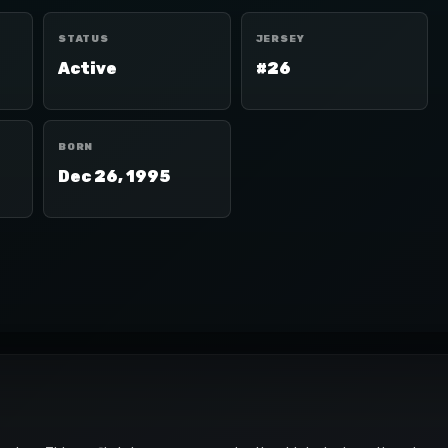
STATUS
JERSEY
Active
#26
BORN
Dec 26, 1995