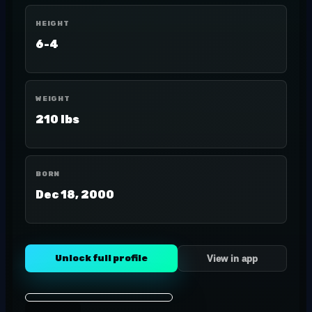
HEIGHT
6-4
WEIGHT
210 lbs
BORN
Dec 18, 2000
Unlock full profile
View in app