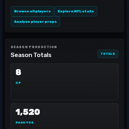
Browse all players
Explore NFL stats
Analyze player props
SEASON PRODUCTION
Season Totals
TOTALS
8
GP
1,520
PASS YDS