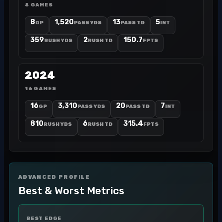
8 GAMES
8
1,520
13
5
GP
PASS YDS
PASS TD
INT
359
2
150.7
RUSH YDS
RUSH TD
FPTS
2024
16 GAMES
16
3,310
20
7
GP
PASS YDS
PASS TD
INT
810
6
315.4
RUSH YDS
RUSH TD
FPTS
ADVANCED PROFILE
Best & Worst Metrics
BEST EDGE