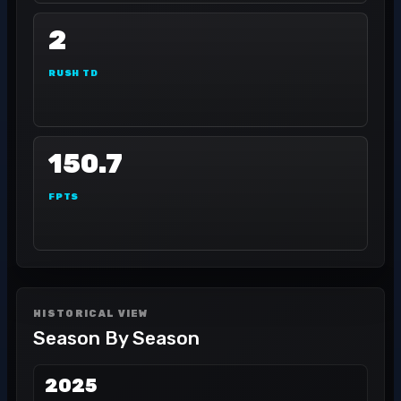
2
RUSH TD
150.7
FPTS
HISTORICAL VIEW
Season By Season
2025