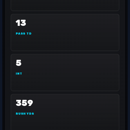
13
PASS TD
5
INT
359
RUSH YDS