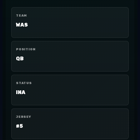
TEAM
WAS
POSITION
QB
STATUS
INA
JERSEY
#5