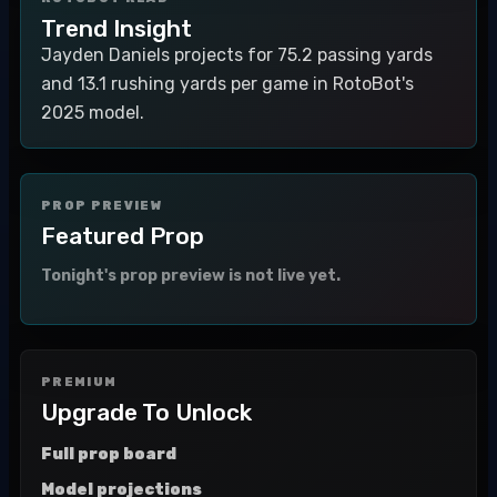
Trend Insight
Jayden Daniels projects for 75.2 passing yards
and 13.1 rushing yards per game in RotoBot's
2025 model.
PROP PREVIEW
Featured Prop
Tonight's prop preview is not live yet.
PREMIUM
Upgrade To Unlock
Full prop board
Model projections