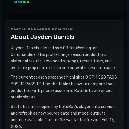
WAS
INA
PLAYER RESEARCH OVERVIEW
About
Jayden Daniels
Jayden Daniels is listed as a QB for Washington
Commanders. This profile brings season production,
historical results, advanced rankings, recent form, and
available prop context into one crawlable research page.
The current season snapshot highlights 8 GP, 1,520 PASS
YDS, 13 PASS TD. Use the tables below to compare that
production with prior seasons and RotoBot's advanced
profile signals.
Statistics are supplied by RotoBot's player data services
and refresh as new source data and model outputs
become available. This profile was last refreshed Feb 17,
2026.