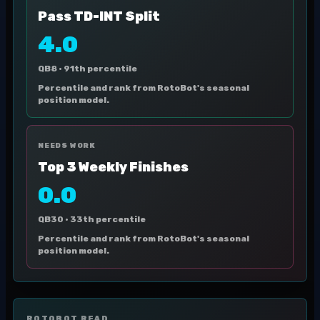
Pass TD-INT Split
4.0
QB8 ·
91th percentile
Percentile and rank from RotoBot's seasonal
position model.
NEEDS WORK
Top 3 Weekly Finishes
0.0
QB30 ·
33th percentile
Percentile and rank from RotoBot's seasonal
position model.
ROTOBOT READ