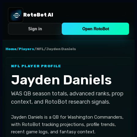
RotoBot AI
Sign in
Open RotoBot
Home
/
Players
/
NFL
/
Jayden Daniels
NFL
PLAYER PROFILE
Jayden Daniels
WAS
QB
season totals, advanced ranks, prop
context, and RotoBot research signals.
Jayden Daniels is a QB for Washington Commanders,
with RotoBot tracking projections, profile trends,
recent game logs, and fantasy context.