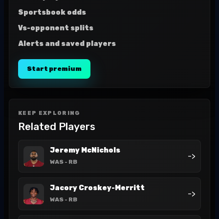
Sportsbook odds
Vs-opponent splits
Alerts and saved players
Start premium
KEEP EXPLORING
Related Players
Jeremy McNichols
->
WAS
- RB
Jacory Croskey-Merritt
->
WAS
- RB