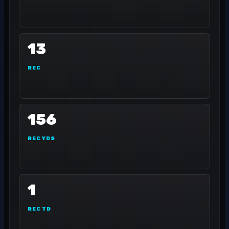
13
REC
156
REC YDS
1
REC TD