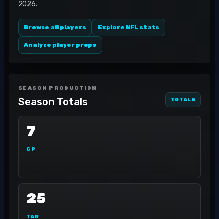
2026.
Browse all players
Explore NFL stats
Analyze player props
SEASON PRODUCTION
Season Totals
TOTALS
7
GP
25
TAR