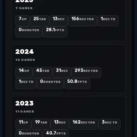
2025
7 GAMES
7
25
13
156
1
GP
TAR
REC
REC YDS
REC TD
0
28.1
RUSH YDS
FPTS
2024
14 GAMES
14
45
31
293
GP
TAR
REC
REC YDS
1
0
50.8
REC TD
RUSH YDS
FPTS
2023
11 GAMES
11
19
13
162
3
GP
TAR
REC
REC YDS
REC TD
0
40.7
RUSH YDS
FPTS