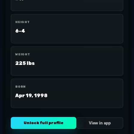
HEIGHT
6-4
WEIGHT
225 lbs
BORN
Apr 19, 1998
Unlock full profile
View in app