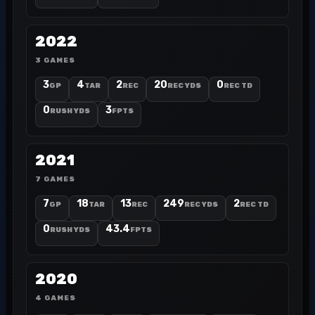
2022
3 GAMES
3
4
2
20
0
GP
TAR
REC
REC YDS
REC TD
0
3
RUSH YDS
FPTS
2021
7 GAMES
7
18
13
249
2
GP
TAR
REC
REC YDS
REC TD
0
43.4
RUSH YDS
FPTS
2020
4 GAMES