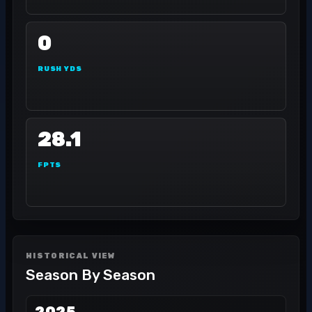
0
RUSH YDS
28.1
FPTS
HISTORICAL VIEW
Season By Season