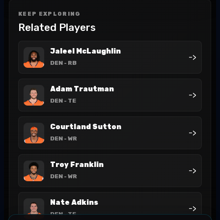
KEEP EXPLORING
Related Players
Jaleel McLaughlin
->
DEN
- RB
Adam Trautman
->
DEN
- TE
Courtland Sutton
->
DEN
- WR
Troy Franklin
->
DEN
- WR
Nate Adkins
->
DEN
- TE