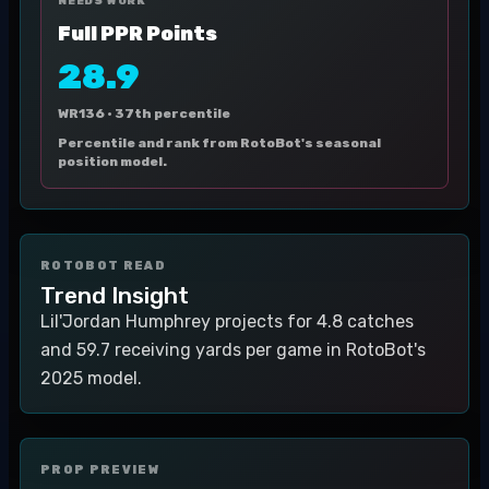
NEEDS WORK
Full PPR Points
28.9
WR136 ·
37th percentile
Percentile and rank from RotoBot's seasonal
position model.
ROTOBOT READ
Trend Insight
Lil'Jordan Humphrey projects for 4.8 catches
and 59.7 receiving yards per game in RotoBot's
2025 model.
PROP PREVIEW