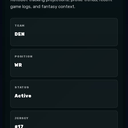
game logs, and fantasy context.
TEAM
DEN
POSITION
WR
STATUS
Active
JERSEY
#17