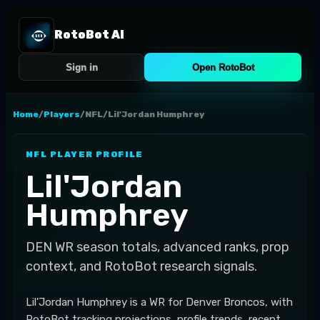
RotoBot AI
Sign in
Open RotoBot
Home
/
Players
/
NFL
/
Lil'Jordan Humphrey
NFL
PLAYER PROFILE
Lil'Jordan
Humphrey
DEN
WR
season totals, advanced ranks, prop
context, and RotoBot research signals.
Lil'Jordan Humphrey is a WR for Denver Broncos, with
RotoBot tracking projections, profile trends, recent