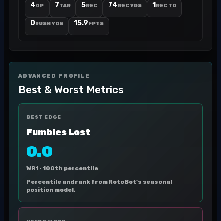
4
7
5
74
1
GP
TAR
REC
REC YDS
REC TD
0
15.9
RUSH YDS
FPTS
ADVANCED PROFILE
Best & Worst Metrics
BEST EDGE
Fumbles Lost
0.0
WR1 ·
100th percentile
Percentile and rank from RotoBot's seasonal
position model.