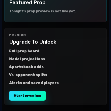
Featured Prop
Tonight's prop preview is not live yet.
PREMIUM
Upgrade To Unlock
Full prop board
Model projections
Sportsbook odds
Vs-opponent splits
Alerts and saved players
Start premium