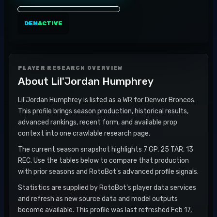
DEN
ACTIVE
PLAYER RESEARCH OVERVIEW
About
Lil'Jordan Humphrey
Lil'Jordan Humphrey is listed as a WR for Denver Broncos.
This profile brings season production, historical results,
advanced rankings, recent form, and available prop
context into one crawlable research page.
The current season snapshot highlights 7 GP, 25 TAR, 13
REC. Use the tables below to compare that production
with prior seasons and RotoBot's advanced profile signals.
Statistics are supplied by RotoBot's player data services
and refresh as new source data and model outputs
become available. This profile was last refreshed Feb 17,