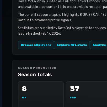
Jaleel McLaughlin is listed as a RB for Denver Broncos. Thi
and available prop context into one crawlable research pa
The current season snapshot highlights 8 GP, 37 CAR, 18
RotoBot's advanced profile signals.
Statistics are supplied by RotoBot's player data services
last refreshed Feb 17, 2026.
Browse all players
Explore NFL stats
Analyze 
SEASON PRODUCTION
Season Totals
8
37
GP
CAR