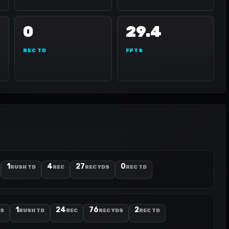
0
29.4
REC TD
FPTS
1
4
27
0
RUSH TD
REC
REC YDS
REC TD
1
24
76
2
DS
RUSH TD
REC
REC YDS
REC TD