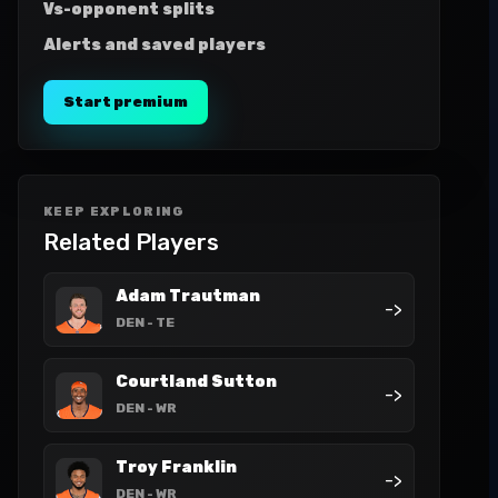
Vs-opponent splits
Alerts and saved players
Start premium
KEEP EXPLORING
Related Players
Adam Trautman
->
DEN
- TE
Courtland Sutton
->
DEN
- WR
Troy Franklin
->
DEN
- WR