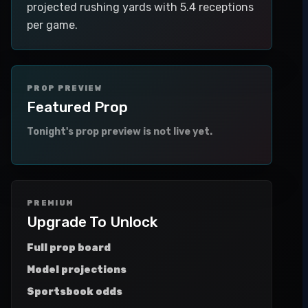
projected rushing yards with 5.4 receptions
per game.
PROP PREVIEW
Featured Prop
Tonight's prop preview is not live yet.
PREMIUM
Upgrade To Unlock
Full prop board
Model projections
Sportsbook odds