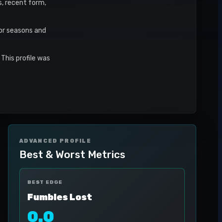
s, recent form,
or seasons and
This profile was
ADVANCED PROFILE
Best & Worst Metrics
BEST EDGE
Fumbles Lost
0.0