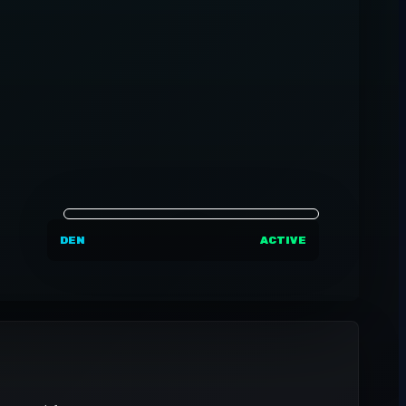
DEN
ACTIVE