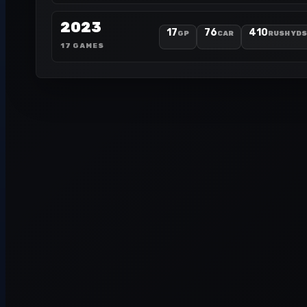
2023
17
76
410
GP
CAR
RUSH YDS
17 GAMES