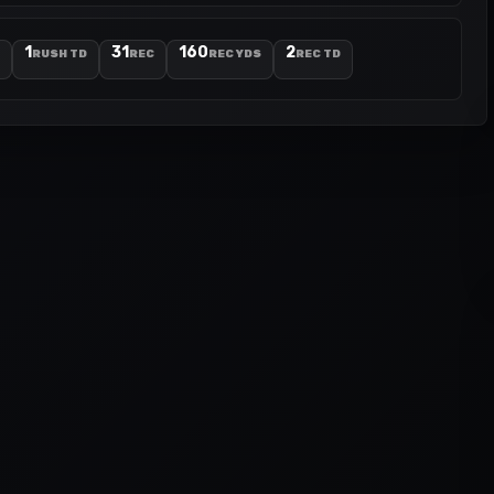
1
31
160
2
RUSH TD
REC
REC YDS
REC TD