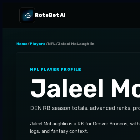
RotoBot AI
Home
/
Players
/
NFL
/
Jaleel McLaughlin
NFL
PLAYER PROFILE
Jaleel M
DEN
RB
season totals, advanced ranks, pr
Jaleel McLaughlin is a RB for Denver Broncos, with
logs, and fantasy context.