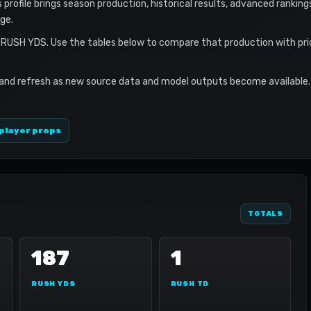
s profile brings season production, historical results, advanced ranking
ge.
7 RUSH YDS. Use the tables below to compare that production with pri
 and refresh as new source data and model outputs become available. 
player props
TOTALS
187
1
RUSH YDS
RUSH TD