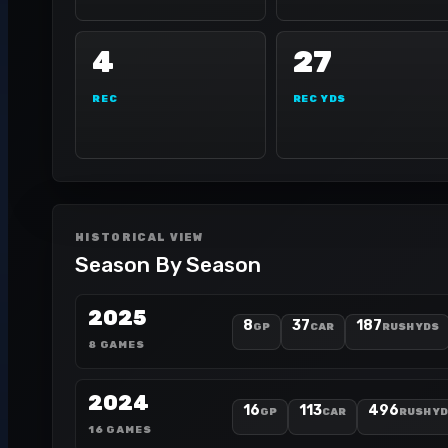
4
27
REC
REC YDS
HISTORICAL VIEW
Season By Season
2025
8
37
187
GP
CAR
RUSH YDS
8 GAMES
2024
16
113
496
GP
CAR
RUSH Y
16 GAMES