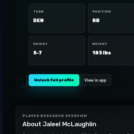
TEAM
POSITION
DEN
RB
HEIGHT
WEIGHT
5-7
183 lbs
Unlock full profile
View in app
PLAYER RESEARCH OVERVIEW
About
Jaleel McLaughlin