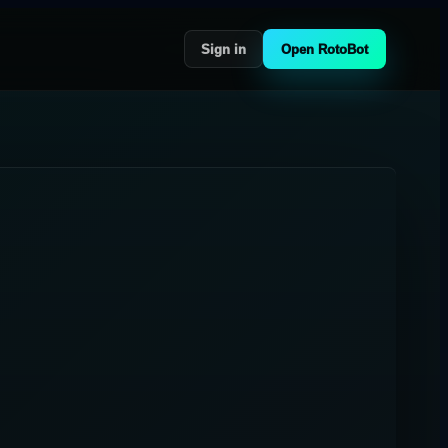
Sign in
Open RotoBot