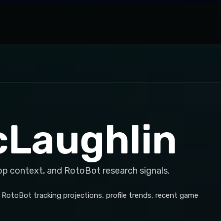
cLaughlin
op context, and RotoBot research signals.
 RotoBot tracking projections, profile trends, recent game