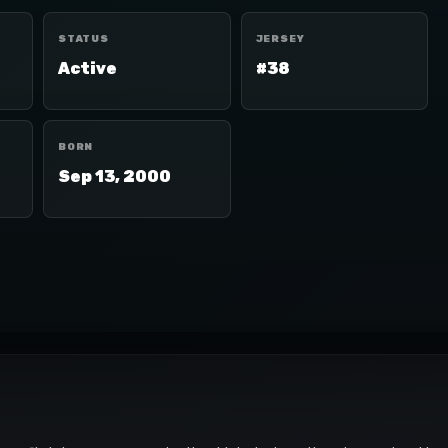
STATUS
JERSEY
Active
#38
BORN
Sep 13, 2000