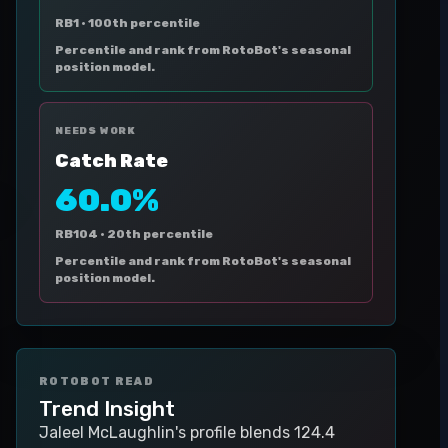
RB1 ·
100th percentile
Percentile and rank from RotoBot's seasonal
position model.
NEEDS WORK
Catch Rate
60.0%
RB104 ·
20th percentile
Percentile and rank from RotoBot's seasonal
position model.
ROTOBOT READ
Trend Insight
Jaleel McLaughlin's profile blends 124.4