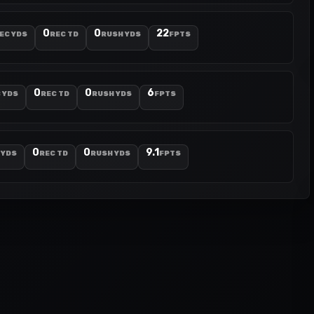
0
0
22
EC YDS
REC TD
RUSH YDS
FPTS
0
0
6
 YDS
REC TD
RUSH YDS
FPTS
0
0
9.1
 YDS
REC TD
RUSH YDS
FPTS