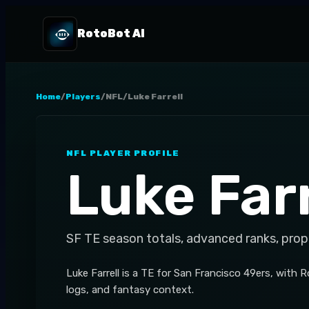
RotoBot AI
Home
/
Players
/
NFL
/
Luke Farrell
NFL
PLAYER PROFILE
Luke Farr
SF
TE
season totals, advanced ranks, prop
Luke Farrell is a TE for San Francisco 49ers, with 
logs, and fantasy context.