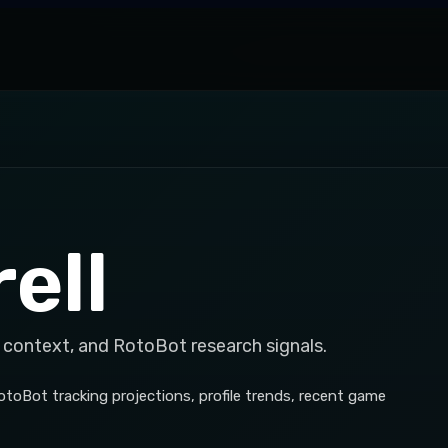
ell
 context, and RotoBot research signals.
RotoBot tracking projections, profile trends, recent game