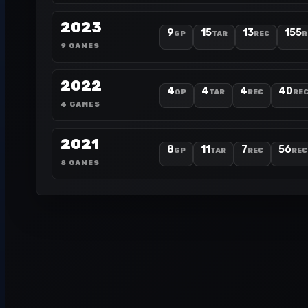
2023
9
15
13
155
GP
TAR
REC
R
9 GAMES
2022
4
4
4
40
GP
TAR
REC
REC
4 GAMES
2021
8
11
7
56
GP
TAR
REC
REC
8 GAMES