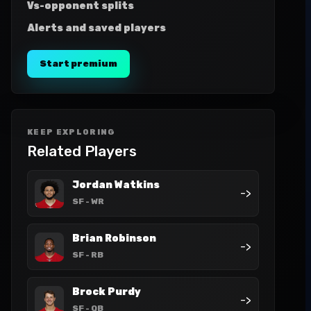
Vs-opponent splits
Alerts and saved players
Start premium
KEEP EXPLORING
Related Players
Jordan Watkins
->
SF
- WR
Brian Robinson
->
SF
- RB
Brock Purdy
->
SF
- QB