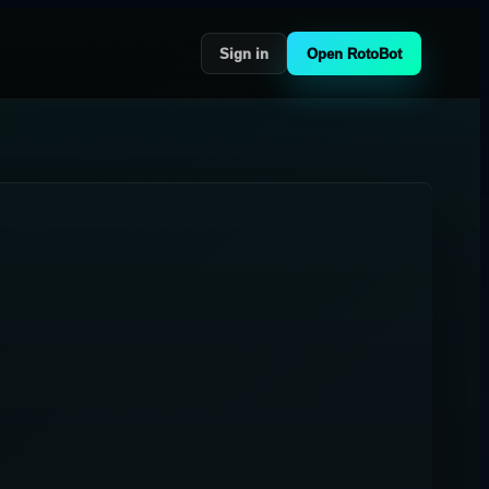
Sign in
Open RotoBot