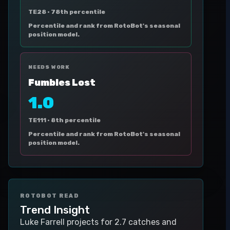
TE28 ·
78th percentile
Percentile and rank from RotoBot's seasonal
position model.
NEEDS WORK
Fumbles Lost
1.0
TE111 ·
8th percentile
Percentile and rank from RotoBot's seasonal
position model.
ROTOBOT READ
Trend Insight
Luke Farrell projects for 2.7 catches and