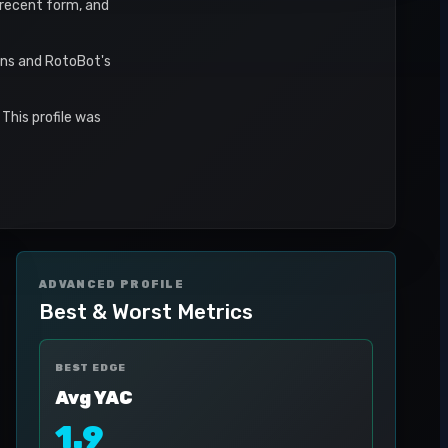
, recent form, and
ons and RotoBot's
This profile was
ADVANCED PROFILE
Best & Worst Metrics
BEST EDGE
Avg YAC
1.9