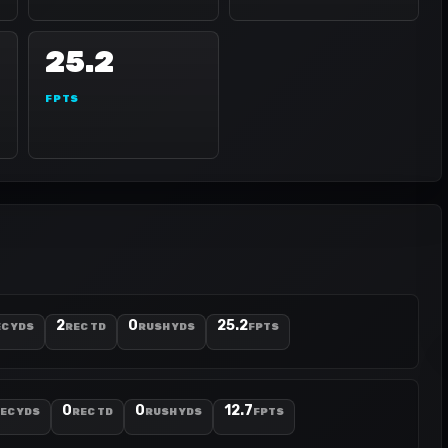
25.2
FPTS
2
0
25.2
C YDS
REC TD
RUSH YDS
FPTS
0
0
12.7
EC YDS
REC TD
RUSH YDS
FPTS