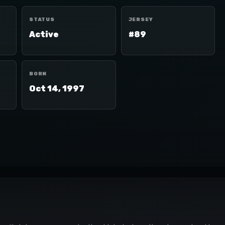
STATUS
JERSEY
Active
#89
BORN
Oct 14, 1997