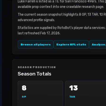
Luke Farrell is listed as a TE for San Francisco 49ers. This
available prop context into one crawlable research page.
The current season snapshot highlights 8 GP, 13 TAR, 10 
advanced profile signals.
Statistics are supplied by RotoBot's player data services
last refreshed Feb 17, 2026.
Browse all players
Explore NFL stats
Analyze 
SEASON PRODUCTION
Season Totals
8
13
GP
TAR