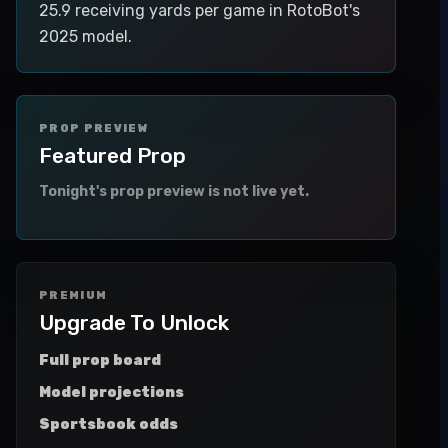
25.9 receiving yards per game in RotoBot's
2025 model.
PROP PREVIEW
Featured Prop
Tonight's prop preview is not live yet.
PREMIUM
Upgrade To Unlock
Full prop board
Model projections
Sportsbook odds