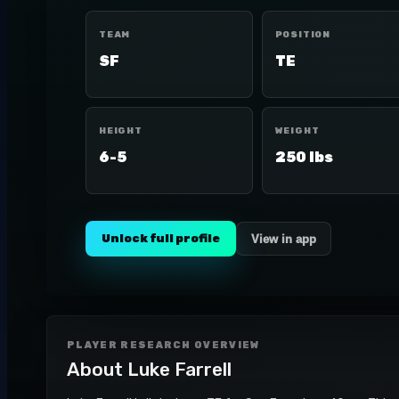
TEAM
POSITION
SF
TE
HEIGHT
WEIGHT
6-5
250 lbs
Unlock full profile
View in app
PLAYER RESEARCH OVERVIEW
About
Luke Farrell