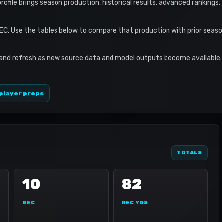
 profile brings season production, historical results, advanced rankings
REC. Use the tables below to compare that production with prior seas
 and refresh as new source data and model outputs become available. 
player props
TOTALS
10
82
REC
REC YDS