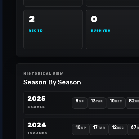
2
0
REC TD
RUSH YDS
HISTORICAL VIEW
Season By Season
2025
8
13
10
82
GP
TAR
REC
RE
8 GAMES
2024
10
17
12
67
GP
TAR
REC
R
10 GAMES