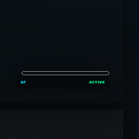
SF
ACTIVE