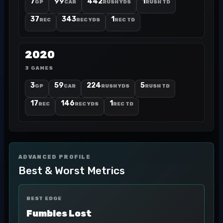
7
99
442
1
GP
CAR
RUSH YDS
RUSH TD
37
343
1
REC
REC YDS
REC TD
2020
3 GAMES
3
59
224
5
GP
CAR
RUSH YDS
RUSH TD
17
146
1
REC
REC YDS
REC TD
ADVANCED PROFILE
Best & Worst Metrics
BEST EDGE
Fumbles Lost