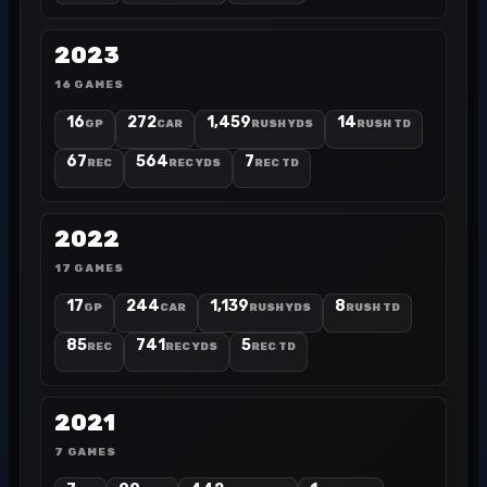
2023
16 GAMES
16
272
1,459
14
GP
CAR
RUSH YDS
RUSH TD
67
564
7
REC
REC YDS
REC TD
2022
17 GAMES
17
244
1,139
8
GP
CAR
RUSH YDS
RUSH TD
85
741
5
REC
REC YDS
REC TD
2021
7 GAMES