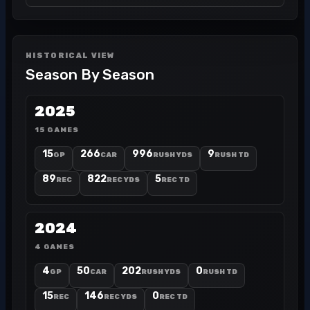
HISTORICAL VIEW
Season By Season
2025
15 GAMES
15
266
996
9
GP
CAR
RUSH YDS
RUSH TD
89
822
5
REC
REC YDS
REC TD
2024
4 GAMES
4
50
202
0
GP
CAR
RUSH YDS
RUSH TD
15
146
0
REC
REC YDS
REC TD