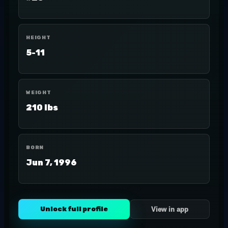
HEIGHT
5-11
WEIGHT
210 lbs
BORN
Jun 7, 1996
Unlock full profile
View in app