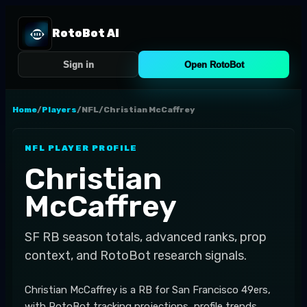
RotoBot AI
Sign in
Open RotoBot
Home
/
Players
/
NFL
/
Christian McCaffrey
NFL
PLAYER PROFILE
Christian
McCaffrey
SF
RB
season totals, advanced ranks, prop
context, and RotoBot research signals.
Christian McCaffrey is a RB for San Francisco 49ers,
with RotoBot tracking projections, profile trends,