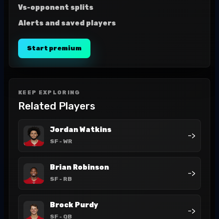
Vs-opponent splits
Alerts and saved players
Start premium
KEEP EXPLORING
Related Players
Jordan Watkins
->
SF
- WR
Brian Robinson
->
SF
- RB
Brock Purdy
->
SF
- QB