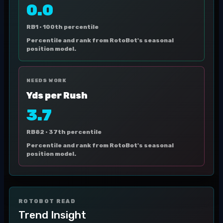
0.0
RB1 ·
100th percentile
Percentile and rank from RotoBot's seasonal
position model.
NEEDS WORK
Yds per Rush
3.7
RB82 ·
37th percentile
Percentile and rank from RotoBot's seasonal
position model.
ROTOBOT READ
Trend Insight