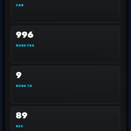
CAR
996
RUSH YDS
9
RUSH TD
89
REC