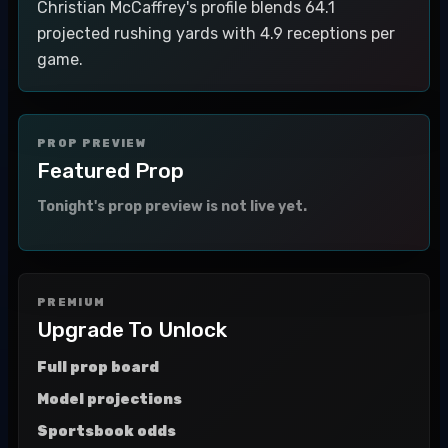
Christian McCaffrey's profile blends 64.1
projected rushing yards with 4.9 receptions per
game.
PROP PREVIEW
Featured Prop
Tonight's prop preview is not live yet.
PREMIUM
Upgrade To Unlock
Full prop board
Model projections
Sportsbook odds