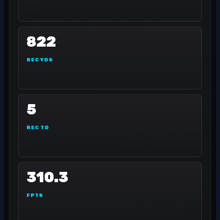
822
REC YDS
5
REC TD
310.3
FPTS