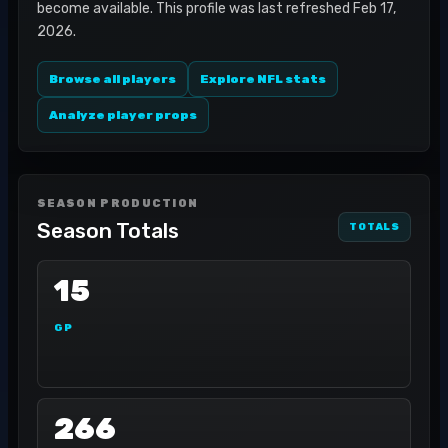
become available. This profile was last refreshed Feb 17,
2026.
Browse all players
Explore NFL stats
Analyze player props
SEASON PRODUCTION
Season Totals
TOTALS
15
GP
266