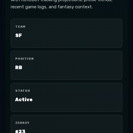
recent game logs, and fantasy context.
TEAM
SF
POSITION
RB
STATUS
Active
JERSEY
#23