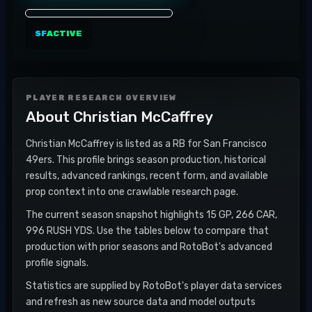
SF
ACTIVE
PLAYER RESEARCH OVERVIEW
About
Christian McCaffrey
Christian McCaffrey is listed as a RB for San Francisco
49ers. This profile brings season production, historical
results, advanced rankings, recent form, and available
prop context into one crawlable research page.
The current season snapshot highlights 15 GP, 266 CAR,
996 RUSH YDS. Use the tables below to compare that
production with prior seasons and RotoBot's advanced
profile signals.
Statistics are supplied by RotoBot's player data services
and refresh as new source data and model outputs