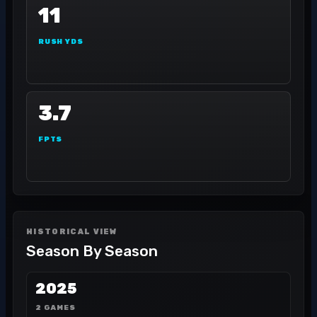
11
RUSH YDS
3.7
FPTS
HISTORICAL VIEW
Season By Season
2025
2 GAMES