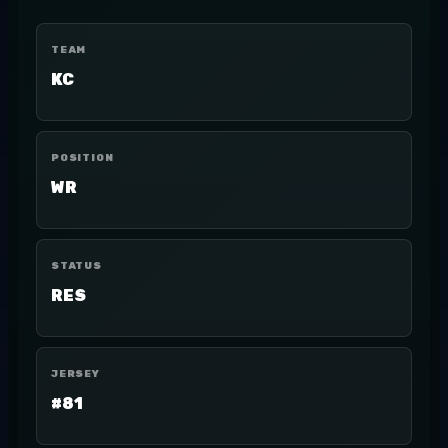
TEAM
KC
POSITION
WR
STATUS
RES
JERSEY
#81