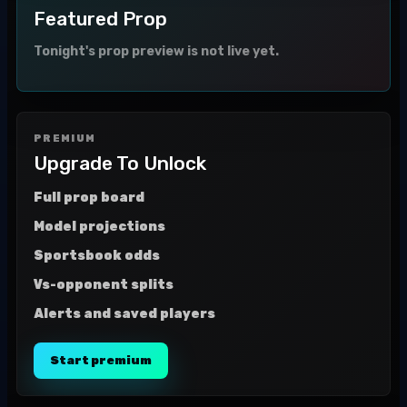
Featured Prop
Tonight's prop preview is not live yet.
PREMIUM
Upgrade To Unlock
Full prop board
Model projections
Sportsbook odds
Vs-opponent splits
Alerts and saved players
Start premium