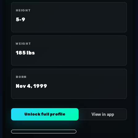
HEIGHT
5-9
WEIGHT
185 lbs
BORN
Nov 4, 1999
Unlock full profile
View in app