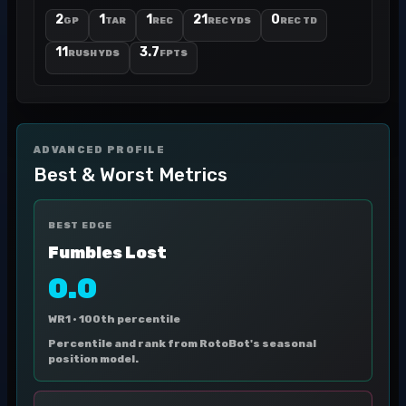
2
1
1
21
0
GP
TAR
REC
REC YDS
REC TD
11
3.7
RUSH YDS
FPTS
ADVANCED PROFILE
Best & Worst Metrics
BEST EDGE
Fumbles Lost
0.0
WR1 ·
100th percentile
Percentile and rank from RotoBot's seasonal
position model.