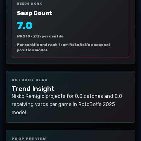
NEEDS WORK
Snap Count
7.0
WR210 ·
2th percentile
Percentile and rank from RotoBot's seasonal
position model.
ROTOBOT READ
Trend Insight
Nikko Remigio projects for 0.0 catches and 0.0
receiving yards per game in RotoBot's 2025
model.
PROP PREVIEW