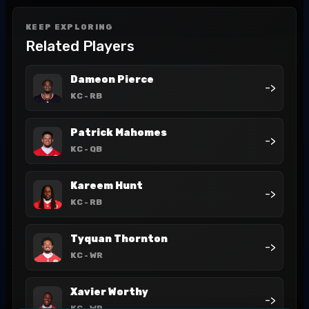
KEEP EXPLORING
Related Players
Dameon Pierce
->
KC
- RB
Patrick Mahomes
->
KC
- QB
Kareem Hunt
->
KC
- RB
Tyquan Thornton
->
KC
- WR
Xavier Worthy
->
KC
- WR