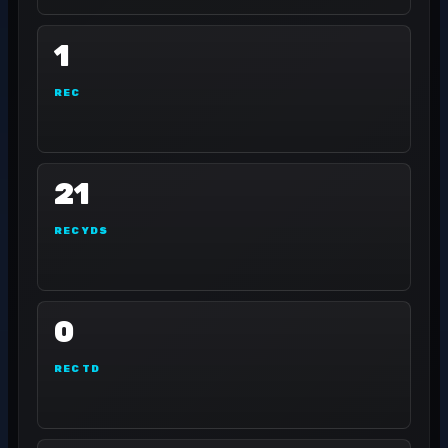
1
REC
21
REC YDS
0
REC TD