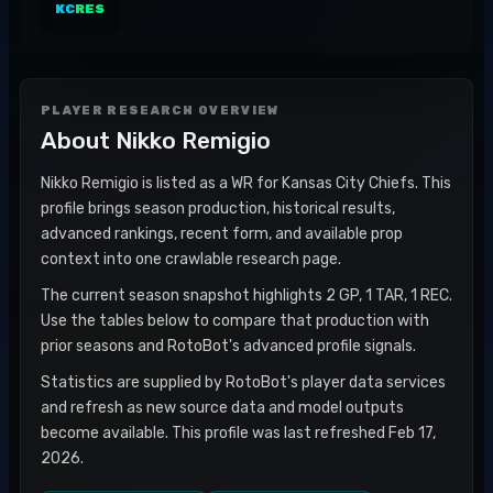
KC
RES
PLAYER RESEARCH OVERVIEW
About
Nikko Remigio
Nikko Remigio is listed as a WR for Kansas City Chiefs. This
profile brings season production, historical results,
advanced rankings, recent form, and available prop
context into one crawlable research page.
The current season snapshot highlights 2 GP, 1 TAR, 1 REC.
Use the tables below to compare that production with
prior seasons and RotoBot's advanced profile signals.
Statistics are supplied by RotoBot's player data services
and refresh as new source data and model outputs
become available. This profile was last refreshed Feb 17,
2026.