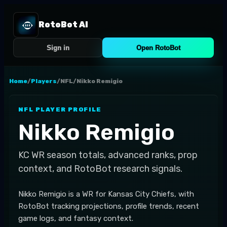
RotoBot AI
Sign in
Open RotoBot
Home
/
Players
/
NFL
/
Nikko Remigio
NFL
PLAYER PROFILE
Nikko Remigio
KC
WR
season totals, advanced ranks, prop
context, and RotoBot research signals.
Nikko Remigio is a WR for Kansas City Chiefs, with
RotoBot tracking projections, profile trends, recent
game logs, and fantasy context.