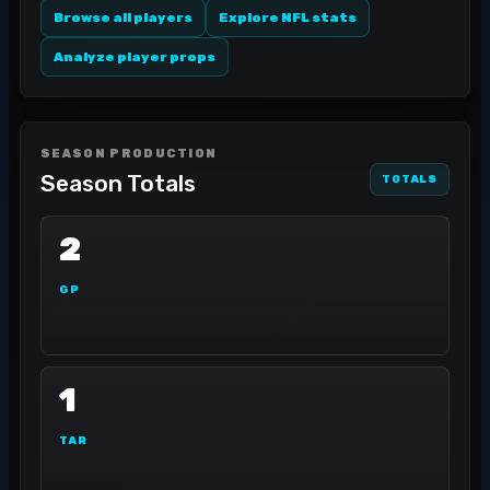
Browse all players
Explore NFL stats
Analyze player props
SEASON PRODUCTION
Season Totals
TOTALS
2
GP
1
TAR