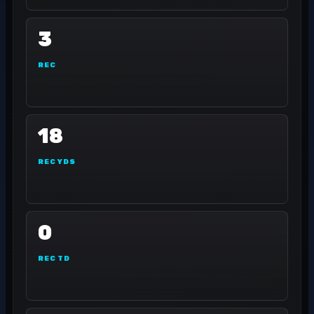
3
REC
18
REC YDS
0
REC TD