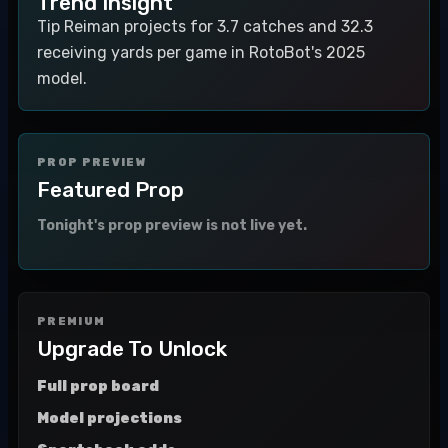
Trend Insight
Tip Reiman projects for 3.7 catches and 32.3
receiving yards per game in RotoBot's 2025
model.
PROP PREVIEW
Featured Prop
Tonight's prop preview is not live yet.
PREMIUM
Upgrade To Unlock
Full prop board
Model projections