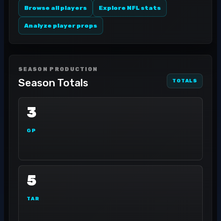
Browse all players
Explore NFL stats
Analyze player props
SEASON PRODUCTION
Season Totals
TOTALS
3
GP
5
TAR