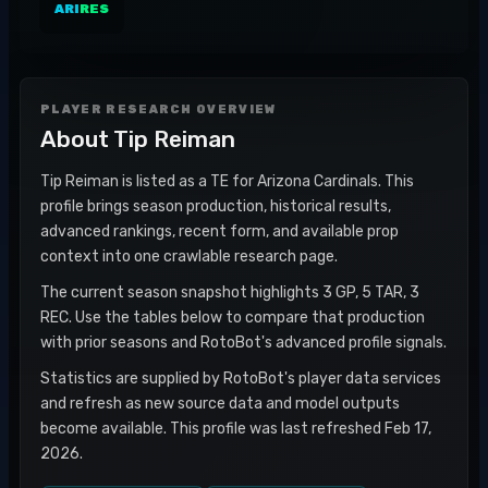
ARI
RES
PLAYER RESEARCH OVERVIEW
About
Tip Reiman
Tip Reiman is listed as a TE for Arizona Cardinals. This
profile brings season production, historical results,
advanced rankings, recent form, and available prop
context into one crawlable research page.
The current season snapshot highlights 3 GP, 5 TAR, 3
REC. Use the tables below to compare that production
with prior seasons and RotoBot's advanced profile signals.
Statistics are supplied by RotoBot's player data services
and refresh as new source data and model outputs
become available. This profile was last refreshed Feb 17,
2026.