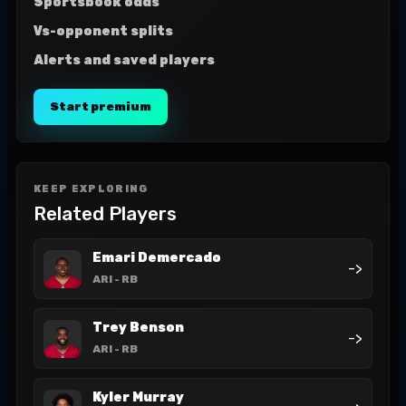
Sportsbook odds
Vs-opponent splits
Alerts and saved players
Start premium
KEEP EXPLORING
Related Players
Emari Demercado
->
ARI
- RB
Trey Benson
->
ARI
- RB
Kyler Murray