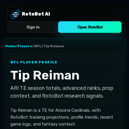
RotoBot AI
Sign in
Open RotoBot
Home
/
Players
/
NFL
/
Tip Reiman
NFL
PLAYER PROFILE
Tip Reiman
ARI
TE
season totals, advanced ranks, prop
context, and RotoBot research signals.
Tip Reiman is a TE for Arizona Cardinals, with
RotoBot tracking projections, profile trends, recent
game logs, and fantasy context.