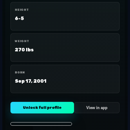
HEIGHT
6-5
WEIGHT
270 lbs
BORN
Sep 17, 2001
Unlock full profile
View in app