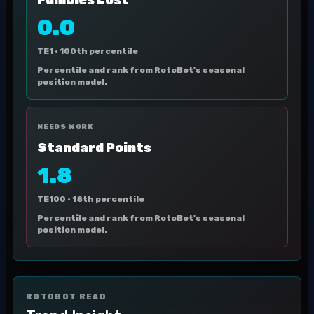
Fumbles Lost
0.0
TE1 ·
100th percentile
Percentile and rank from RotoBot's seasonal
position model.
NEEDS WORK
Standard Points
1.8
TE100 ·
18th percentile
Percentile and rank from RotoBot's seasonal
position model.
ROTOBOT READ