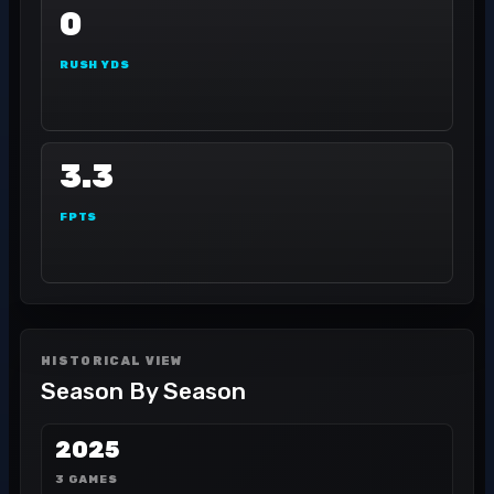
0
RUSH YDS
3.3
FPTS
HISTORICAL VIEW
Season By Season
2025
3 GAMES