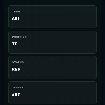
TEAM
ARI
POSITION
TE
STATUS
RES
JERSEY
#87