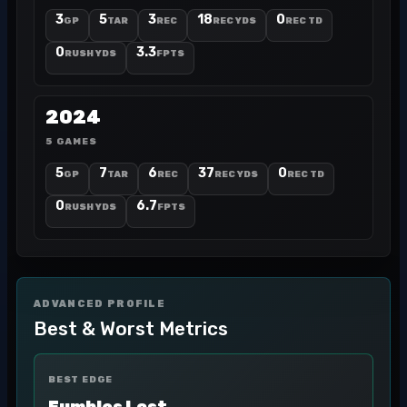
3
5
3
18
0
GP
TAR
REC
REC YDS
REC TD
0
3.3
RUSH YDS
FPTS
2024
5 GAMES
5
7
6
37
0
GP
TAR
REC
REC YDS
REC TD
0
6.7
RUSH YDS
FPTS
ADVANCED PROFILE
Best & Worst Metrics
BEST EDGE